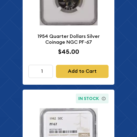
1954 Quarter Dollars Silver
Coinage NGC PF-67
$45.00
Add to Cart
IN STOCK