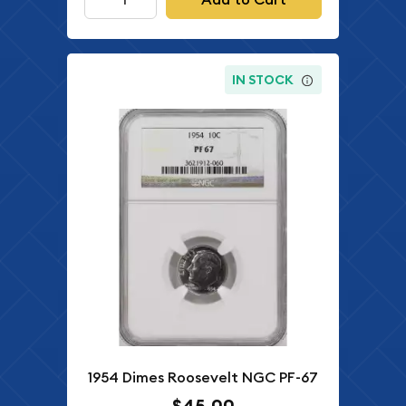
IN STOCK
1954 Dimes Roosevelt NGC PF-67