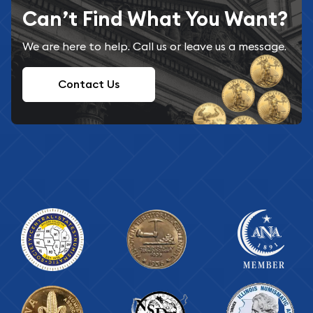
Can’t Find What You Want?
We are here to help. Call us or leave us a message.
Contact Us