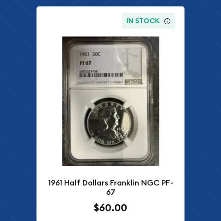
IN STOCK
1961 Half Dollars Franklin NGC PF-
67
$60.00