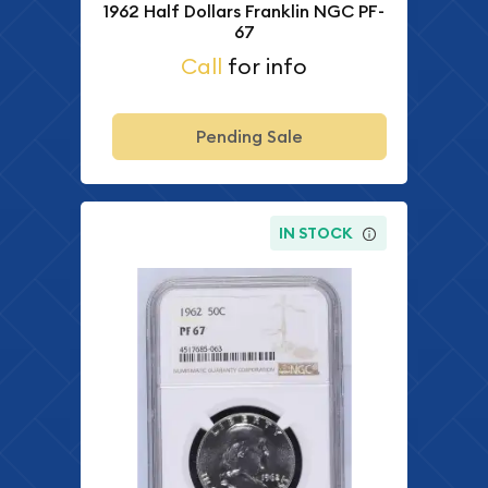
1962 Half Dollars Franklin NGC PF-
67
Call
for info
Pending Sale
IN STOCK