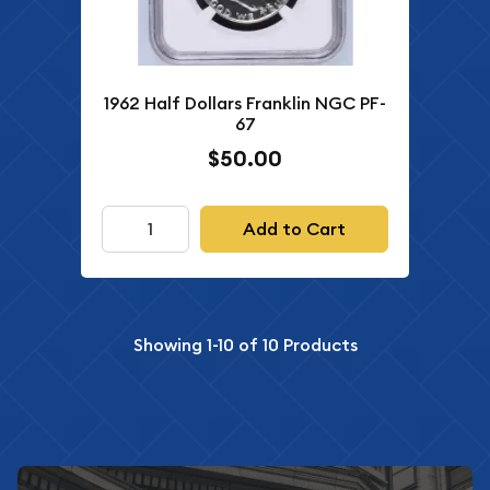
1962 Half Dollars Franklin NGC PF-
67
$50.00
Add to Cart
Showing
1-10
of
10
Products