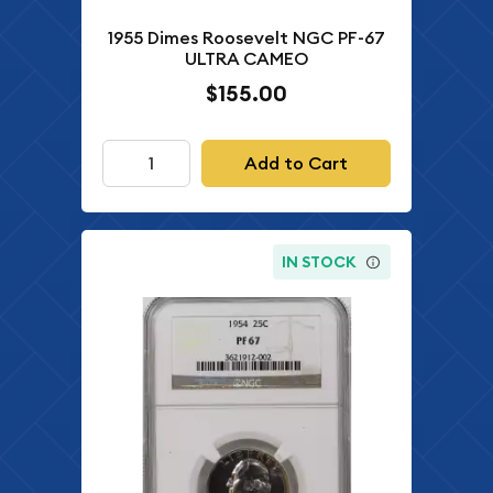
1955 Dimes Roosevelt NGC PF-67
ULTRA CAMEO
$155.00
Add to Cart
IN STOCK