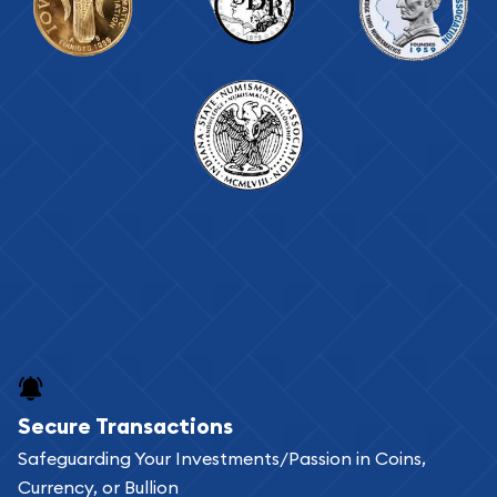
Secure Transactions
Safeguarding Your Investments/Passion in Coins,
Currency, or Bullion