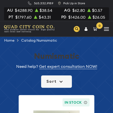
563.332.9189
Pick Up in Store
AU
AG
$4288.90
$38.54
$62.80
$0.57
PT
PD
$1797.60
$43.31
$1426.00
$26.05
0
Home
Catalog Numismatic
Numismatic
Need help?
Get expert consultation NOW!
Sort
IN STOCK