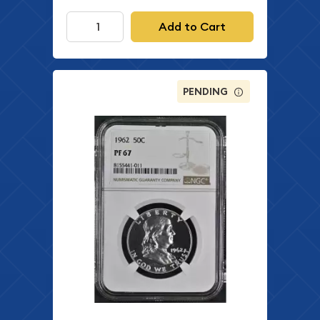
Add to Cart
PENDING