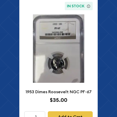
IN STOCK
1953 Dimes Roosevelt NGC PF-67
$35.00
Add to Cart