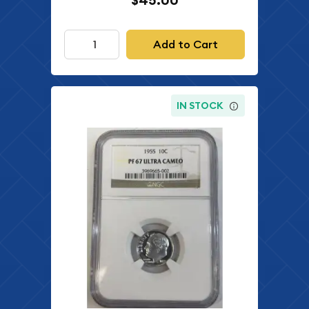
$45.00
Add to Cart
IN STOCK