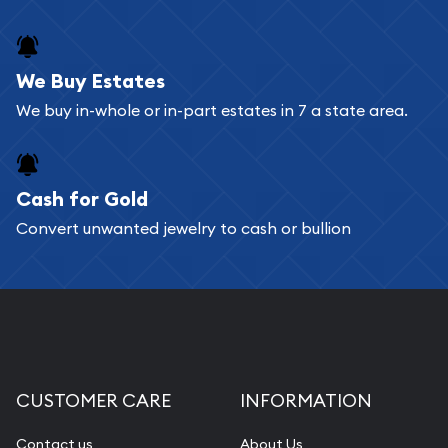
We Buy Estates
We buy in-whole or in-part estates in 7 a state area.
Cash for Gold
Convert unwanted jewelry to cash or bullion
CUSTOMER CARE
INFORMATION
Contact us
About Us