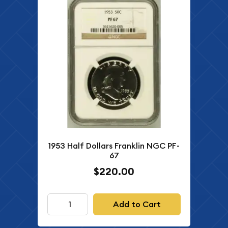
1953 Half Dollars Franklin NGC PF-
67
$220.00
Add to Cart