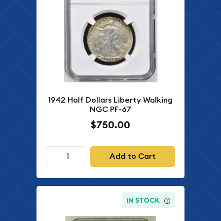
1942 Half Dollars Liberty Walking
NGC PF-67
$750.00
Add to Cart
IN STOCK