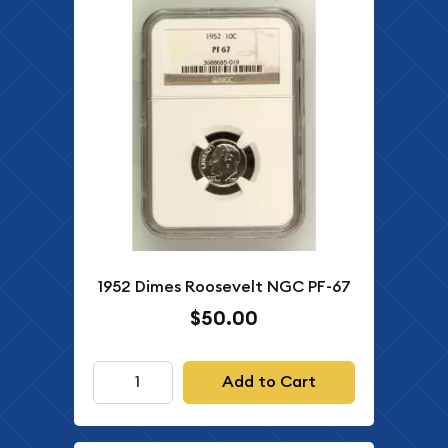
1952 Dimes Roosevelt NGC PF-67
$50.00
Add to Cart