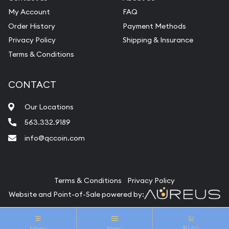
My Account
FAQ
Order History
Payment Methods
Privacy Policy
Shipping & Insurance
Terms & Conditions
CONTACT
Our Locations
563.332.9189
info@qccoin.com
Quad City Coin Co
Terms & Conditions
Privacy Policy
Website and Point-of-Sale powered by:
© Quad City Coin Co 2026. All Rights Reserved.
Filters
Menu
$0.00