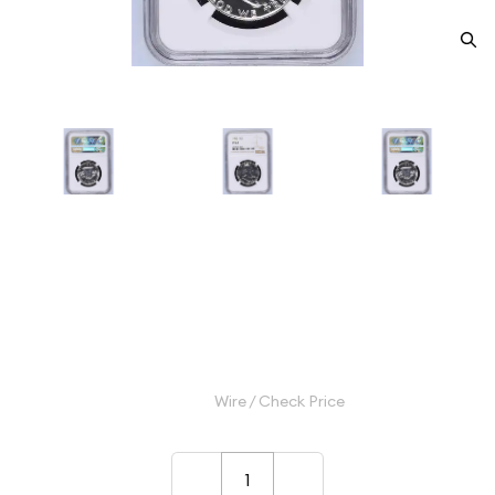
1962 Half Dollars Franklin NGC
PF-67
Category: Half Dollars Franklin
$50.00
Wire / Check Price
–
+