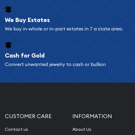
We Buy Estates
We buy in-whole or in-part estates in 7 a state area.
Cash for Gold
Convert unwanted jewelry to cash or bullion
CUSTOMER CARE
INFORMATION
Contact us
About Us