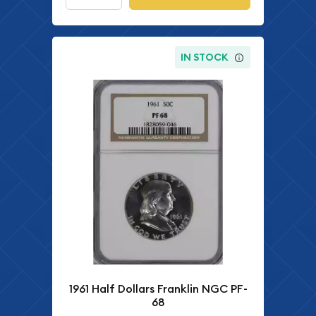
IN STOCK
1961 Half Dollars Franklin NGC PF-
68