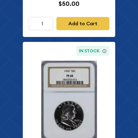
$50.00
Add to Cart
IN STOCK