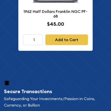
1962 Half Dollars Franklin NGC PF-
68
$45.00
Add to Cart
Secure Transactions
Safeguarding Your Investments/Passion in Coins,
Currency, or Bullion