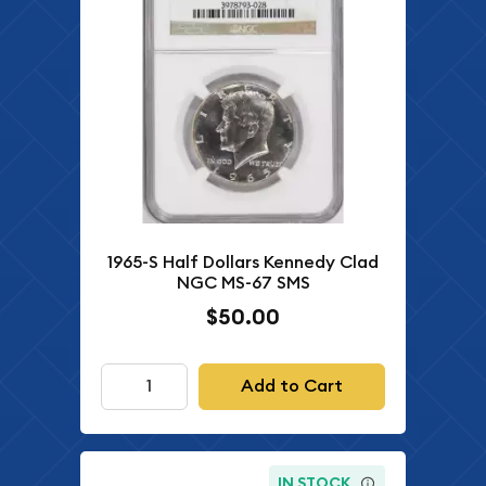
1965-S Half Dollars Kennedy Clad
NGC MS-67 SMS
$50.00
Add to Cart
IN STOCK