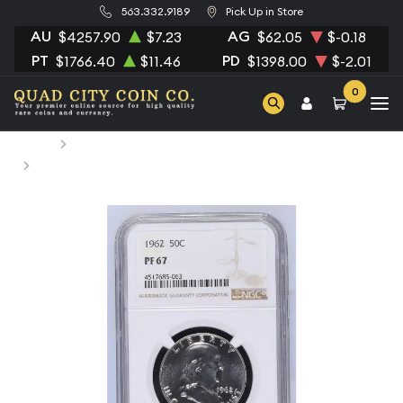
563.332.9189
Pick Up in Store
AU
AG
$4257.90
$7.23
$62.05
$-0.18
PT
PD
$1766.40
$11.46
$1398.00
$-2.01
0
Home
Numismatic Coins
1962 Half Dollars Franklin NGC PF-67