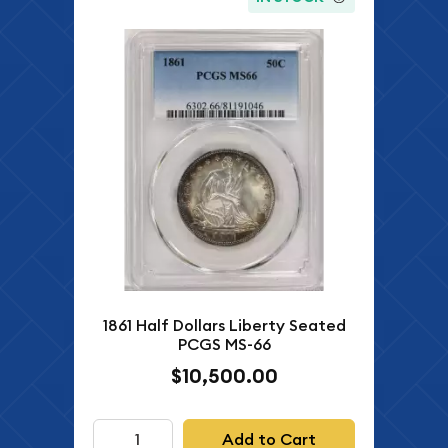
1861 Half Dollars Liberty Seated
PCGS MS-66
$10,500.00
Add to Cart