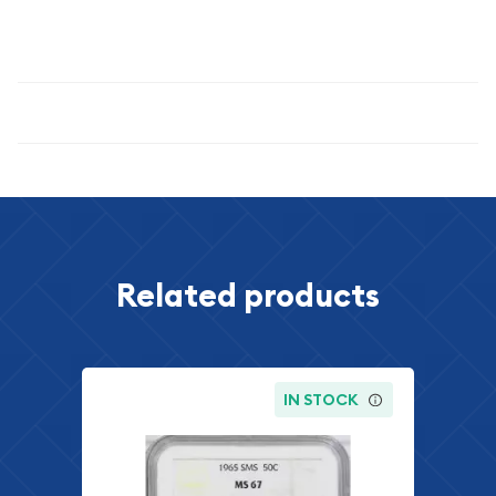
miss the opportunity to own this exceptional example of
American coinage heritage.
Specifications
Related products
IN STOCK