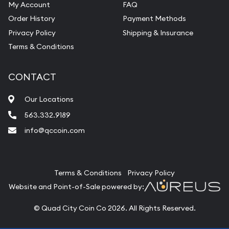
My Account
FAQ
Order History
Payment Methods
Privacy Policy
Shipping & Insurance
Terms & Conditions
CONTACT
Our Locations
563.332.9189
info@qccoin.com
Quad City Coin Co
Terms & Conditions
Privacy Policy
Website and Point-of-Sale powered by:
© Quad City Coin Co 2026. All Rights Reserved.