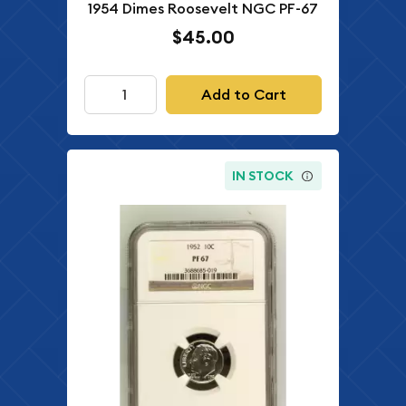
1954 Dimes Roosevelt NGC PF-67
$45.00
Add to Cart
IN STOCK