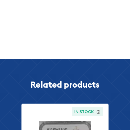
significance, and the enduring appeal of precision-struck
proof coinage. This is a coin that rewards careful examination
and offers genuine value across multiple collecting disciplines.
Specifications
Related products
IN STOCK