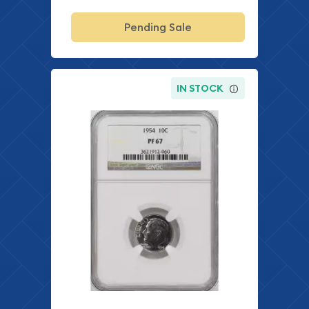
Pending Sale
IN STOCK