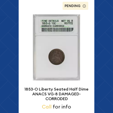
PENDING
1853-O Liberty Seated Half Dime
ANACS VG-8 DAMAGED-
CORRODED
Call
for info