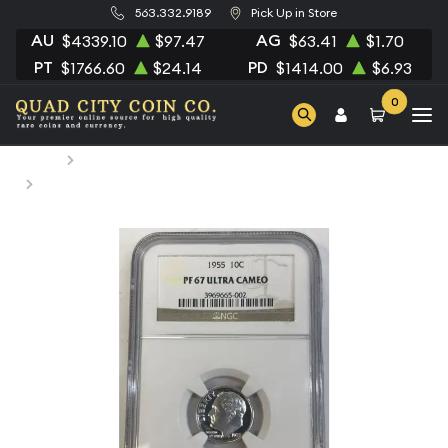
563.332.9189
Pick Up in Store
AU
AG
$4339.10
$97.47
$63.41
$1.70
PT
PD
$1766.60
$24.14
$1414.00
$6.93
0
Home
Numismatic Coins
1955 Dimes Roosevelt NGC PF-67 ULTRA CAMEO