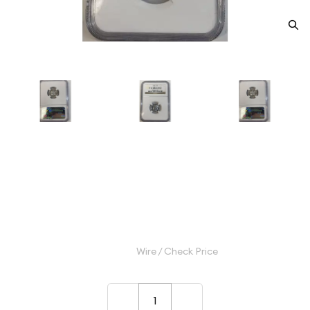
1955 Dimes Roosevelt NGC PF-
67 ULTRA CAMEO
Category: Dimes Roosevelt
$155.00
Wire / Check Price
–
+