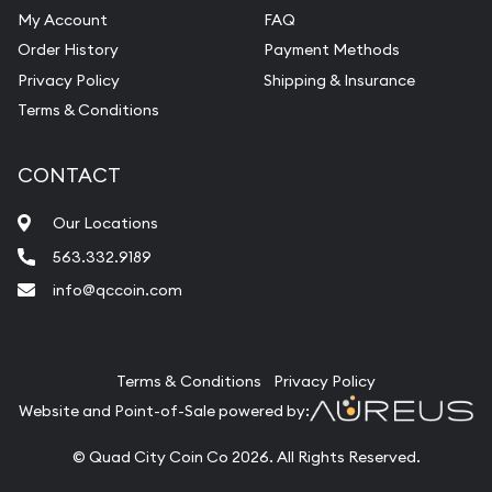
My Account
FAQ
Order History
Payment Methods
Privacy Policy
Shipping & Insurance
Terms & Conditions
CONTACT
Our Locations
563.332.9189
info@qccoin.com
Quad City Coin Co
Terms & Conditions
Privacy Policy
Website and Point-of-Sale powered by:
© Quad City Coin Co 2026. All Rights Reserved.