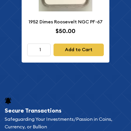
1952 Dimes Roosevelt NGC PF-67
$50.00
Add to Cart
Secure Transactions
Safeguarding Your Investments/Passion in Coins,
Currency, or Bullion