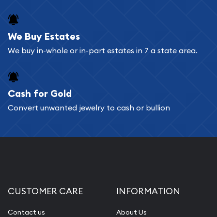
We Buy Estates
We buy in-whole or in-part estates in 7 a state area.
Cash for Gold
Convert unwanted jewelry to cash or bullion
CUSTOMER CARE
INFORMATION
Contact us
About Us