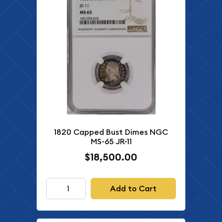
1820 Capped Bust Dimes NGC
MS-65 JR-11
$18,500.00
Add to Cart