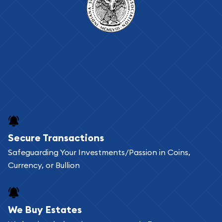
Secure Transactions
Safeguarding Your Investments/Passion in Coins,
Currency, or Bullion
We Buy Estates