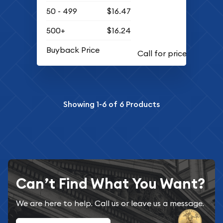
50 - 499
$16.47
500+
$16.24
Buyback Price
Showing
1-6
of
6
Products
Can’t Find What You Want?
We are here to help. Call us or leave us a message.