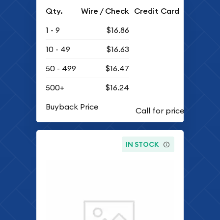
Qty.
Wire / Check
Credit Card
1 - 9
$16.86
10 - 49
$16.63
50 - 499
$16.47
500+
$16.24
Buyback Price
IN STOCK