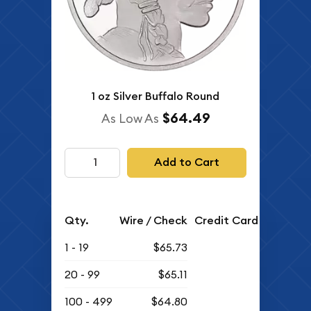
1 oz Silver Buffalo Round
$64.49
As Low As
Add to Cart
Qty.
Wire / Check
Credit Card
1 - 19
$65.73
20 - 99
$65.11
100 - 499
$64.80