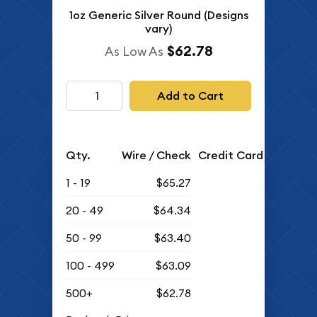
1oz Generic Silver Round (Designs
vary)
$62.78
As Low As
Add to Cart
Qty.
Wire / Check
Credit Card
1 - 19
$65.27
20 - 49
$64.34
50 - 99
$63.40
100 - 499
$63.09
500+
$62.78