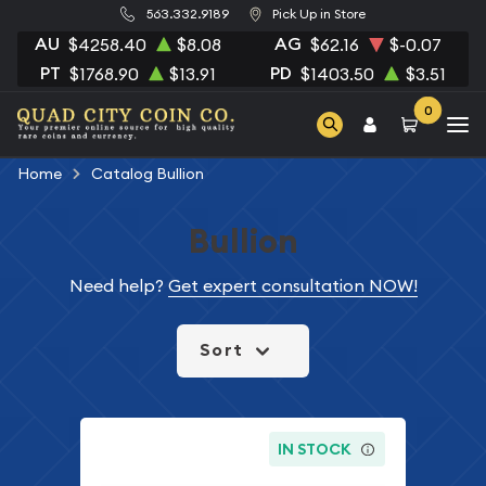
563.332.9189
Pick Up in Store
AU
AG
$4258.40
$8.08
$62.16
$-0.07
PT
PD
$1768.90
$13.91
$1403.50
$3.51
0
Home
Catalog Bullion
Bullion
Need help?
Get expert consultation NOW!
Sort
IN STOCK