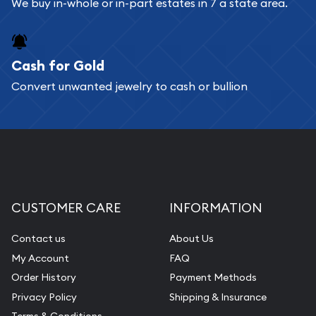
We buy in-whole or in-part estates in 7 a state area.
Cash for Gold
Convert unwanted jewelry to cash or bullion
CUSTOMER CARE
INFORMATION
Contact us
About Us
My Account
FAQ
Order History
Payment Methods
Privacy Policy
Shipping & Insurance