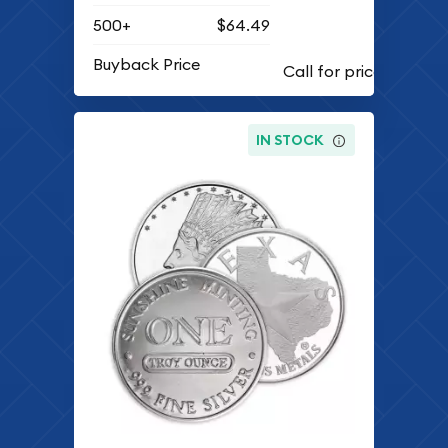
500+
$64.49
Buyback Price
IN STOCK