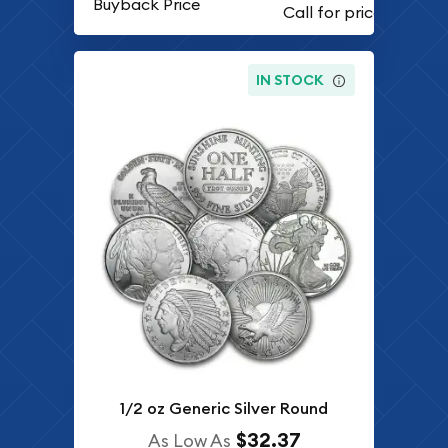
Buyback Price
IN STOCK
1/2 oz Generic Silver Round
$32.37
As Low As