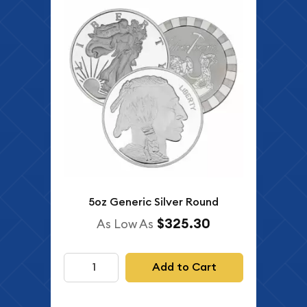
5oz Generic Silver Round
$325.30
As Low As
Add to Cart