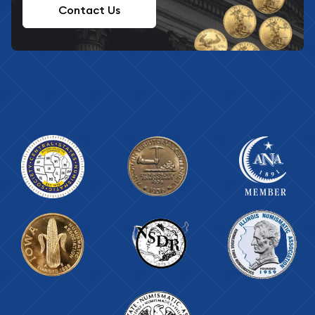
Contact Us