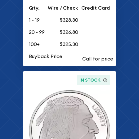
Qty.
Wire / Check
Credit Card
1 - 19
$328.30
20 - 99
$326.80
100+
$325.30
Buyback Price
IN STOCK