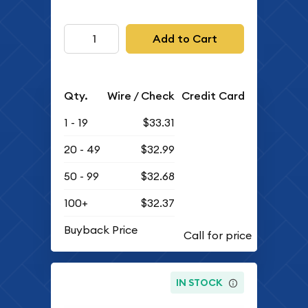
Add to Cart
Qty.
Wire / Check
Credit Card
1 - 19
$33.31
20 - 49
$32.99
50 - 99
$32.68
100+
$32.37
Buyback Price
IN STOCK