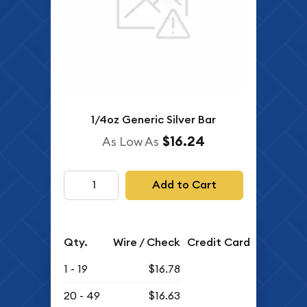
1/4oz Generic Silver Bar
$16.24
As Low As
Add to Cart
Qty.
Wire / Check
Credit Card
1 - 19
$16.78
20 - 49
$16.63