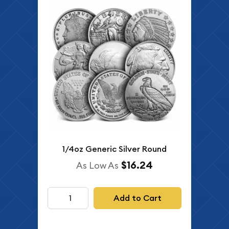
1/4oz Generic Silver Round
$16.24
As Low As
Add to Cart