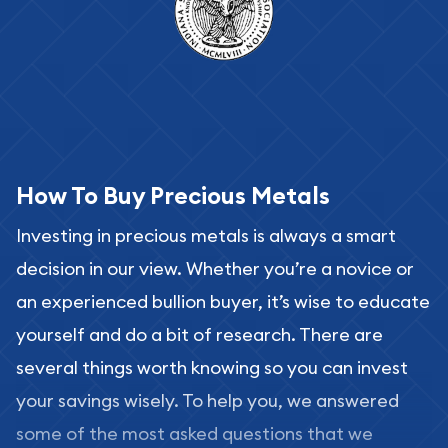
How To Buy Precious Metals
Investing in precious metals is always a smart
decision in our view. Whether you’re a novice or
an experienced bullion buyer, it’s wise to educate
yourself and do a bit of research. There are
several things worth knowing so you can invest
your savings wisely. To help you, we answered
some of the most asked questions that we