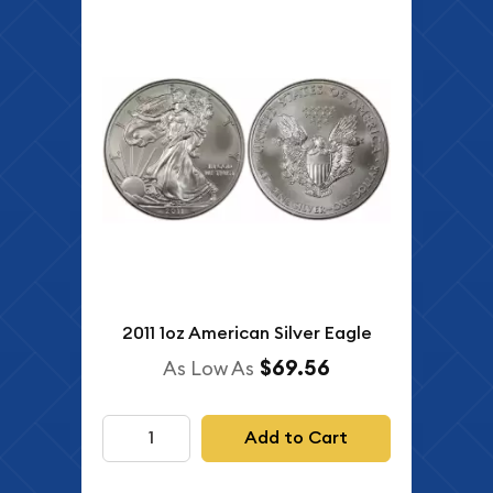
2011 1oz American Silver Eagle
$69.56
As Low As
Add to Cart