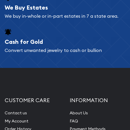
bars. If you opt for buying online, ABC Coins &
We Buy Estates
Bullion will provide fully insured shipping, so your
We buy in-whole or in-part estates in 7 a state area.
purchases will arrive safely.
Cash for Gold
Services we can provide are:
Convert unwanted jewelry to cash or bullion
Replacement Value Appraisals
Fair Mark et Value Appraisals
Liquidation Appraisals (Scrap Value)
Gemstone Appraisal
Diamond Appraisal
CUSTOMER CARE
INFORMATION
Gemstone Identification
Contact us
About Us
Pearl Valuations
My Account
FAQ
Vintage Jewelry Liquidation
Order History
Payment Methods