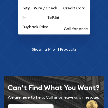
Qty.
Wire / Check
Credit Card
1+
$69.56
Buyback Price
Showing
1-1
of
1
Products
Can’t Find What You Want?
We are here to help. Call us or leave us a message.