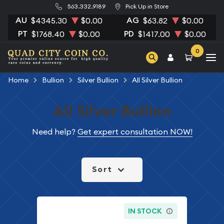
563.332.9189
Pick Up in Store
AU
AG
$4345.30
$0.00
$63.82
$0.00
PT
PD
$1768.40
$0.00
$1417.00
$0.00
0
Home
Bullion
Silver Bullion
All Silver Bullion
All Silver Bullion
Need help?
Get expert consultation NOW!
Sort
IN STOCK