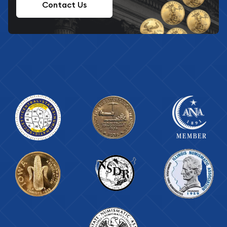
Contact Us