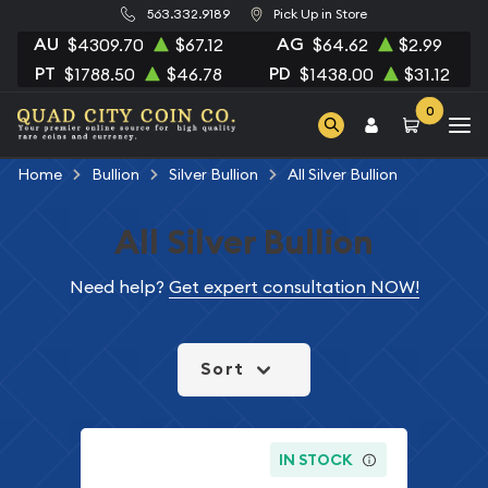
563.332.9189
Pick Up in Store
AU
AG
$4309.70
$67.12
$64.62
$2.99
PT
PD
$1788.50
$46.78
$1438.00
$31.12
0
Home
Bullion
Silver Bullion
All Silver Bullion
All Silver Bullion
Need help?
Get expert consultation NOW!
Sort
IN STOCK