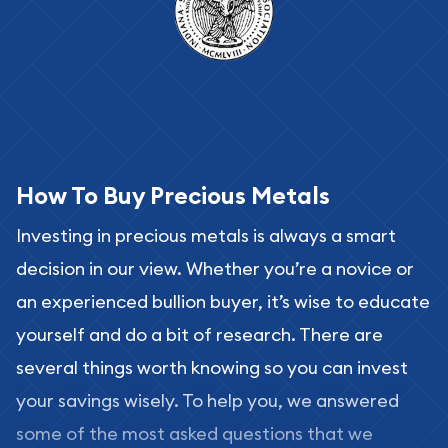
How To Buy Precious Metals
Investing in precious metals is always a smart
decision in our view. Whether you’re a novice or
an experienced bullion buyer, it’s wise to educate
yourself and do a bit of research. There are
several things worth knowing so you can invest
your savings wisely. To help you, we answered
some of the most asked questions that we