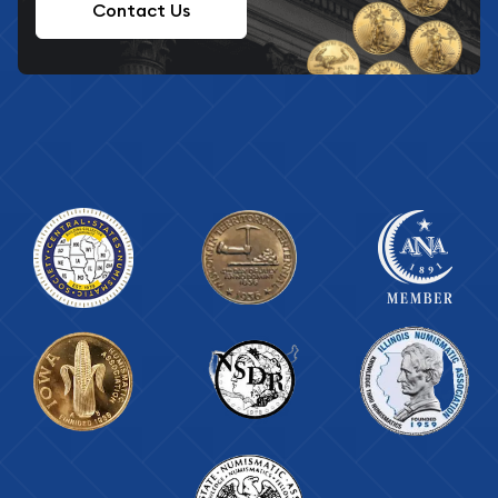
Contact Us