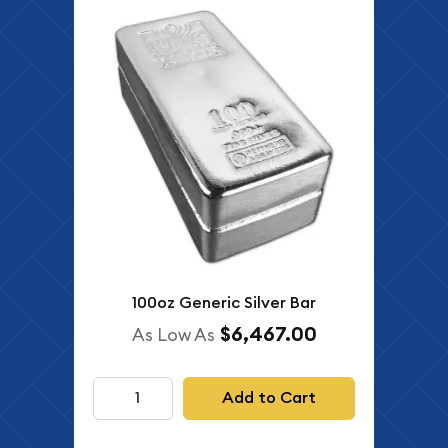
100oz Generic Silver Bar
$6,467.00
As Low As
Add to Cart