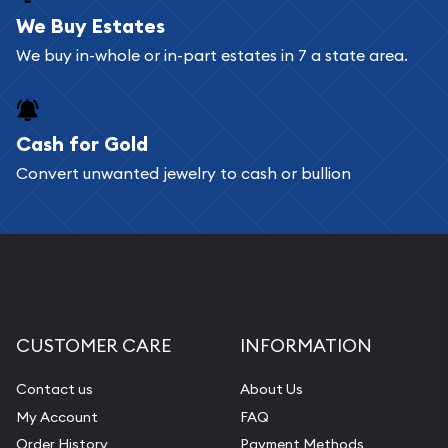
bars. If you opt for buying online, ABC Coins &
We Buy Estates
Bullion will provide fully insured shipping, so your
We buy in-whole or in-part estates in 7 a state area.
purchases will arrive safely.
Cash for Gold
Services we can provide are:
Convert unwanted jewelry to cash or bullion
Replacement Value Appraisals
Fair Mark et Value Appraisals
Liquidation Appraisals (Scrap Value)
Gemstone Appraisal
Diamond Appraisal
CUSTOMER CARE
INFORMATION
Gemstone Identification
Contact us
About Us
Pearl Valuations
My Account
FAQ
Vintage Jewelry Liquidation
Order History
Payment Methods