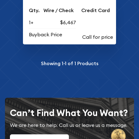
Qty.
Wire / Check
Credit Card
1+
$6,467
Buyback Price
Showing
1-1
of
1
Products
Can’t Find What You Want?
We are here to help. Call us or leave us a message.