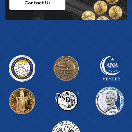
Contact Us