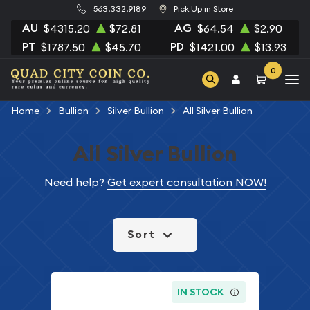
563.332.9189
Pick Up in Store
AU
AG
$4315.20
$72.81
$64.54
$2.90
PT
PD
$1787.50
$45.70
$1421.00
$13.93
0
Home
Bullion
Silver Bullion
All Silver Bullion
All Silver Bullion
Need help?
Get expert consultation NOW!
Sort
IN STOCK