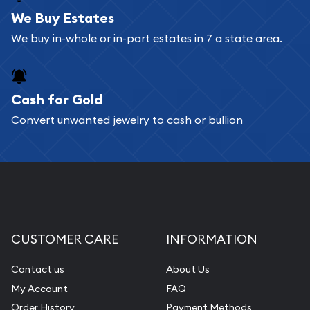
bars. If you opt for buying online, ABC Coins &
We Buy Estates
Bullion will provide fully insured shipping, so your
We buy in-whole or in-part estates in 7 a state area.
purchases will arrive safely.
Cash for Gold
Services we can provide are:
Convert unwanted jewelry to cash or bullion
Replacement Value Appraisals
Fair Mark et Value Appraisals
Liquidation Appraisals (Scrap Value)
Gemstone Appraisal
Diamond Appraisal
CUSTOMER CARE
INFORMATION
Gemstone Identification
Contact us
About Us
Pearl Valuations
My Account
FAQ
Vintage Jewelry Liquidation
Order History
Payment Methods