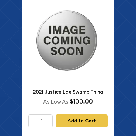
2021 Justice Lge Swamp Thing
$100.00
As Low As
Add to Cart