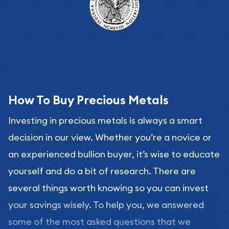
How To Buy Precious Metals
Investing in precious metals is always a smart
decision in our view. Whether you’re a novice or
an experienced bullion buyer, it’s wise to educate
yourself and do a bit of research. There are
several things worth knowing so you can invest
your savings wisely. To help you, we answered
some of the most asked questions that we