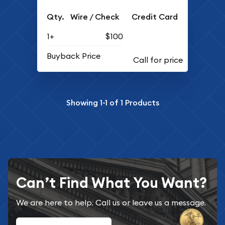
Qty.
Wire / Check
Credit Card
1+
$100
Buyback Price
Showing
1-1
of
1
Products
Can’t Find What You Want?
We are here to help. Call us or leave us a message.