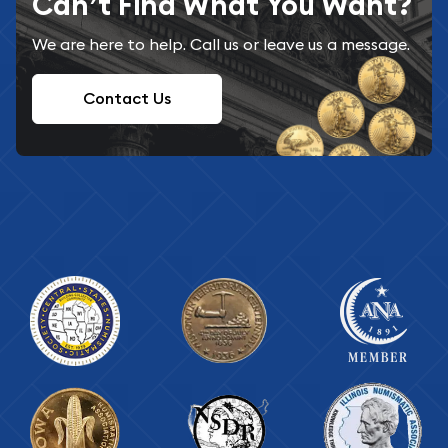
Can’t Find What You Want?
We are here to help. Call us or leave us a message.
Contact Us