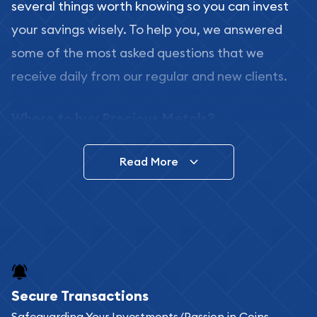
several things worth knowing so you can invest
your savings wisely. To help you, we answered
some of the most asked questions that we
receive daily from our regular and new clients.
Where to buy Precious Metals?
In this day and age, there is a variety of options
Read More
for buying bullion, you can even buy bullion
online. ABC Coins & Bullion is a great place to buy
as it offers both the chance to buy bullion coins
and bars online and in stores.
Buying bullion coins online is convenient as you
Secure Transactions
can go through our catalog on the website and
Safeguarding Your Investments/Passion in Coins,