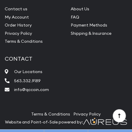
Gemstone Identification
Contact us
About Us
Pearl Valuations
My Account
FAQ
Vintage Jewelry Liquidation
Order History
Payment Methods
Privacy Policy
Shipping & Insurance
Terms & Conditions
CONTACT
Our Locations
563.332.9189
info@qccoin.com
Quad City Coin Co
Terms & Conditions
Privacy Policy
Website and Point-of-Sale powered by: