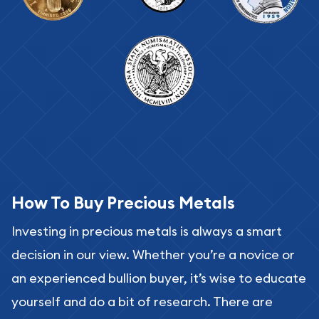
How To Buy Precious Metals
Investing in precious metals is always a smart
decision in our view. Whether you’re a novice or
an experienced bullion buyer, it’s wise to educate
yourself and do a bit of research. There are