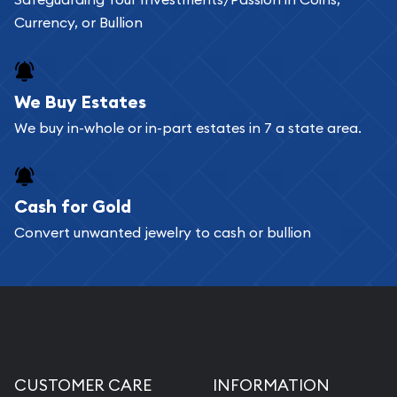
add any bullion coin or bar you like to your
Currency, or Bullion
shopping cart. All you need is an email address to
register, and you can start looking for coins and
bars. If you opt for buying online, ABC Coins &
We Buy Estates
Bullion will provide fully insured shipping, so your
We buy in-whole or in-part estates in 7 a state area.
purchases will arrive safely.
Cash for Gold
Services we can provide are:
Convert unwanted jewelry to cash or bullion
Replacement Value Appraisals
Fair Mark et Value Appraisals
Liquidation Appraisals (Scrap Value)
Gemstone Appraisal
Diamond Appraisal
CUSTOMER CARE
INFORMATION