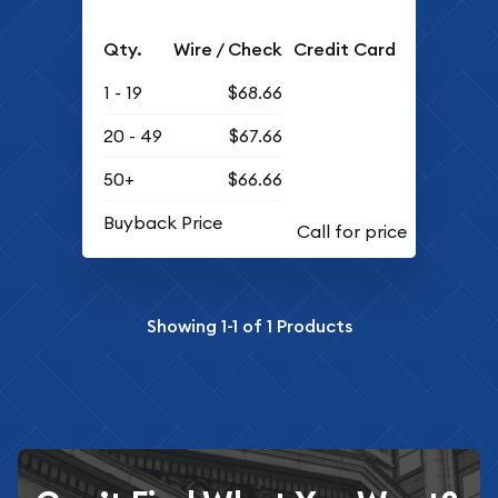
Qty.
Wire / Check
Credit Card
1 - 19
$68.66
20 - 49
$67.66
50+
$66.66
Buyback Price
Showing
1-1
of
1
Products