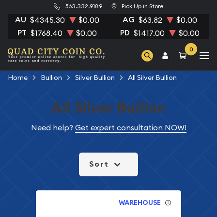
563.332.9189
Pick Up in Store
AU
AG
$4345.30
$0.00
$63.82
$0.00
PT
PD
$1768.40
$0.00
$1417.00
$0.00
0
Home
Bullion
Silver Bullion
All Silver Bullion
All Silver Bullion
Need help?
Get expert consultation NOW!
Sort
WAREHOUSE