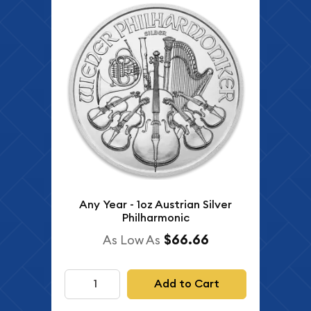
Any Year - 1oz Austrian Silver
Philharmonic
$66.66
As Low As
Add to Cart