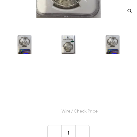
1882-S Morgan Silver Dollar
NGC MS-67 CAC
Category: Morgan Silver Dollar
$1,100.00
Wire / Check Price
–
+