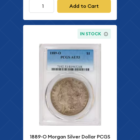
Add to Cart
IN STOCK
1889-O Morgan Silver Dollar PCGS