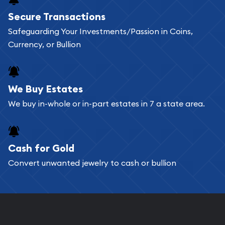
Secure Transactions
Safeguarding Your Investments/Passion in Coins,
Currency, or Bullion
We Buy Estates
We buy in-whole or in-part estates in 7 a state area.
Cash for Gold
Convert unwanted jewelry to cash or bullion