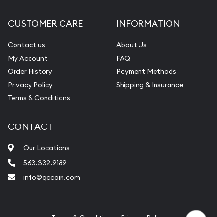
CUSTOMER CARE
INFORMATION
Contact us
About Us
My Account
FAQ
Order History
Payment Methods
Privacy Policy
Shipping & Insurance
Terms & Conditions
CONTACT
Our Locations
563.332.9189
info@qccoin.com
Quad City Coin Co