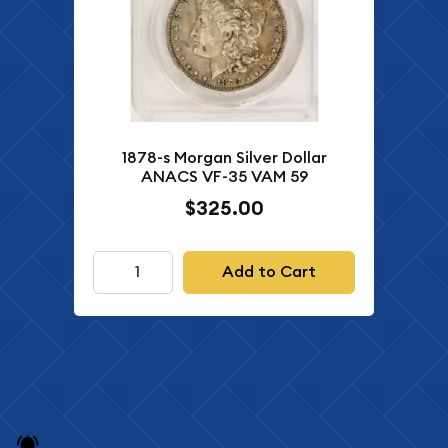
1878-s Morgan Silver Dollar
ANACS VF-35 VAM 59
$325.00
Add to Cart