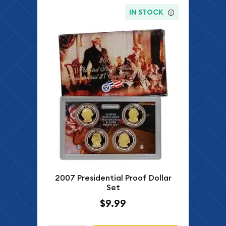
IN STOCK
2007 Presidential Proof Dollar
Set
$9.99