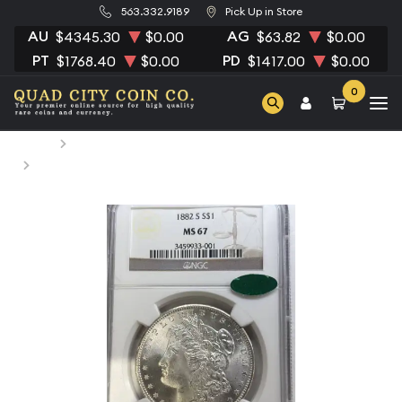
563.332.9189
Pick Up in Store
AU
AG
$4345.30
$0.00
$63.82
$0.00
PT
PD
$1768.40
$0.00
$1417.00
$0.00
0
Home
Numismatic Coins
1882-S Morgan Silver Dollar NGC MS-67 CAC