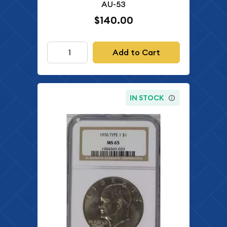
AU-53
$140.00
Add to Cart
IN STOCK