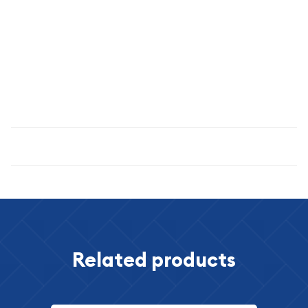
MS-67, this coin displays exceptional eye appeal, lustrous
surfaces, and minimal imperfections—a true treasure for
serious collectors and investors.
Invest in numismatic excellence and American heritage
today.
Specifications
Related products