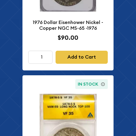
1976 Dollar Eisenhower Nickel -
Copper NGC MS-65 -1976
$90.00
Add to Cart
IN STOCK