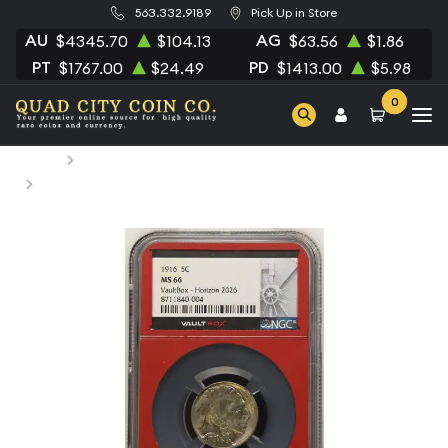
563.332.9189
Pick Up in Store
AU
AG
$4345.70
$104.13
$63.56
$1.86
PT
PD
$1767.00
$24.49
$1413.00
$5.98
0
Home
Numismatic Coins
1916 Nickel Indian Head or Buffalo NGC MS-66