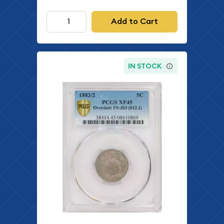
Add to Cart
IN STOCK