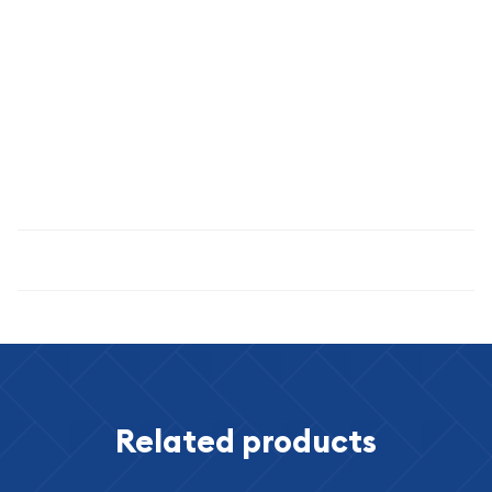
importance. The NGC MS-66 grade confirms that this coin
has been carefully preserved and maintains the exceptional
eye appeal and detail that serious collectors demand.
Invest in American numismatic heritage with this exceptional
1916 Buffalo Nickel—a true classic that has captivated
collectors for over a century.
Specifications
Related products