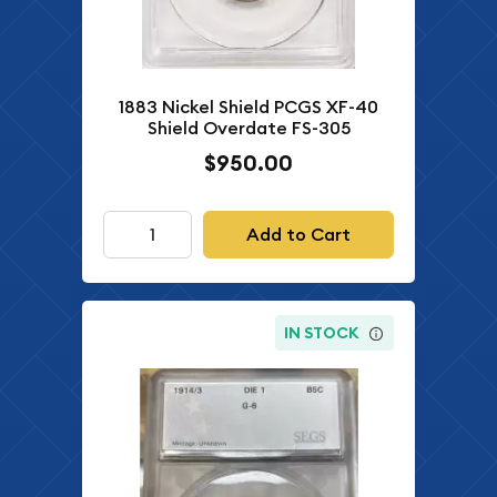
1883 Nickel Shield PCGS XF-40
Shield Overdate FS-305
$950.00
Add to Cart
IN STOCK