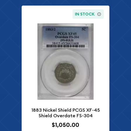
IN STOCK
1883 Nickel Shield PCGS XF-45
Shield Overdate FS-304
$1,050.00