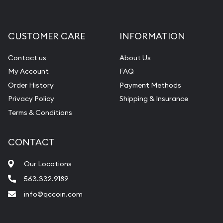
CUSTOMER CARE
INFORMATION
Contact us
About Us
My Account
FAQ
Order History
Payment Methods
Privacy Policy
Shipping & Insurance
Terms & Conditions
CONTACT
Our Locations
563.332.9189
info@qccoin.com
Quad City Coin Co