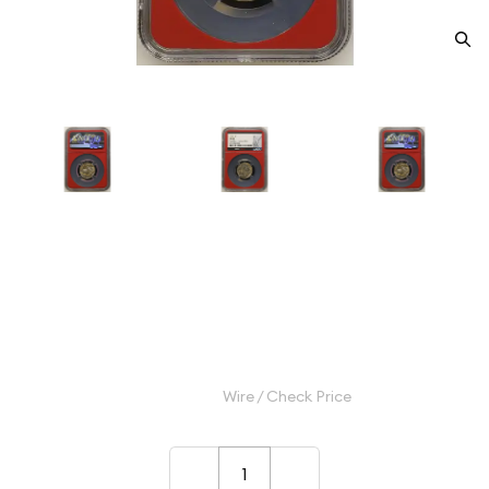
1916 Nickel Indian Head or
Buffalo NGC MS-66
Category: Nickel Indian Head or Buffalo
$1,000.00
Wire / Check Price
–
+