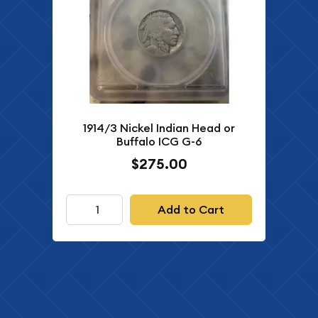
1914/3 Nickel Indian Head or
Buffalo ICG G-6
$275.00
Add to Cart