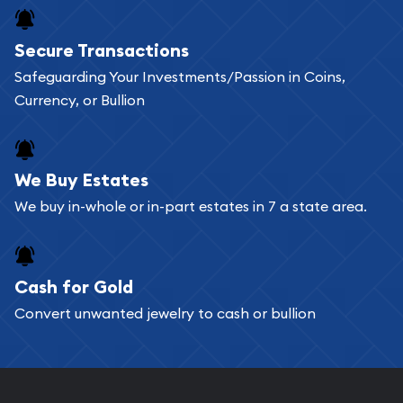
Secure Transactions
Safeguarding Your Investments/Passion in Coins,
Currency, or Bullion
We Buy Estates
We buy in-whole or in-part estates in 7 a state area.
Cash for Gold
Convert unwanted jewelry to cash or bullion