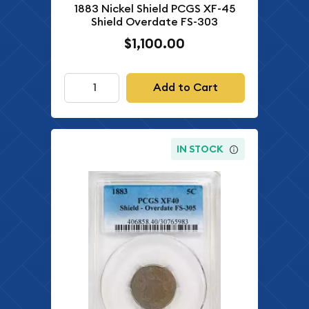
1883 Nickel Shield PCGS XF-45
Shield Overdate FS-303
$1,100.00
Add to Cart
IN STOCK