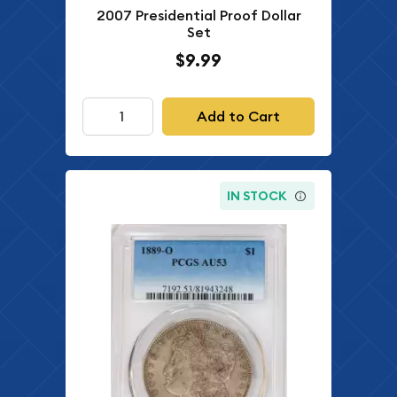
2007 Presidential Proof Dollar
Set
$9.99
Add to Cart
IN STOCK