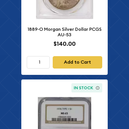
1889-O Morgan Silver Dollar PCGS
AU-53
$140.00
Add to Cart
IN STOCK