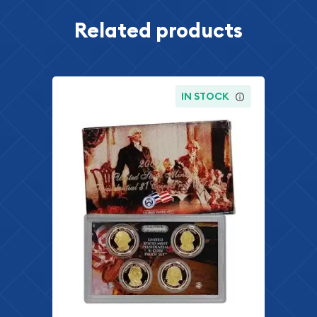
Related products
IN STOCK