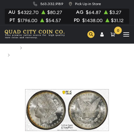
563.332.9189
Pick Up in Store
AU
AG
$4322.70
$80.27
$64.87
$3.27
PT
PD
$1796.00
$54.57
$1438.00
$31.12
0
Home
Numismatic Coins
1885-O Morgan Silver Dollar PCGS MS-67 CAC