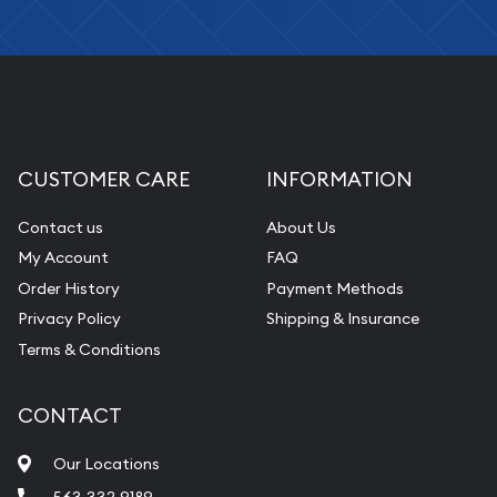
CUSTOMER CARE
INFORMATION
Contact us
About Us
My Account
FAQ
Order History
Payment Methods
Privacy Policy
Shipping & Insurance
Terms & Conditions
CONTACT
Our Locations