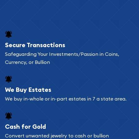
Secure Transactions
Safeguarding Your Investments/Passion in Coins,
Currency, or Bullion
We Buy Estates
We buy in-whole or in-part estates in 7 a state area.
Cash for Gold
Convert unwanted jewelry to cash or bullion