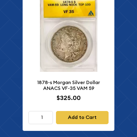
1878-s Morgan Silver Dollar
ANACS VF-35 VAM 59
$325.00
Add to Cart