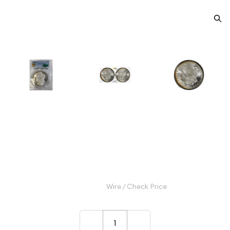
1885-O Morgan Silver Dollar
PCGS MS-67 CAC
Category: Morgan Silver Dollar
$2,500.00
Wire / Check Price
–
+