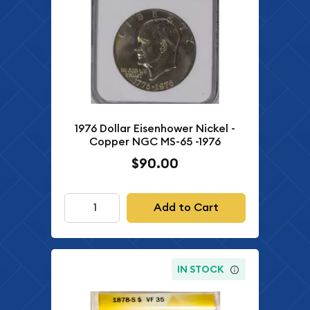
1976 Dollar Eisenhower Nickel -
Copper NGC MS-65 -1976
$90.00
Add to Cart
IN STOCK