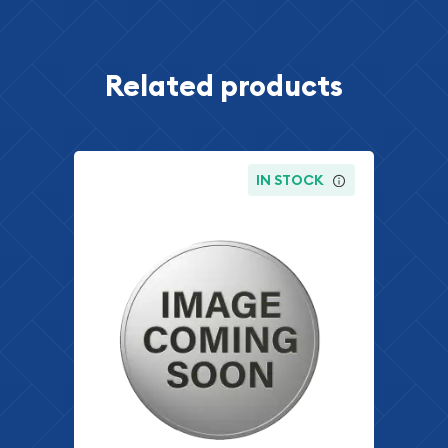
Related products
IN STOCK