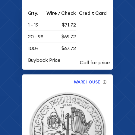
Qty.
Wire / Check
Credit Card
1 - 19
$71.72
20 - 99
$69.72
100+
$67.72
Buyback Price
WAREHOUSE