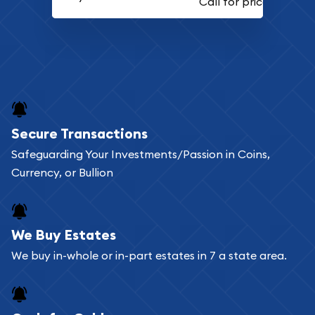
Secure Transactions
Safeguarding Your Investments/Passion in Coins,
Currency, or Bullion
We Buy Estates
We buy in-whole or in-part estates in 7 a state area.