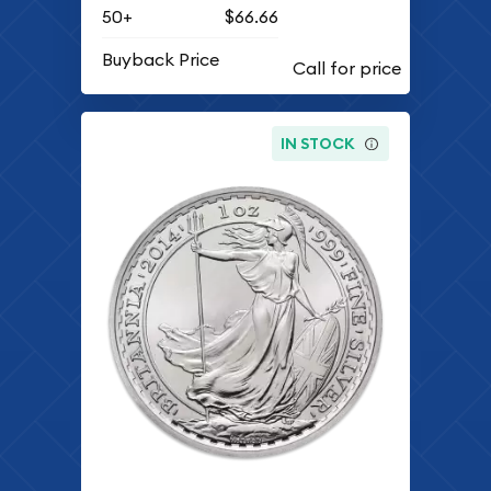
50+
$66.66
Buyback Price
IN STOCK