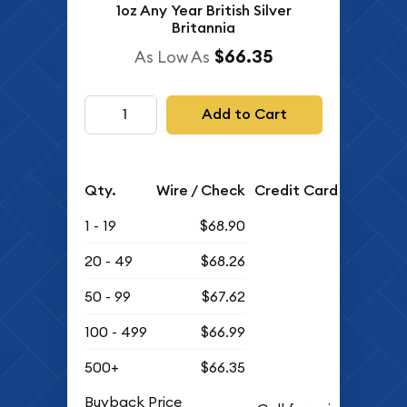
1oz Any Year British Silver
Britannia
$66.35
As Low As
Add to Cart
Qty.
Wire / Check
Credit Card
1 - 19
$68.90
20 - 49
$68.26
50 - 99
$67.62
100 - 499
$66.99
500+
$66.35
Buyback Price