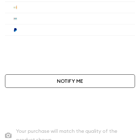
Check
$100
Wire
$100
Paypal
$104
Payment method must be selected during the
checkout process.
NOTIFY ME
As low as
$100
per oz above spot
Quad City Coin Co buy price
Your purchase will match the quality of the
product shown.