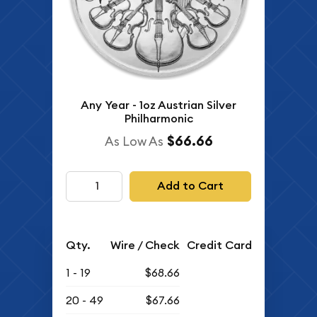
Any Year - 1oz Austrian Silver
Philharmonic
$66.66
As Low As
Add to Cart
Qty.
Wire / Check
Credit Card
1 - 19
$68.66
20 - 49
$67.66