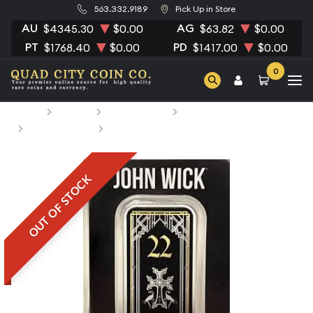
563.332.9189
Pick Up in Store
AU
AG
$4345.30
$0.00
$63.82
$0.00
PT
PD
$1768.40
$0.00
$1417.00
$0.00
0
Home
Bullion
Silver Bullion
Silver Bars
All Silver Bars
John Wick 1 oz silver bar #24
OUT OF STOCK