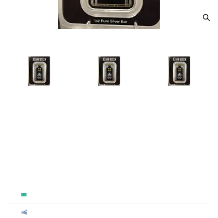
John Wick 1 oz silver bar #24
From
$100.00
Payment Method
Qty 1+
Cash
$100
Cashier's
$100