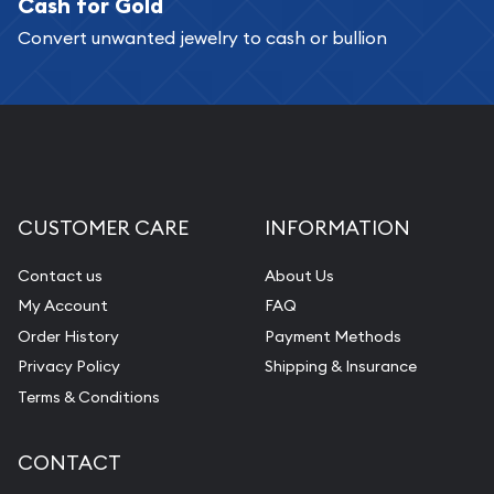
Cash for Gold
Convert unwanted jewelry to cash or bullion
CUSTOMER CARE
INFORMATION
Contact us
About Us
My Account
FAQ
Order History
Payment Methods
Privacy Policy
Shipping & Insurance
Terms & Conditions
CONTACT