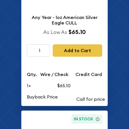
Any Year - 1oz American Silver
Eagle CULL
$65.10
As Low As
Add to Cart
Qty.
Wire / Check
Credit Card
1+
$65.10
Buyback Price
IN STOCK