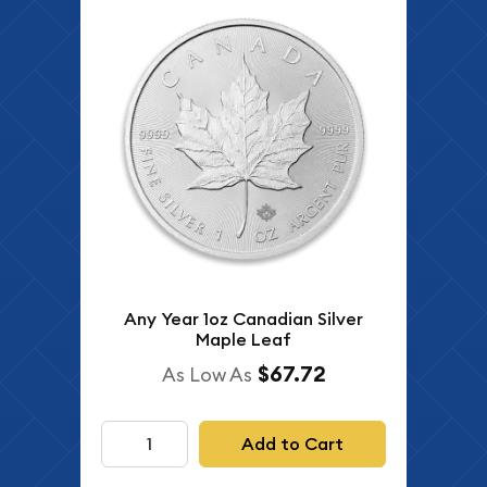
Any Year 1oz Canadian Silver
Maple Leaf
$67.72
As Low As
Add to Cart