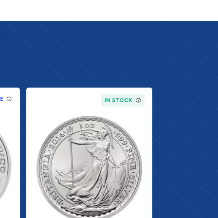
E
IN STOCK