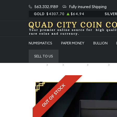
563.332.9189
Fully insured Shipping
GOLD
$4307.70
$64.94
SILVE
NUMISMATICS
PAPER MONEY
BULLION
SELL TO US
Home
Bullion
Silver Bullion
Silver Bars
All
OUT OF STOCK