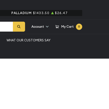
PALLADIUM
$1433.50
$26.47
Account
My Cart
0
WHAT OUR CUSTOMERS SAY
oz silver bar #9
Qty 1+
$200