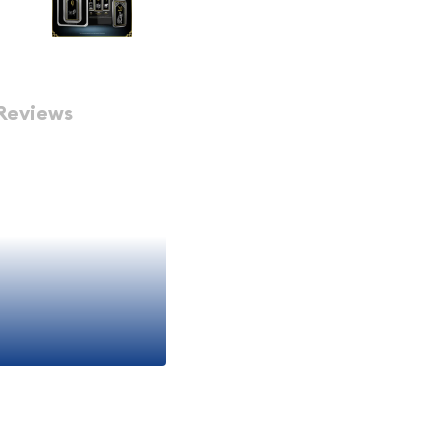
Reviews
ismatic collectible that
ess appeal of fine silver
e series celebrating the
it a must-have for both
ike. Whether you're
r collecting unique themed
an outstanding addition to