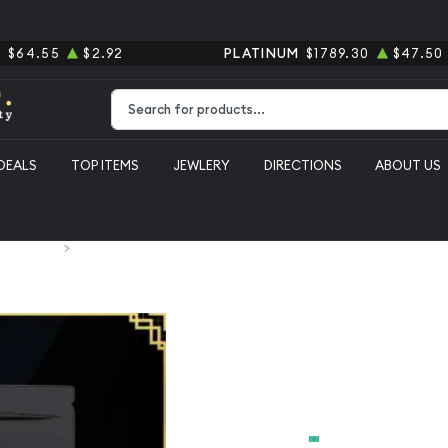
R
$64.55
$2.92
PLATINUM
$1789.30
$47.50
Type 2 or more characters for results.
DEALS
TOP ITEMS
JEWLERY
DIRECTIONS
ABOUT US
 Silver Bars
John Wick 1 oz silver bar #9
John Wick 1 
From
$200.00
Payment Method
Cash