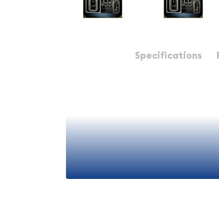
Description
Specifications
The
John Wick 1 oz Silver Bar #9
is a premium num
combines exceptional craftsmanship with the timel
bullion. This distinctive bar is part of an exclusiv
iconic character and cinematic universe, making 
silver investors and entertainment enthusiasts al
building a diversified precious metals portfolio o
bullion pieces, this 1 ounce silver bar represents 
any collection.
Product Overview
View More