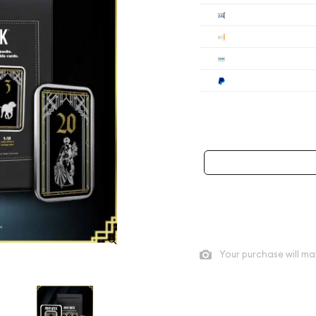
Cashier's
Check
Wire
Paypal
Payment method mus
As low as
$200
per oz abo
Quad City Coin Co buy pric
Your purchase will ma