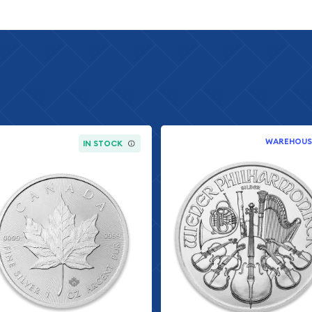
tistry and precision
ted in the modern bullion
r exceptional detail and
ter by collectors
e of the John Wick
racteristics that make
WAREHOUS
IN STOCK
everse
sh
included