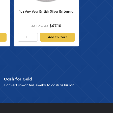
1oz Any Year British Silver Britannia
$67.10
As Low As
Add to Cart
Cash for Gold
Convert unwanted jewelry to cash or bullion