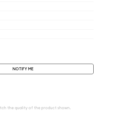
$200
$200
$200
$208
t be selected during the checkout process.
NOTIFY ME
ve spot
e
tch the quality of the product shown.