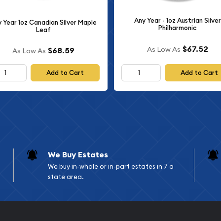
self-directed IRAs and
Any Year - 1oz Austrian Silver
 Year 1oz Canadian Silver Maple
Philharmonic
Leaf
oz Silver Bar
$67.52
As Low As
$68.59
As Low As
Add to Cart
Add to Cart
n market for several
nes the investment value
sociated with limited-
ctors appreciate the dual
while also obtaining a
We Buy Estates
obal fanbase, and
We buy in-whole or in-part estates in 7 a
sistently maintains strong
state area.
 connection to the world of
fans who want to own a