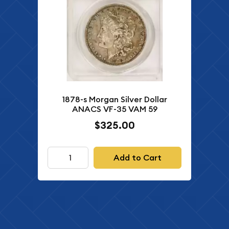
1878-s Morgan Silver Dollar
ANACS VF-35 VAM 59
$325.00
Add to Cart