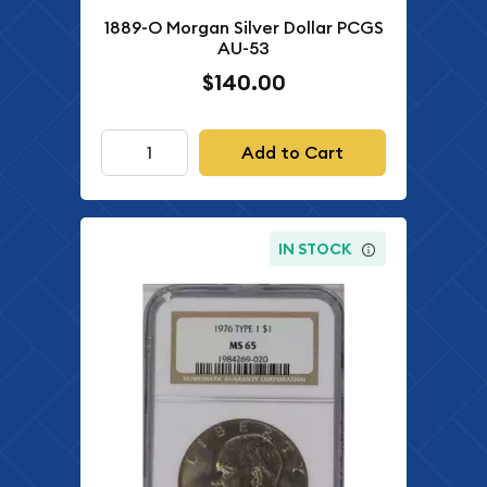
1889-O Morgan Silver Dollar PCGS
AU-53
$140.00
Add to Cart
IN STOCK