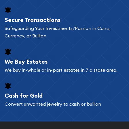
Secure Transactions
Safeguarding Your Investments/Passion in Coins,
Currency, or Bullion
We Buy Estates
We buy in-whole or in-part estates in 7 a state area.
Cash for Gold
Convert unwanted jewelry to cash or bullion