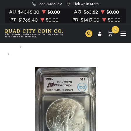
563.332.9189
Pick Up in Store
AU
AG
$4345.30
$0.00
$63.82
$0.00
PT
PD
$1768.40
$0.00
$1417.00
$0.00
0
Home
Numismatic Coins
1986 Morgan Silver Dollar ICG MS-70