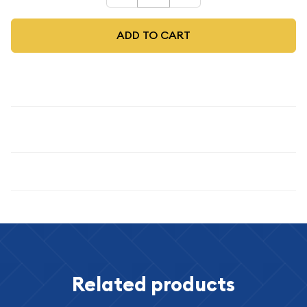
ADD TO CART
Description
1986
Specifications
Related products