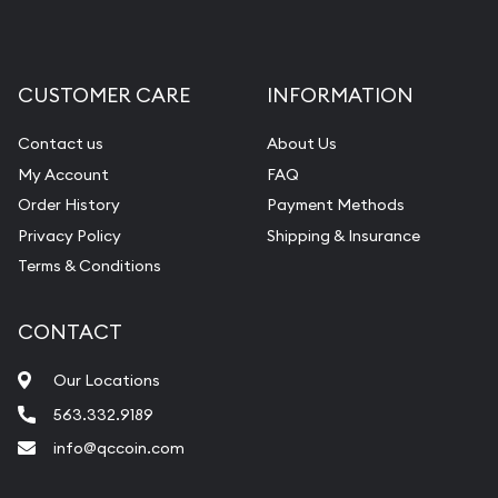
CUSTOMER CARE
INFORMATION
Contact us
About Us
My Account
FAQ
Order History
Payment Methods
Privacy Policy
Shipping & Insurance
Terms & Conditions
CONTACT
Our Locations
563.332.9189
info@qccoin.com