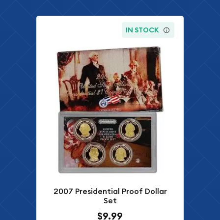
IN STOCK
2007 Presidential Proof Dollar
Set
$9.99