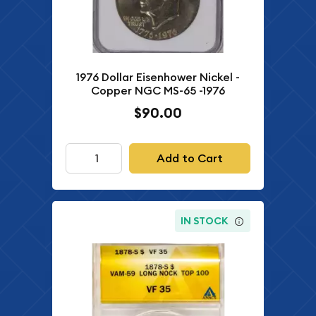
1976 Dollar Eisenhower Nickel -
Copper NGC MS-65 -1976
$90.00
Add to Cart
IN STOCK