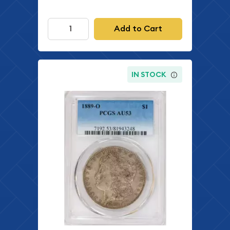
Add to Cart
IN STOCK