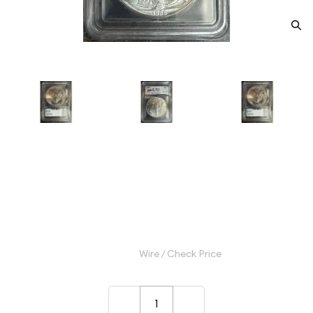
1986 Morgan Silver Dollar ICG
MS-70
Category: Morgan Silver Dollar
$200.00
Wire / Check Price
–
+