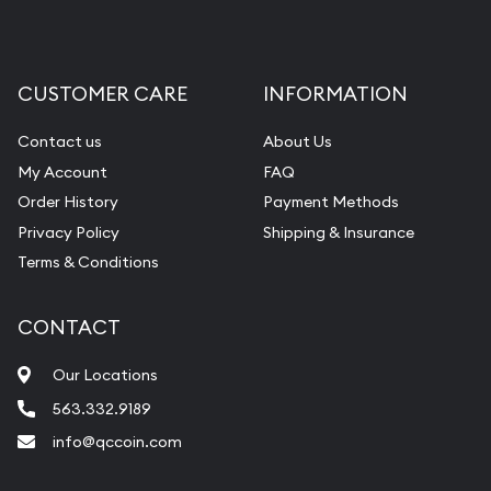
CUSTOMER CARE
INFORMATION
Contact us
About Us
My Account
FAQ
Order History
Payment Methods
Privacy Policy
Shipping & Insurance
Terms & Conditions
CONTACT
Our Locations
563.332.9189
info@qccoin.com