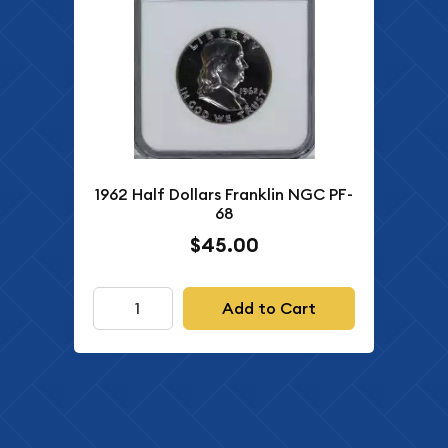
1962 Half Dollars Franklin NGC PF-
68
$45.00
Add to Cart