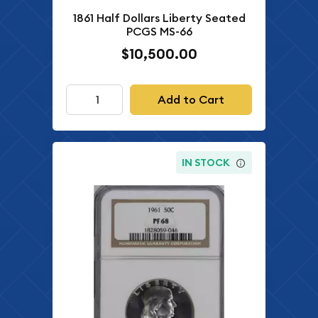
1861 Half Dollars Liberty Seated
PCGS MS-66
$10,500.00
Add to Cart
IN STOCK