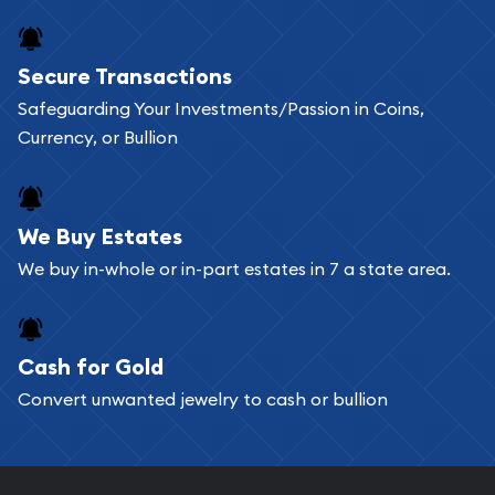
Secure Transactions
Safeguarding Your Investments/Passion in Coins,
Currency, or Bullion
We Buy Estates
We buy in-whole or in-part estates in 7 a state area.
Cash for Gold
Convert unwanted jewelry to cash or bullion