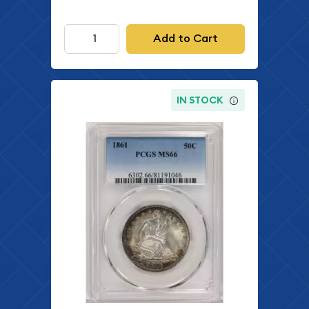
Add to Cart
IN STOCK