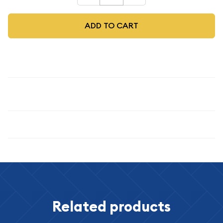
ADD TO CART
Description
1963 50C
Specifications
Related products