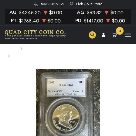
563.332.9189
Pick Up in Store
AU
AG
$4345.30
$0.00
$63.82
$0.00
PT
PD
$1768.40
$0.00
$1417.00
$0.00
0
Home
Numismatic Coins
1963 Half Dollars Franklin PCGS PR-68