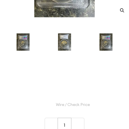
1963 Half Dollars Franklin PCGS
PR-68
Category: Half Dollars Franklin
$60.00
Wire / Check Price
–
+