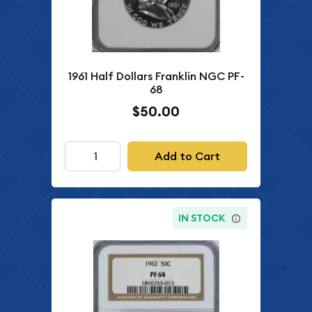
1961 Half Dollars Franklin NGC PF-
68
$50.00
Add to Cart
IN STOCK