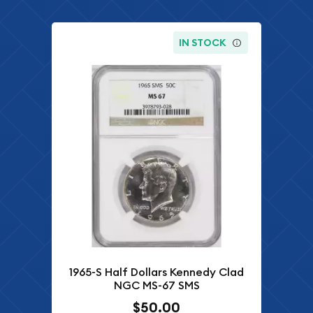
IN STOCK
1965-S Half Dollars Kennedy Clad
NGC MS-67 SMS
$50.00