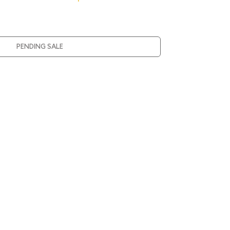
PENDING SALE