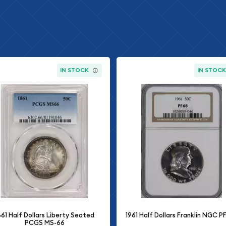
IN STOCK
IN STOC
861 Half Dollars Liberty Seated
1961 Half Dollars Franklin NGC P
PCGS MS-66