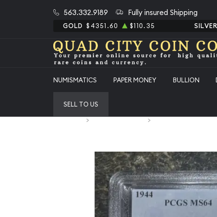
563.332.9189
Fully insured Shipping
GOLD
$4351.60
$110.35
SILVE
NUMISMATICS
PAPER MONEY
BULLION
SELL TO US
Home
Numismatic Coins
1944 Half Dollars Lib