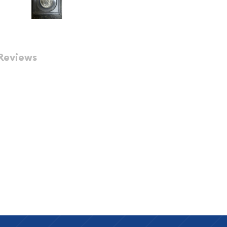
Reviews