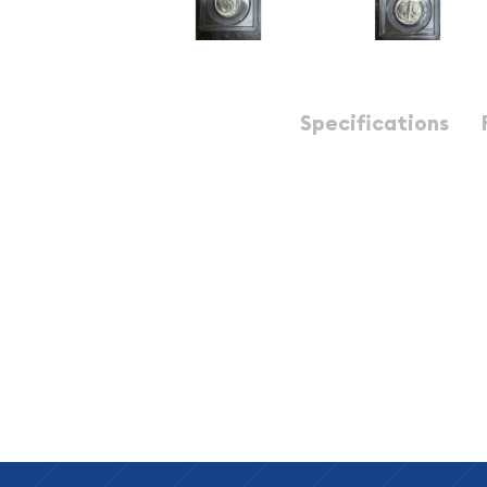
Description
Specifications
1944 Half Dollars Liberty Walking PCGS MS-64
1944 50C