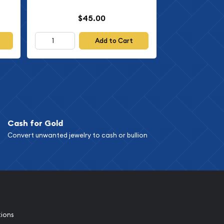
$45.00
Add to Cart
Cash for Gold
Convert unwanted jewelry to cash or bullion
tions