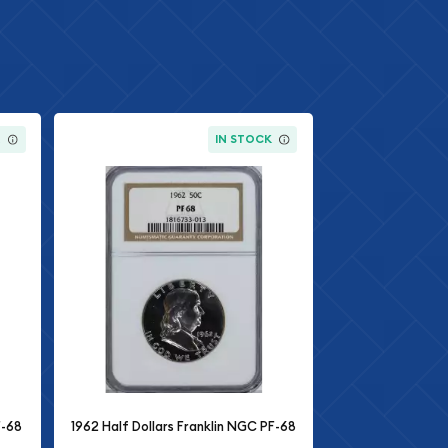
K
IN STOCK
F-68
1962 Half Dollars Franklin NGC PF-68