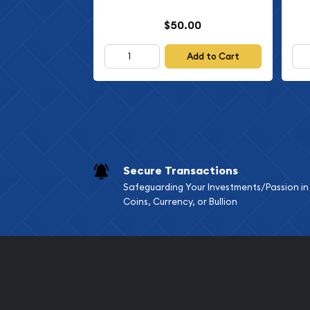
$50.00
Add to Cart
Secure Transactions
Safeguarding Your Investments/Passion in
Coins, Currency, or Bullion