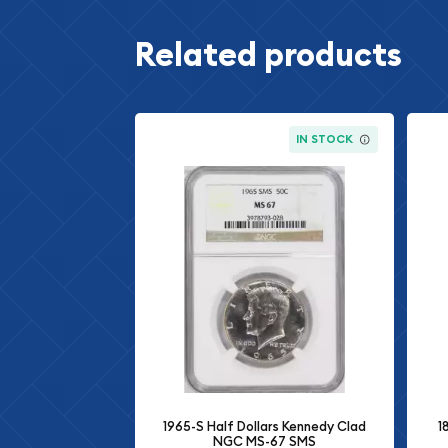
Related products
IN STOCK
1965-S Half Dollars Kennedy Clad
1
NGC MS-67 SMS