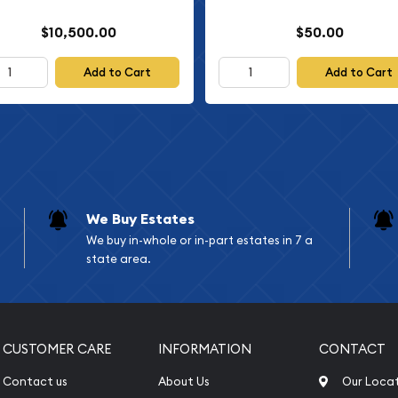
$10,500.00
$50.00
Add to Cart
Add to Cart
We Buy Estates
We buy in-whole or in-part estates in 7 a
state area.
CUSTOMER CARE
INFORMATION
CONTACT
Contact us
About Us
Our Loca