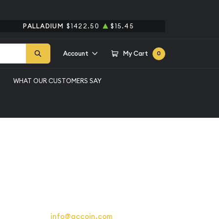
PALLADIUM
$1422.50
$15.45
Account
My Cart
0
WHAT OUR CUSTOMERS SAY
ollars Liberty Walking
4
berty Walking
9
or email us at
info@qccoin.com
for more