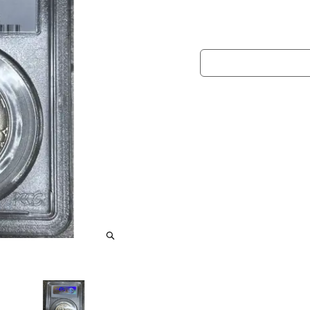
information.