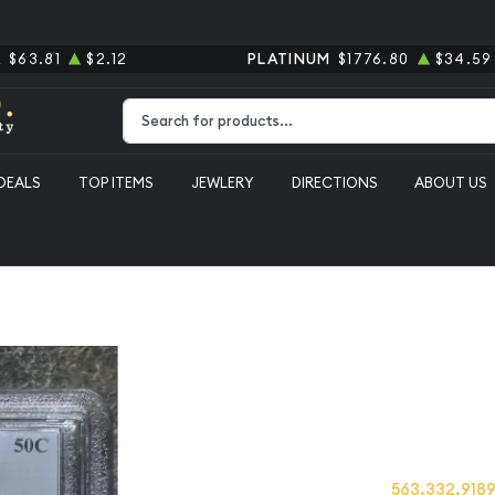
R
$63.81
$2.12
PLATINUM
$1776.80
$34.59
Type 2 or more characters for results.
DEALS
TOP ITEMS
JEWLERY
DIRECTIONS
ABOUT US
erty Walking PCGS MS-64
1944 Half D
PCGS MS-6
Category: Half Dollars Li
Call us at
563.332.918