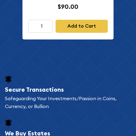
$90.00
Add to Cart
Secure Transactions
Safeguarding Your Investments/Passion in Coins,
Currency, or Bullion
We Buy Estates