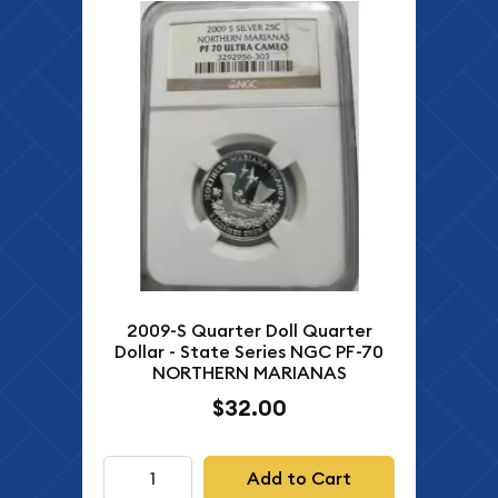
2009-S Quarter Doll Quarter
Dollar - State Series NGC PF-70
NORTHERN MARIANAS
$32.00
Add to Cart