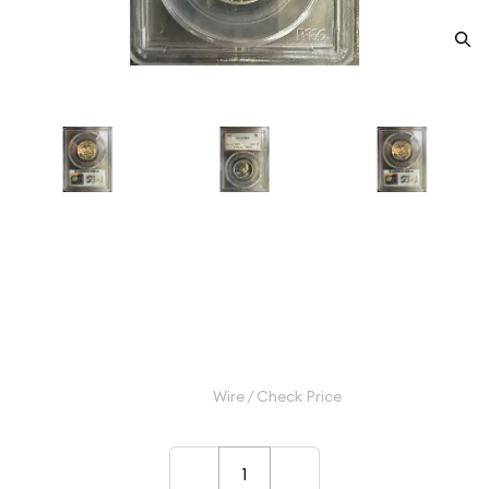
1963 Quarter Dollars Silver
Coinage PCGS PR-69
Category: Quarter Dollars Silver Coinage
$45.00
Wire / Check Price
–
+