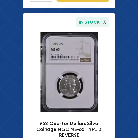
IN STOCK
1963 Quarter Dollars Silver
Coinage NGC MS-65 TYPE B
REVERSE