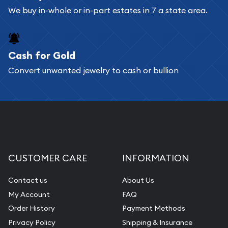
We buy in-whole or in-part estates in 7 a state area.
Cash for Gold
Convert unwanted jewelry to cash or bullion
CUSTOMER CARE
INFORMATION
Contact us
About Us
My Account
FAQ
Order History
Payment Methods
Privacy Policy
Shipping & Insurance