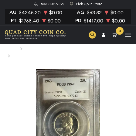
563.332.9189
Pick Up in Store
AU
AG
$4345.30
$0.00
$63.82
$0.00
PT
PD
$1768.40
$0.00
$1417.00
$0.00
0
Home
Numismatic Coins
1963 Quarter Dollars Silver Coinage PCGS PR-69