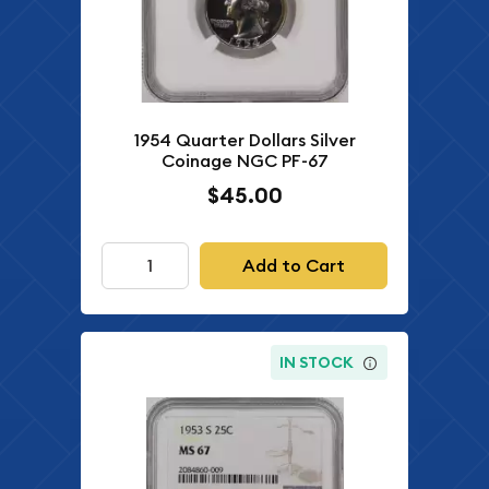
1954 Quarter Dollars Silver
Coinage NGC PF-67
$45.00
Add to Cart
IN STOCK