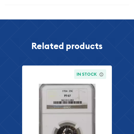
Related products
IN STOCK