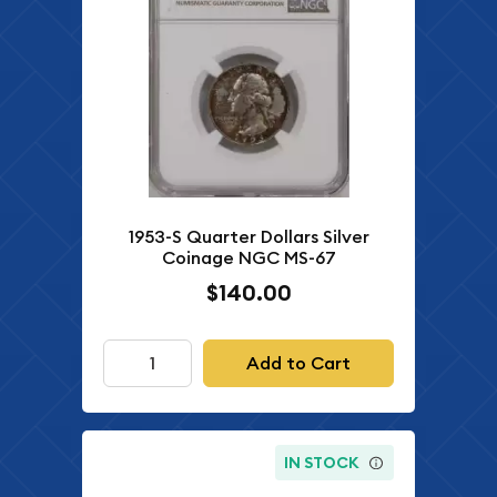
1953-S Quarter Dollars Silver
Coinage NGC MS-67
$140.00
Add to Cart
IN STOCK