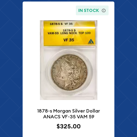
IN STOCK
1878-s Morgan Silver Dollar
ANACS VF-35 VAM 59
$325.00