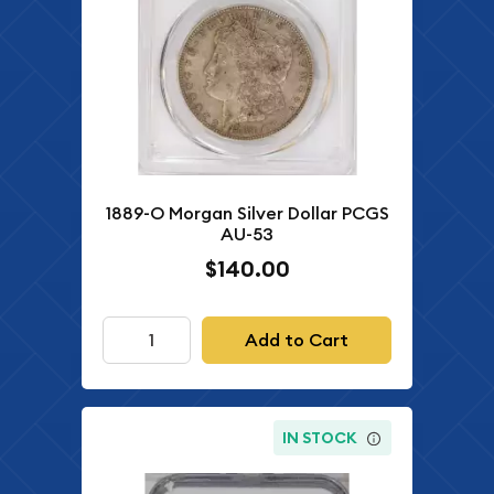
1889-O Morgan Silver Dollar PCGS
AU-53
$140.00
Add to Cart
IN STOCK