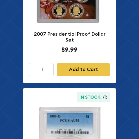
2007 Presidential Proof Dollar
Set
$9.99
Add to Cart
IN STOCK