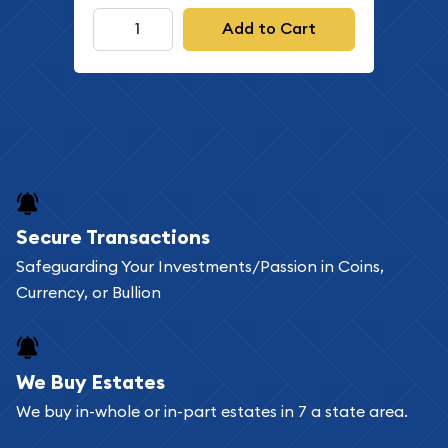
Add to Cart
Secure Transactions
Safeguarding Your Investments/Passion in Coins,
Currency, or Bullion
We Buy Estates
We buy in-whole or in-part estates in 7 a state area.