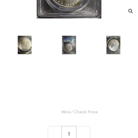
1896 Morgan Silver Dollar PCGS
MS-66+ CAC
Category: Morgan Silver Dollar
$750.00
Wire / Check Price
–
+