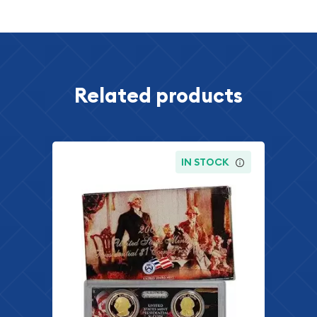
Related products
IN STOCK