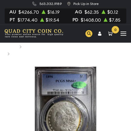
563.332.9189
Pick Up in Store
AU
AG
$4266.70
$16.19
$62.35
$0.12
PT
PD
$1774.40
$19.54
$1408.00
$7.85
0
Home
Numismatic Coins
1896 Morgan Silver Dollar PCGS MS-66+ CAC