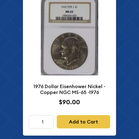
1976 Dollar Eisenhower Nickel -
Copper NGC MS-65 -1976
$90.00
Add to Cart