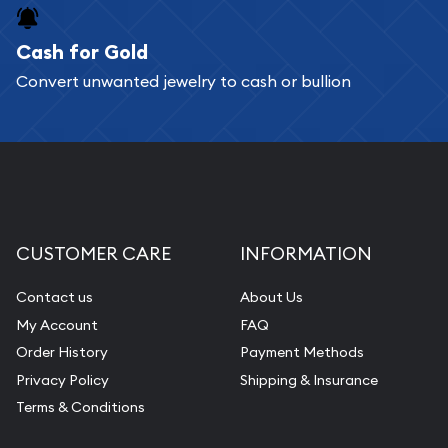
Cash for Gold
Convert unwanted jewelry to cash or bullion
CUSTOMER CARE
INFORMATION
Contact us
About Us
My Account
FAQ
Order History
Payment Methods
Privacy Policy
Shipping & Insurance
Terms & Conditions