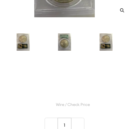
1922 Peace Silver Dollar PCGS
MS-64
Category: Peace Silver Dollar
$115.00
Wire / Check Price
–
+