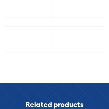
Grade
PCGS MS-64
Metal Content
90% Silver / 10% Copper
Weight
26.73 grams
Diameter
38.1 mm
Pure Silver Content
0.7734 troy ounces
Designer
Anthony de Francisci
Specifications
Related products