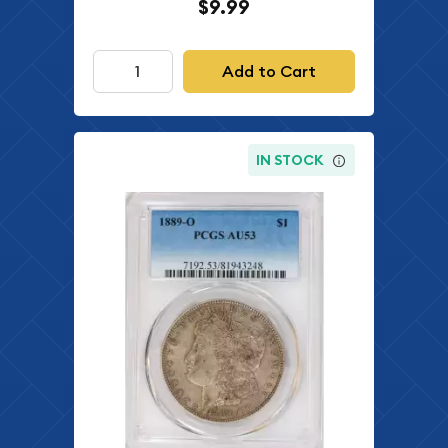
$9.99
Add to Cart
IN STOCK