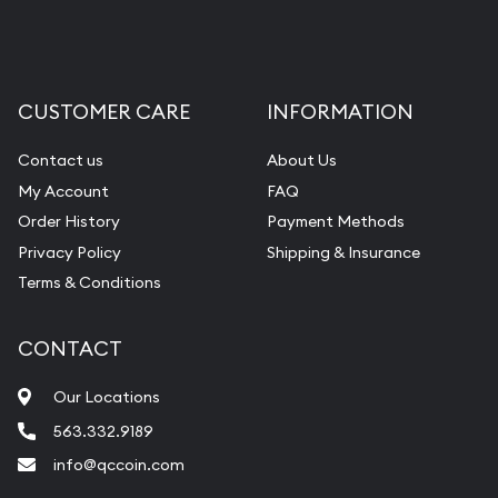
CUSTOMER CARE
INFORMATION
Contact us
About Us
My Account
FAQ
Order History
Payment Methods
Privacy Policy
Shipping & Insurance
Terms & Conditions
CONTACT
Our Locations
563.332.9189
info@qccoin.com