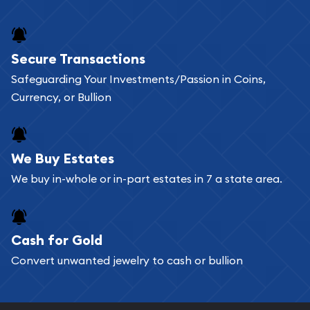
Secure Transactions
Safeguarding Your Investments/Passion in Coins,
Currency, or Bullion
We Buy Estates
We buy in-whole or in-part estates in 7 a state area.
Cash for Gold
Convert unwanted jewelry to cash or bullion