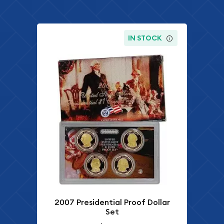
IN STOCK
2007 Presidential Proof Dollar
Set