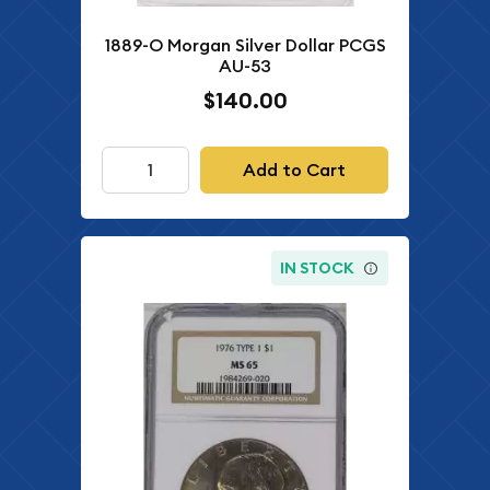
1889-O Morgan Silver Dollar PCGS
AU-53
$140.00
Add to Cart
IN STOCK