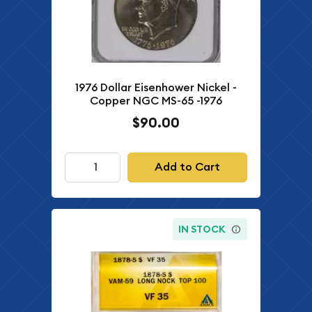
1976 Dollar Eisenhower Nickel -
Copper NGC MS-65 -1976
$90.00
Add to Cart
IN STOCK