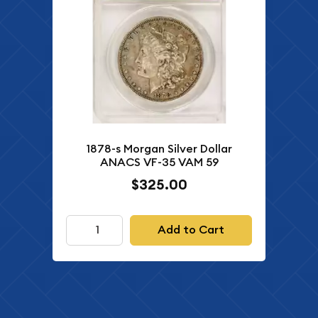
1878-s Morgan Silver Dollar
ANACS VF-35 VAM 59
$325.00
Add to Cart