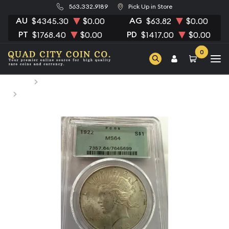
563.332.9189
Pick Up in Store
AU
AG
$4345.30
$0.00
$63.82
$0.00
PT
PD
$1768.40
$0.00
$1417.00
$0.00
0
Home
Numismatic Coins
1922 Peace Silver Dollar PCGS MS-64