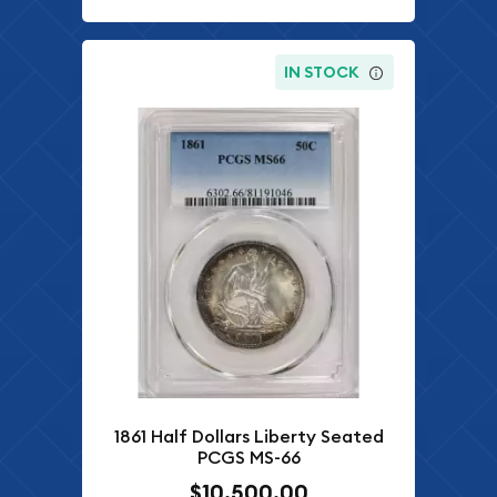
IN STOCK
1861 Half Dollars Liberty Seated
PCGS MS-66
$10,500.00