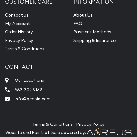
CUSTOMER CARE
INFORMATION
Contact us
About Us
My Account
FAQ
Order History
Payment Methods
Privacy Policy
Shipping & Insurance
Terms & Conditions
CONTACT
Our Locations
563.332.9189
info@qccoin.com
Quad City Coin Co
Terms & Conditions
Privacy Policy
Website and Point-of-Sale powered by: