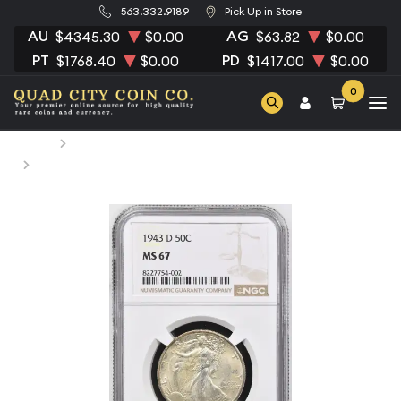
563.332.9189
Pick Up in Store
AU
AG
$4345.30
$0.00
$63.82
$0.00
PT
PD
$1768.40
$0.00
$1417.00
$0.00
0
Home
Numismatic Coins
1943-D Half Dollars Liberty Walking NGC MS-67