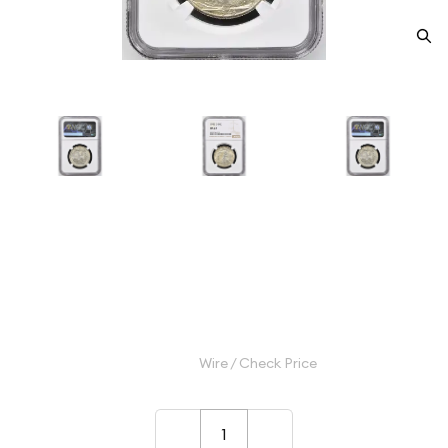
1943-D Half Dollars Liberty
Walking NGC MS-67
Category: Half Dollars Liberty Walking
$625.00
Wire / Check Price
–
+