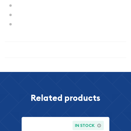
Diameter:
30.6 mm
Mint State:
67 (NGC)
Designer:
Adolph A. Weinman
Specifications
Related products
IN STOCK