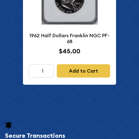
1962 Half Dollars Franklin NGC PF-
68
$45.00
Add to Cart
Secure Transactions