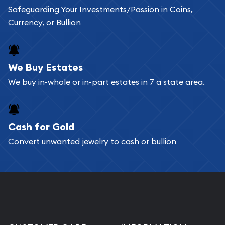
Safeguarding Your Investments/Passion in Coins,
Currency, or Bullion
We Buy Estates
We buy in-whole or in-part estates in 7 a state area.
Cash for Gold
Convert unwanted jewelry to cash or bullion