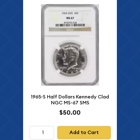
1965-S Half Dollars Kennedy Clad
NGC MS-67 SMS
$50.00
Add to Cart