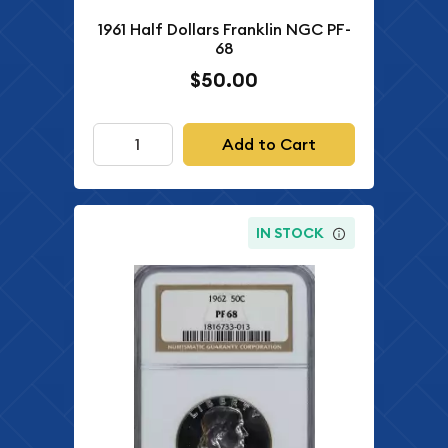
1961 Half Dollars Franklin NGC PF-
68
$50.00
Add to Cart
IN STOCK