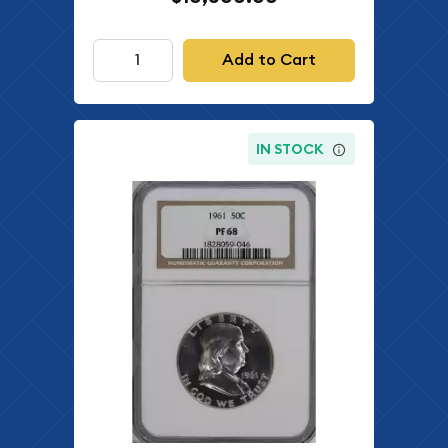
Add to Cart
IN STOCK