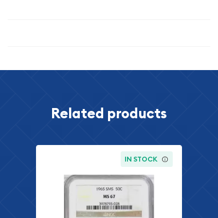
numismatic enthusiasts alike.
Specifications
Related products
IN STOCK