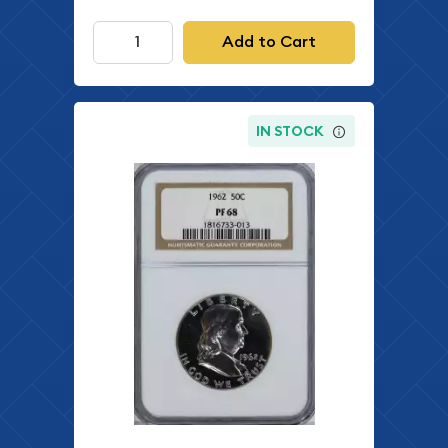
Add to Cart
IN STOCK