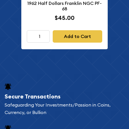
1962 Half Dollars Franklin NGC PF-
68
$45.00
Add to Cart
Secure Transactions
Safeguarding Your Investments/Passion in Coins,
Currency, or Bullion