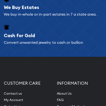
We Buy Estates
We buy in-whole or in-part estates in 7 a state area.
Cash for Gold
Convert unwanted jewelry to cash or bullion
CUSTOMER CARE
INFORMATION
Contact us
About Us
My Account
FAQ