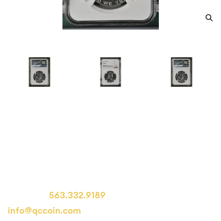
1962 Half Dollars Franklin NGC
PF-69
Category: Half Dollars Franklin
Call us at
563.332.9189
or email us at
info@qccoin.com
for more information.