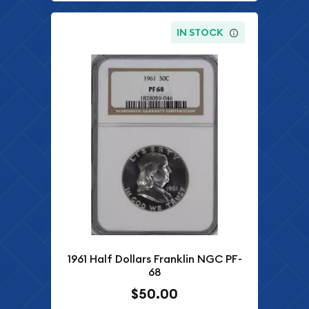
IN STOCK
1961 Half Dollars Franklin NGC PF-
68
$50.00