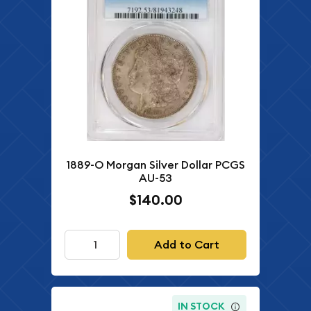
1889-O Morgan Silver Dollar PCGS
AU-53
$140.00
Add to Cart
IN STOCK