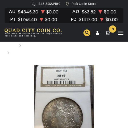
563.332.9189
Pick Up in Store
AU
AG
$4345.30
$0.00
$63.82
$0.00
PT
PD
$1768.40
$0.00
$1417.00
$0.00
0
Home
Numismatic Coins
1899 Morgan Silver Dollar NGC MS-65