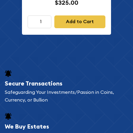
$325.00
Add to Cart
Secure Transactions
Safeguarding Your Investments/Passion in Coins,
Currency, or Bullion
We Buy Estates