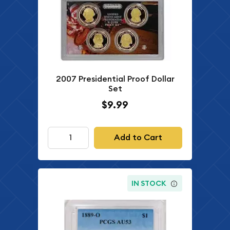
2007 Presidential Proof Dollar
Set
$9.99
Add to Cart
IN STOCK