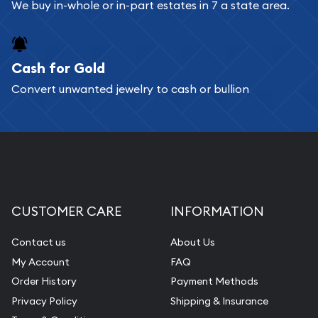
We buy in-whole or in-part estates in 7 a state area.
Cash for Gold
Convert unwanted jewelry to cash or bullion
CUSTOMER CARE
INFORMATION
Contact us
About Us
My Account
FAQ
Order History
Payment Methods
Privacy Policy
Shipping & Insurance