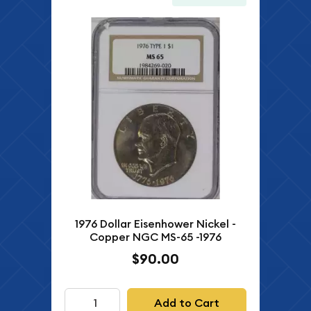
1976 Dollar Eisenhower Nickel -
Copper NGC MS-65 -1976
$90.00
Add to Cart