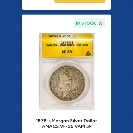
IN STOCK
1878-s Morgan Silver Dollar
ANACS VF-35 VAM 59