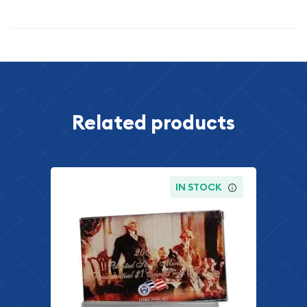
Specifications
Related products
IN STOCK