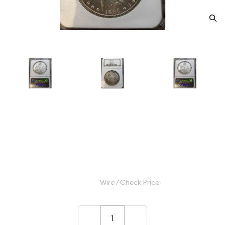
1899 Morgan Silver Dollar NGC
MS-65
Category: Morgan Silver Dollar
$950.00
Wire / Check Price
–
+