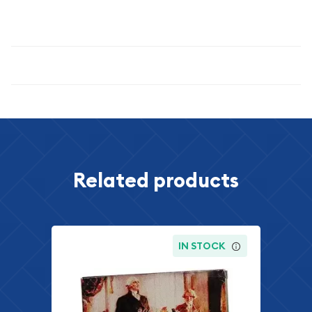
treasure that will enhance any collection and provide lasting
satisfaction for years to come.
Specifications
Related products
IN STOCK