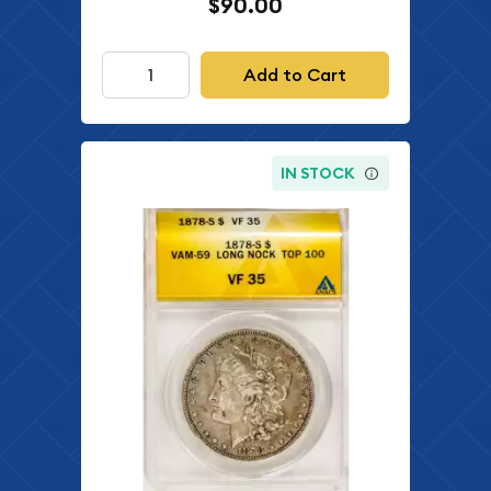
$90.00
Add to Cart
IN STOCK