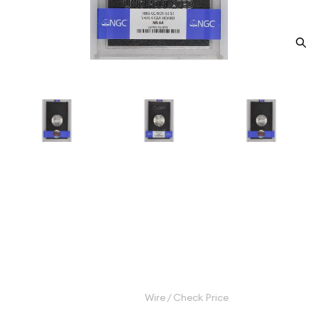
1885-CC Morgan Silver Dollar
NGC MS-64 CC VAM-4 GSA
HOARD
Category: Morgan Silver Dollar
$1,200.00
Wire / Check Price