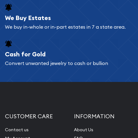
We Buy Estates
We buy in-whole or in-part estates in 7 a state area.
Cash for Gold
Convert unwanted jewelry to cash or bullion
CUSTOMER CARE
INFORMATION
Contact us
About Us