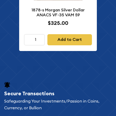
1878-s Morgan Silver Dollar
ANACS VF-35 VAM 59
$325.00
Add to Cart
Secure Transactions
Safeguarding Your Investments/Passion in Coins,
Currency, or Bullion