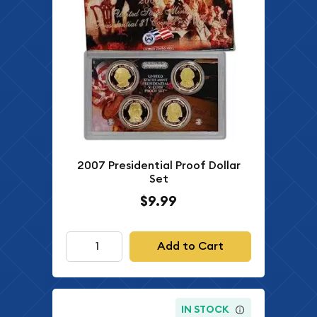
2007 Presidential Proof Dollar
Set
$9.99
Add to Cart
IN STOCK