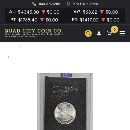
563.332.9189
Pick Up in Store
AU
AG
$4345.30
$0.00
$63.82
$0.00
PT
PD
$1768.40
$0.00
$1417.00
$0.00
0
Home
Numismatic Coins
1885-CC Morgan Silver Dollar NGC MS-64 CC VAM-4 GSA
HOARD