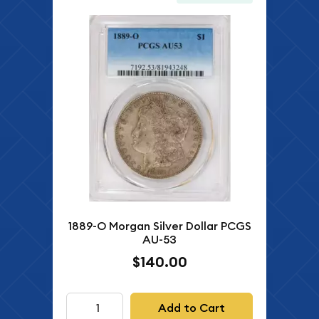
1889-O Morgan Silver Dollar PCGS
AU-53
$140.00
Add to Cart