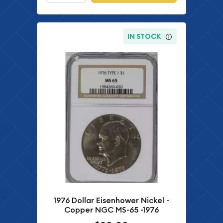
IN STOCK
1976 Dollar Eisenhower Nickel -
Copper NGC MS-65 -1976