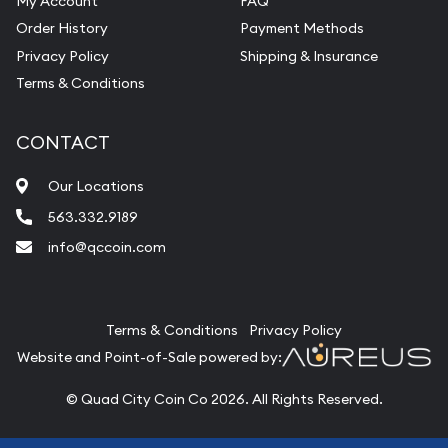
My Account
FAQ
Order History
Payment Methods
Privacy Policy
Shipping & Insurance
Terms & Conditions
CONTACT
Our Locations
563.332.9189
info@qccoin.com
Quad City Coin Co
Terms & Conditions
Privacy Policy
Website and Point-of-Sale powered by:
© Quad City Coin Co 2026. All Rights Reserved.