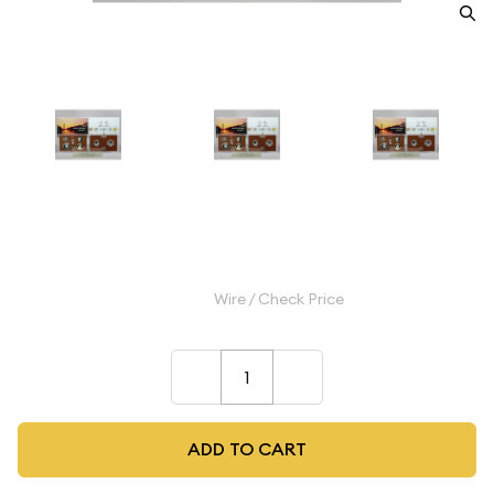
2021 Clad Proof Set
$32.99
Wire / Check Price
–
+
ADD TO CART