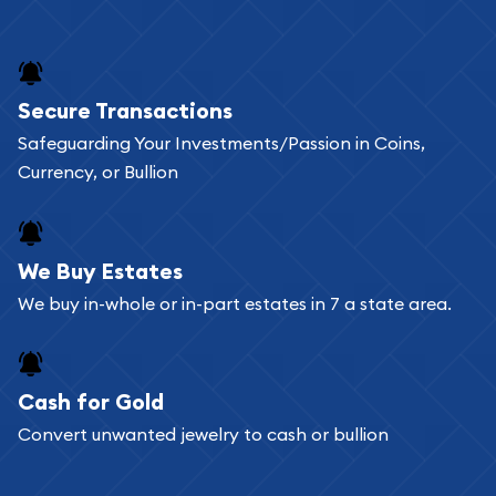
Secure Transactions
Safeguarding Your Investments/Passion in Coins,
Currency, or Bullion
We Buy Estates
We buy in-whole or in-part estates in 7 a state area.
Cash for Gold
Convert unwanted jewelry to cash or bullion