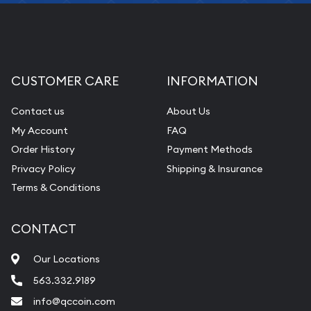
CUSTOMER CARE
INFORMATION
Contact us
About Us
My Account
FAQ
Order History
Payment Methods
Privacy Policy
Shipping & Insurance
Terms & Conditions
CONTACT
Our Locations
563.332.9189
info@qccoin.com