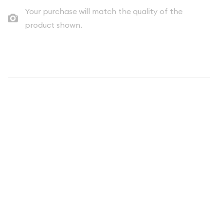
Your purchase will match the quality of the
product shown.
Description
Discover the captivating 2021 Clad Proof Set, a remarkable
numismatic offering from the United States Mint. This
exquisite collection showcases the enduring artistry and
craftsmanship that has defined American coinage for
generations.
The 2021 Clad Proof Set is a testament to the rich heritage
and tradition of the United States Mint, which has been
producing exceptional coins since its establishment in 1792.
This meticulously crafted set features a selection of the