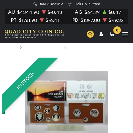
563.332.9189
Pick Up in Store
AU
AG
$4344.90
$-0.43
$64.29
$0.47
PT
PD
$1761.90
$-6.41
$1397.00
$-19.32
0
Home
Numismatic Coins
2021 Clad Proof Set
IN STOCK