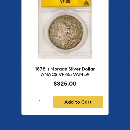
1878-s Morgan Silver Dollar
ANACS VF-35 VAM 59
$325.00
Add to Cart