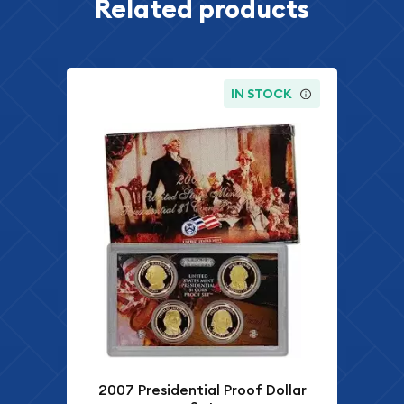
Related products
IN STOCK
2007 Presidential Proof Dollar