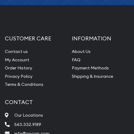
CUSTOMER CARE
INFORMATION
Contact us
About Us
My Account
FAQ
Order History
Payment Methods
Privacy Policy
Shipping & Insurance
Terms & Conditions
CONTACT
Our Locations
563.332.9189
info@qccoin.com