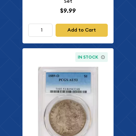
Set
$9.99
Add to Cart
IN STOCK