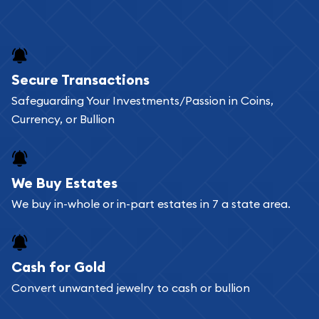
Secure Transactions
Safeguarding Your Investments/Passion in Coins,
Currency, or Bullion
We Buy Estates
We buy in-whole or in-part estates in 7 a state area.
Cash for Gold
Convert unwanted jewelry to cash or bullion