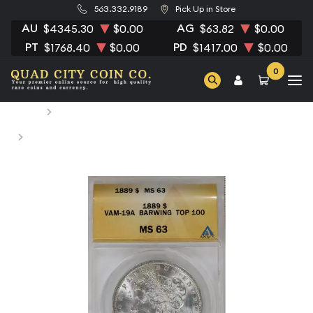
563.332.9189
Pick Up in Store
AU
AG
$4345.30
$0.00
$63.82
$0.00
PT
PD
$1768.40
$0.00
$1417.00
$0.00
0
Home
Numismatic Coins
1889 Morgan Silver Dollar ANACS MS-63 BARWING VAM-
19A