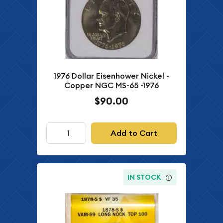
1976 Dollar Eisenhower Nickel -
Copper NGC MS-65 -1976
$90.00
Add to Cart
IN STOCK