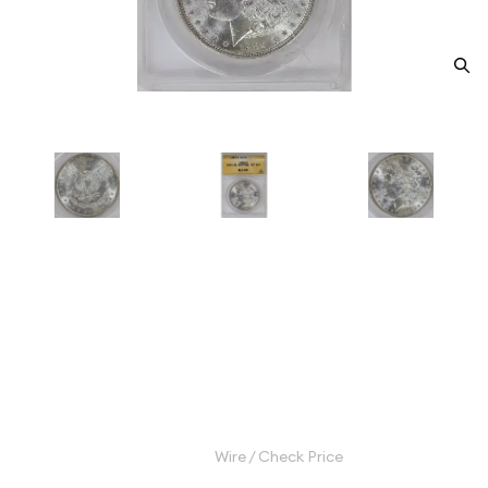
1889 Morgan Silver Dollar
ANACS MS-63 BARWING VAM-
19A
Category: Morgan Silver Dollar
$165.00
Wire / Check Price