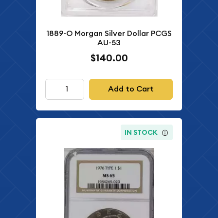
1889-O Morgan Silver Dollar PCGS
AU-53
$140.00
Add to Cart
IN STOCK