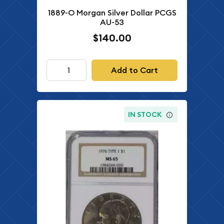
1889-O Morgan Silver Dollar PCGS
AU-53
$140.00
Add to Cart
IN STOCK