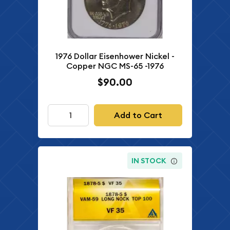
1976 Dollar Eisenhower Nickel -
Copper NGC MS-65 -1976
$90.00
Add to Cart
IN STOCK