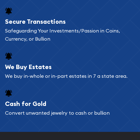
Secure Transactions
Safeguarding Your Investments/Passion in Coins,
Currency, or Bullion
We Buy Estates
We buy in-whole or in-part estates in 7 a state area.
Cash for Gold
Convert unwanted jewelry to cash or bullion