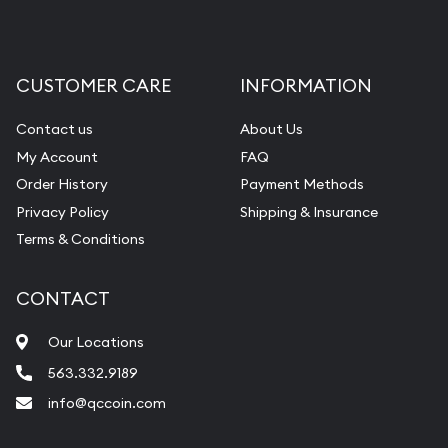
CUSTOMER CARE
INFORMATION
Contact us
About Us
My Account
FAQ
Order History
Payment Methods
Privacy Policy
Shipping & Insurance
Terms & Conditions
CONTACT
Our Locations
563.332.9189
info@qccoin.com