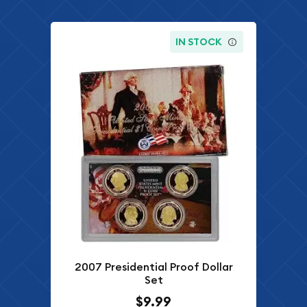
IN STOCK
2007 Presidential Proof Dollar
Set
$9.99