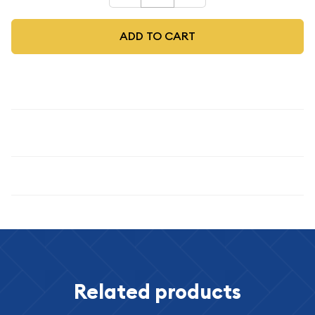
ADD TO CART
Description
1973-S $1 Silver
Specifications
Related products