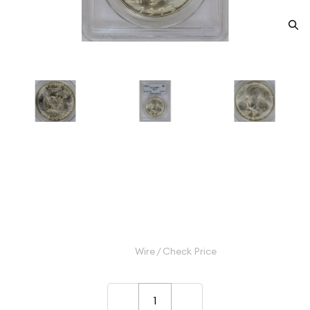
1973-S Dollar Eisenhower 40%
Silver PCGS MS-67 Silver
Category: Dollar Eisenhower 40% Silver
$45.00
Wire / Check Price
–
+