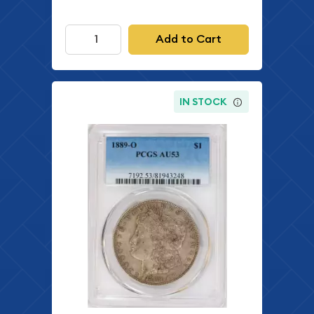
Add to Cart
IN STOCK