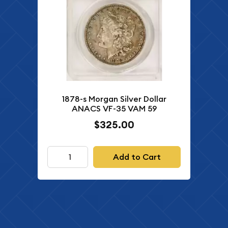
1878-s Morgan Silver Dollar
ANACS VF-35 VAM 59
$325.00
Add to Cart