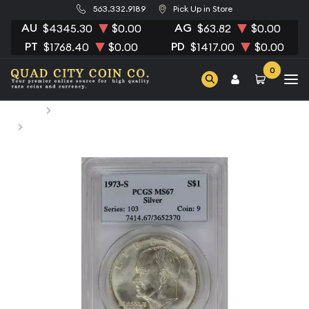
563.332.9189
Pick Up in Store
AU
AG
$4345.30
$0.00
$63.82
$0.00
PT
PD
$1768.40
$0.00
$1417.00
$0.00
0
Home
Numismatic Coins
1973-S Dollar Eisenhower 40% Silver PCGS MS-67 Silver