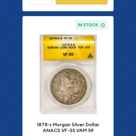
IN STOCK
1878-s Morgan Silver Dollar
ANACS VF-35 VAM 59