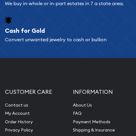
We buy in-whole or in-part estates in 7 a state area.
Cash for Gold
Convert unwanted jewelry to cash or bullion
CUSTOMER CARE
INFORMATION
Contact us
About Us
My Account
FAQ
Order History
Payment Methods
Privacy Policy
Shipping & Insurance