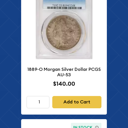
1889-O Morgan Silver Dollar PCGS
AU-53
$140.00
Add to Cart
IN STOCK