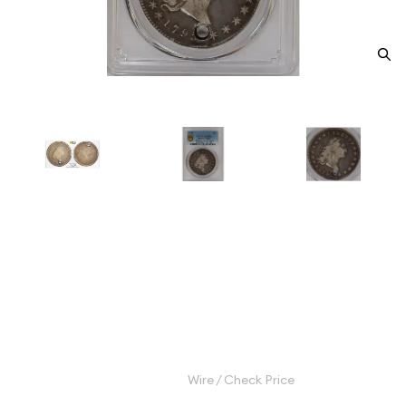
1795 Silver Dollars Flowing Hair
PCGS HOLED F DETAIL Flowing
Hair, 3 Leaves
Category: Silver Dollars Flowing Hair
$3,200.00
Wire / Check Price