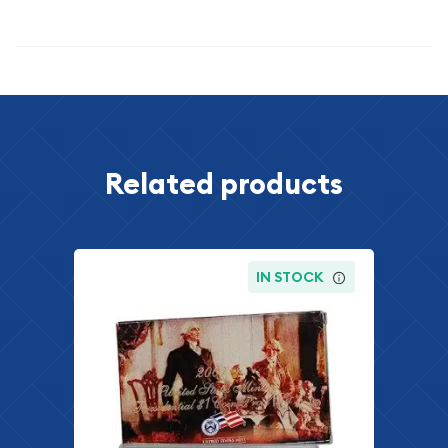
Specifications
Related products
IN STOCK