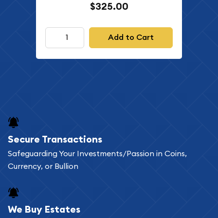
$325.00
Add to Cart
Secure Transactions
Safeguarding Your Investments/Passion in Coins,
Currency, or Bullion
We Buy Estates