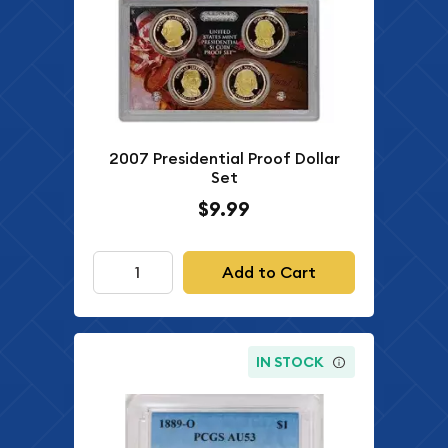
2007 Presidential Proof Dollar
Set
$9.99
Add to Cart
IN STOCK