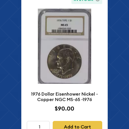
1976 Dollar Eisenhower Nickel -
Copper NGC MS-65 -1976
$90.00
Add to Cart