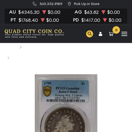
563.332.9189
Pick Up in Store
AU
AG
$4345.30
$0.00
$63.82
$0.00
PT
PD
$1768.40
$0.00
$1417.00
$0.00
0
Home
Numismatic Coins
1795 Silver Dollars Flowing Hair PCGS HOLED F DETAIL
Flowing Hair, 3 Leaves