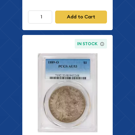
Add to Cart
IN STOCK