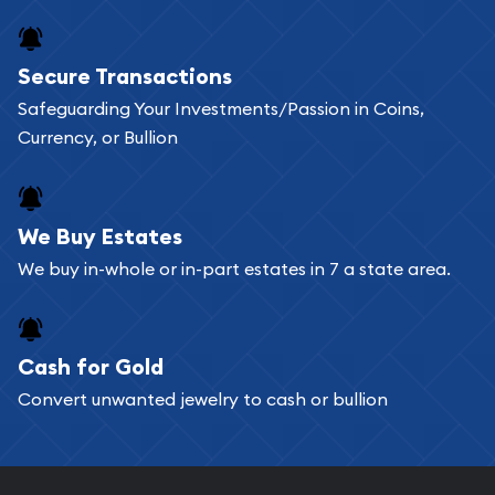
Secure Transactions
Safeguarding Your Investments/Passion in Coins,
Currency, or Bullion
We Buy Estates
We buy in-whole or in-part estates in 7 a state area.
Cash for Gold
Convert unwanted jewelry to cash or bullion