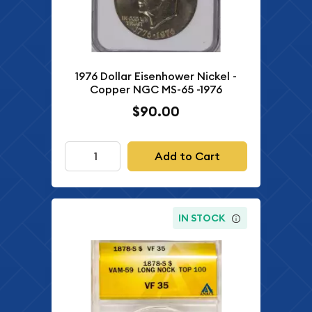
1976 Dollar Eisenhower Nickel -
Copper NGC MS-65 -1976
$90.00
Add to Cart
IN STOCK