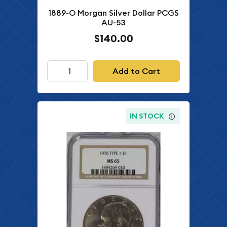
1889-O Morgan Silver Dollar PCGS
AU-53
$140.00
Add to Cart
IN STOCK