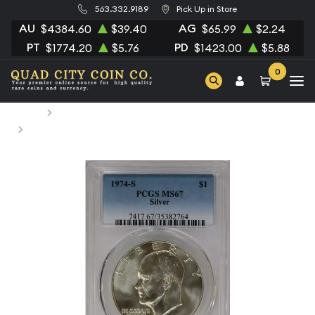
563.332.9189
Pick Up in Store
AU
AG
$4384.60
$39.40
$65.99
$2.24
PT
PD
$1774.20
$5.76
$1423.00
$5.88
0
Home
Numismatic Coins
1974-S Dollar Eisenhower 40% Silver PCGS MS-67 Silver