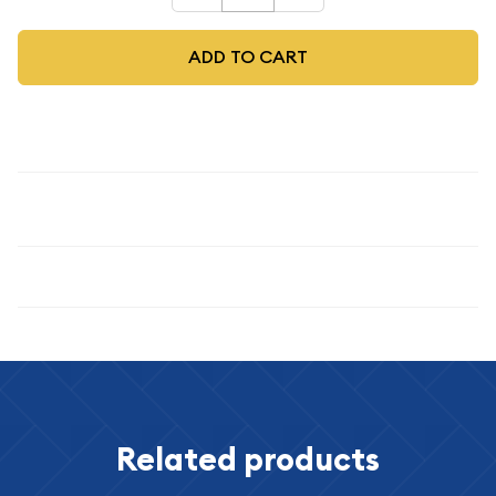
ADD TO CART
Description
1974-S $1 Silver
Specifications
Related products