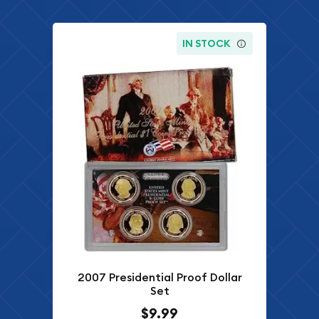
IN STOCK
2007 Presidential Proof Dollar
Set
$9.99