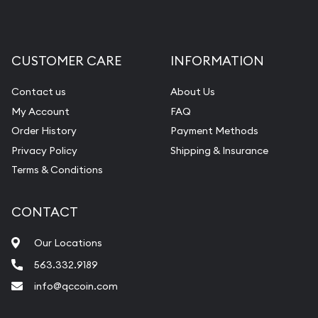
CUSTOMER CARE
INFORMATION
Contact us
About Us
My Account
FAQ
Order History
Payment Methods
Privacy Policy
Shipping & Insurance
Terms & Conditions
CONTACT
Our Locations
563.332.9189
info@qccoin.com