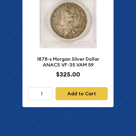
1878-s Morgan Silver Dollar
ANACS VF-35 VAM 59
$325.00
Add to Cart