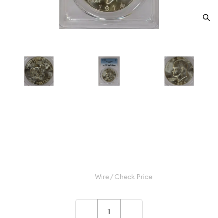
1974-S Dollar Eisenhower 40%
Silver PCGS MS-67 Silver
Category: Dollar Eisenhower 40% Silver
$40.00
Wire / Check Price
–
+