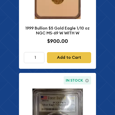
1999 Bullion $5 Gold Eagle 1/10 oz
NGC MS-69 W WITH W
$900.00
Add to Cart
IN STOCK