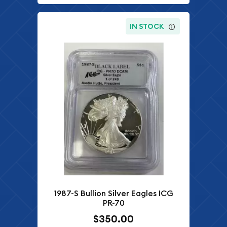
IN STOCK
1987-S Bullion Silver Eagles ICG
PR-70
$350.00