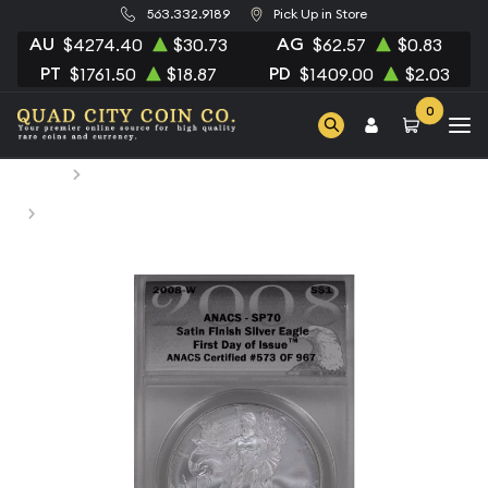
563.332.9189
Pick Up in Store
AU
AG
$4274.40
$30.73
$62.57
$0.83
PT
PD
$1761.50
$18.87
$1409.00
$2.03
0
Home
Numismatic Coins
2008-W Bullion Silver Eagles ANACS MS-70 Silver Eagle -
Type 1 REV 2007