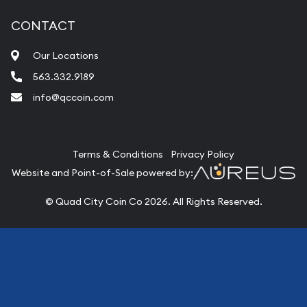
CONTACT
Our Locations
563.332.9189
info@qccoin.com
Quad City Coin Co
Terms & Conditions
Privacy Policy
Website and Point-of-Sale powered by:
© Quad City Coin Co 2026. All Rights Reserved.