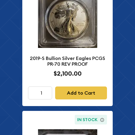
2019-S Bullion Silver Eagles PCGS
PR-70 REV PROOF
$2,100.00
Add to Cart
IN STOCK