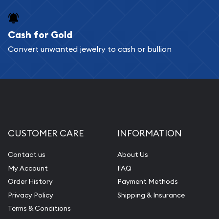
Cash for Gold
Convert unwanted jewelry to cash or bullion
CUSTOMER CARE
INFORMATION
Contact us
About Us
My Account
FAQ
Order History
Payment Methods
Privacy Policy
Shipping & Insurance
Terms & Conditions