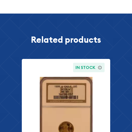
Related products
IN STOCK