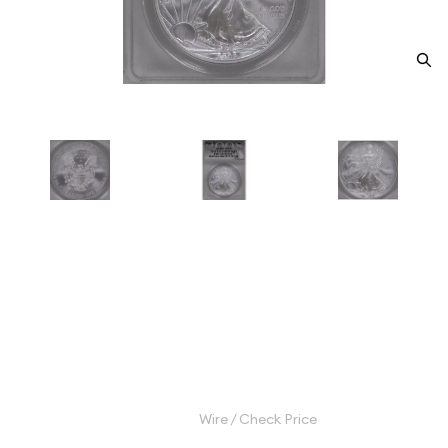
2008-W Bullion Silver Eagles
ANACS MS-70 Silver Eagle -
Type 1 REV 2007
Category: Bullion Silver Eagles
$900.00
Wire / Check Price