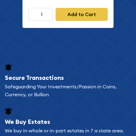
Add to Cart
Secure Transactions
Safeguarding Your Investments/Passion in Coins,
Currency, or Bullion
We Buy Estates
We buy in-whole or in-part estates in 7 a state area.