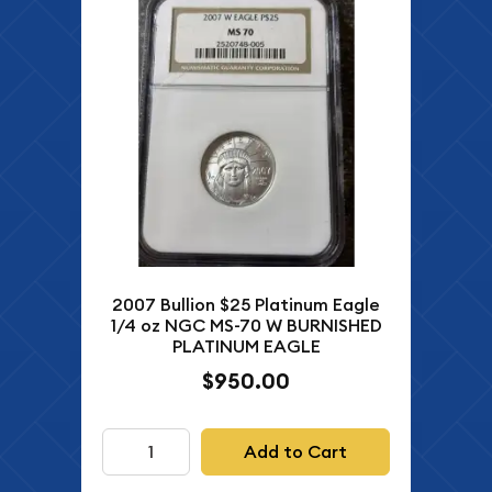
2007 Bullion $25 Platinum Eagle
1/4 oz NGC MS-70 W BURNISHED
PLATINUM EAGLE
$950.00
Add to Cart