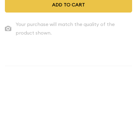
ADD TO CART
Your purchase will match the quality of the
product shown.
Description
Up for sale is a 1966 Special Mint Set Set in its original
packaging including its original packaging similar to the sets
pictured. We occasionally get in small groups of original,
special mint sets with nice boxes and no writing or stickers.
Once we have 3-5 sets we offer them here, to the collecting
community. These original sets are as nice as they come.
These sets make great birthday presents, anniversary gifts,
achievement /graduation awards, etc.