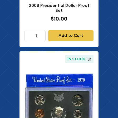
2008 Presidential Dollar Proof
Set
$10.00
Add to Cart
IN STOCK