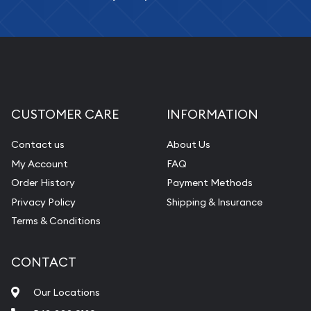
CUSTOMER CARE
INFORMATION
Contact us
About Us
My Account
FAQ
Order History
Payment Methods
Privacy Policy
Shipping & Insurance
Terms & Conditions
CONTACT
Our Locations