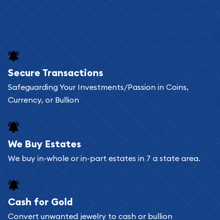
Secure Transactions
Safeguarding Your Investments/Passion in Coins,
Currency, or Bullion
We Buy Estates
We buy in-whole or in-part estates in 7 a state area.
Cash for Gold
Convert unwanted jewelry to cash or bullion