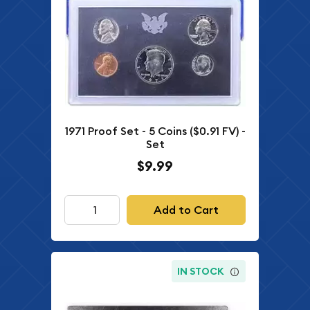
1971 Proof Set - 5 Coins ($0.91 FV) -
Set
$9.99
Add to Cart
IN STOCK