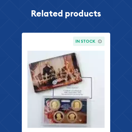
Related products
IN STOCK