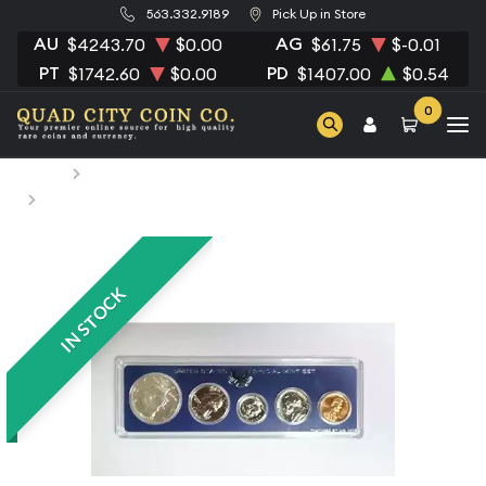
563.332.9189
Pick Up in Store
AU
AG
$4243.70
$0.00
$61.75
$-0.01
PT
PD
$1742.60
$0.00
$1407.00
$0.54
0
Home
Numismatic Coins
1966 Special Mint Set - ($0.91 FV) - Set
IN STOCK