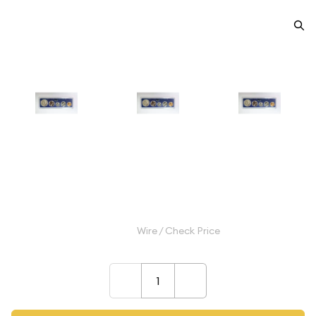
1966 Special Mint Set - ($0.91 FV)
- Set
$70.00
Wire / Check Price
–
+