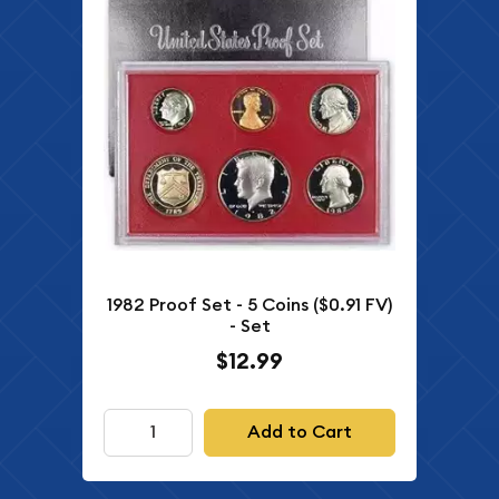
1982 Proof Set - 5 Coins ($0.91 FV)
- Set
$12.99
Add to Cart