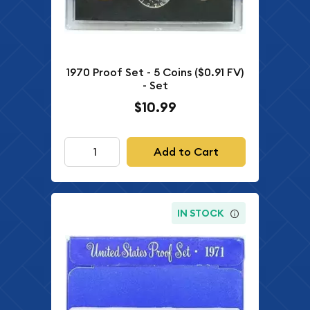
1970 Proof Set - 5 Coins ($0.91 FV)
- Set
$10.99
Add to Cart
IN STOCK