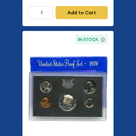
Add to Cart
IN STOCK