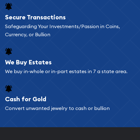
Secure Transactions
Safeguarding Your Investments/Passion in Coins,
Currency, or Bullion
We Buy Estates
We buy in-whole or in-part estates in 7 a state area.
Cash for Gold
Convert unwanted jewelry to cash or bullion