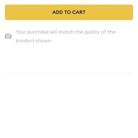
ADD TO CART
Your purchase will match the quality of the
product shown.
Description
Introducing the captivating 2004 Clad Quarter Proof Set - a
remarkable collection that celebrates the rich numismatic
heritage of the United States. This 5-piece set features the
iconic Quarter, a beloved coin that has played a pivotal role in
the country's monetary system for decades.
The 2004 Clad Quarter Proof Set is a true testament to the