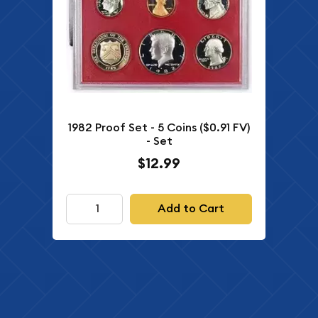
1982 Proof Set - 5 Coins ($0.91 FV)
- Set
$12.99
Add to Cart