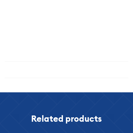
THE SET YOU RECEIVE IS OUR CHOICE. IT WILL BE A SET
ESTIMATED TO BE OF THE GRADE / QUALITY INDICATED.
THE IMAGE SHOWN IS AN EXAMPLE ONLY
Specifications
Related products