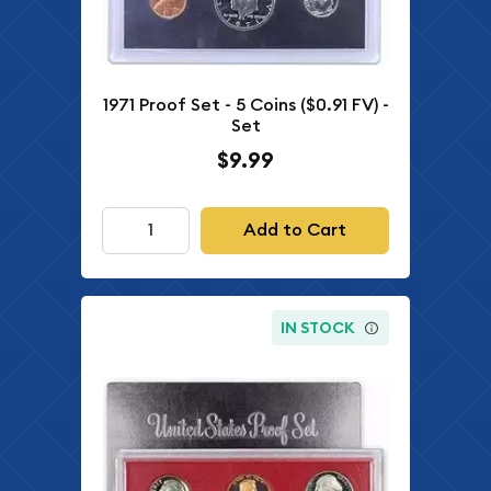
1971 Proof Set - 5 Coins ($0.91 FV) -
Set
$9.99
Add to Cart
IN STOCK