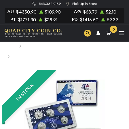
563.332.9189
Pick Up in Store
AU
AG
$4350.90
$109.90
$63.79
$2.10
PT
PD
$1771.30
$28.91
$1416.50
$9.39
0
Home
Numismatic Coins
2004 Clad Quarter Proof Set - 5 Piece Quarter ($1.25 FV) -
Set
IN STOCK