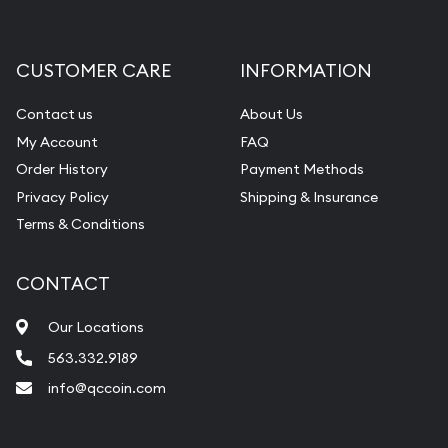
CUSTOMER CARE
INFORMATION
Contact us
About Us
My Account
FAQ
Order History
Payment Methods
Privacy Policy
Shipping & Insurance
Terms & Conditions
CONTACT
Our Locations
563.332.9189
info@qccoin.com
Quad City Coin Co