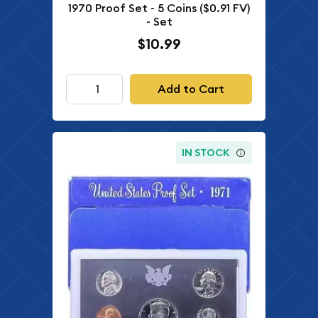
1970 Proof Set - 5 Coins ($0.91 FV)
- Set
$10.99
Add to Cart
IN STOCK