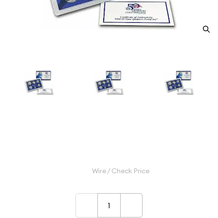
2004 Clad Quarter Proof Set - 5
Piece Quarter ($1.25 FV) - Set
$9.99
Wire / Check Price
–
+