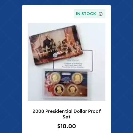
IN STOCK
2008 Presidential Dollar Proof
Set
$10.00