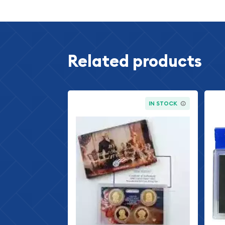
designs in American history. The reverse feat
ears design, symbolizing the agricultural ab
1998 Jefferson Nickel
- The Jefferson nickel 
since 1938, featuring the portrait of Thomas 
Related products
President of the United States, on the obver
depicts Jefferson's home, Monticello.
1998 Roosevelt Dime
- The Roosevelt dime, f
President Franklin D. Roosevelt, has been min
IN STOCK
reverse showcases the iconic torch, symbolizi
1998 Washington Quarter
- The Washington 
portrait of the first U.S. President, George 
production since 1932. The reverse design depi
symbol of American strength and freedom.
1998 Kennedy Half Dollar
- The Kennedy half 
portrait of President John F. Kennedy, has be
following the tragic assassination of the 35t
design depicts the presidential coat of arms.