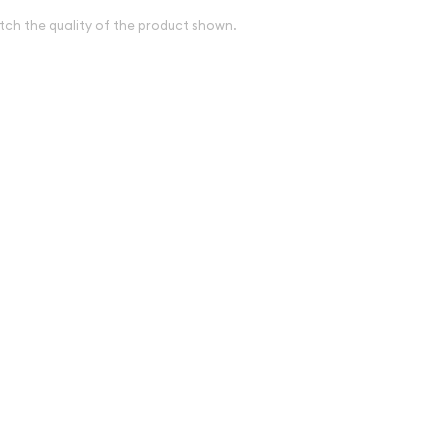
tch the quality of the product shown.