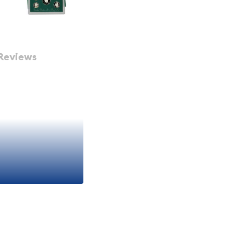
Reviews
gnificance of the 1998
es a collection of 5
l craftsmanship and
among coin collectors and
 special minting process
them visually stunning and
coins:
has graced the obverse of
f the longest-running coin