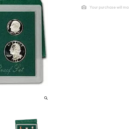
Your purchase will ma