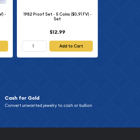
V) -
1982 Proof Set - 5 Coins ($0.91 FV) -
Set
$12.99
Add to Cart
Cash for Gold
Convert unwanted jewelry to cash or bullion