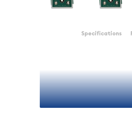
Description
Specifications
Explore the captivating history and numismatic si
Proof Set from the United States. This set featur
exquisite coins, each showcasing the exceptiona
artistry of the United States Mint.
The 1998 Proof Set is a highly sought-after item 
numismatists alike. Proof coins are struck using a
that results in a mirror-like, proof finish, making 
highly collectible. This set includes the following 
View More
1998 Lincoln Cent
- The iconic Lincoln cent 
the one-cent coin since 1909, making it one o