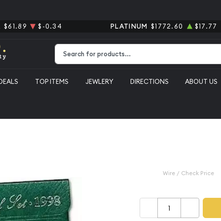
R
$61.89
$-0.34
PLATINUM
$1772.60
$17.77
Type 2 or more characters for results.
DEALS
TOP ITEMS
JEWLERY
DIRECTIONS
ABOUT US
($0.91 FV)
1998 Proof S
$11.99
Wire / Check Price
–
+