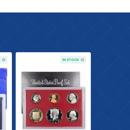
K
IN STOCK