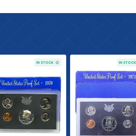
ures the familiar wheat
undance of the nation.
has been in circulation
Jefferson, the third
se. The reverse design
eaturing the portrait of
ted since 1946. The
IN STOCK
IN STOC
ng liberty.
quarter, featuring the
Washington, has been in
cts an eagle in flight, a
dollar, featuring the
en minted since 1964,
h President. The reverse