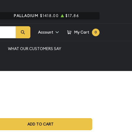
PALLADIUM
$1418.00
$17.86
Account
My Cart
0
WHAT OUR CUSTOMERS SAY
et 5 Coins ($0.91 FV)
ADD TO CART