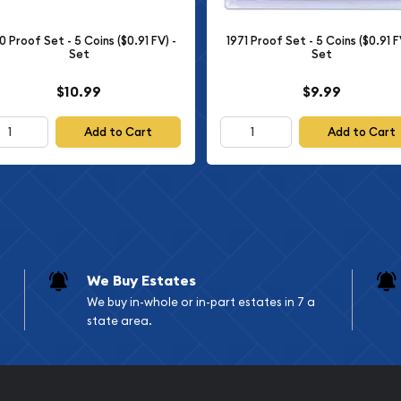
a captivating collection
gns of American coinage.
0 Proof Set - 5 Coins ($0.91 FV) -
1971 Proof Set - 5 Coins ($0.91 F
Set
Set
atic enthusiast, this set
ng a glimpse into the
$10.99
$9.99
Add to Cart
Add to Cart
 A SET ESTIMATED TO BE OF
OWN IS AN EXAMPLE ONLY
We Buy Estates
We buy in-whole or in-part estates in 7 a
state area.