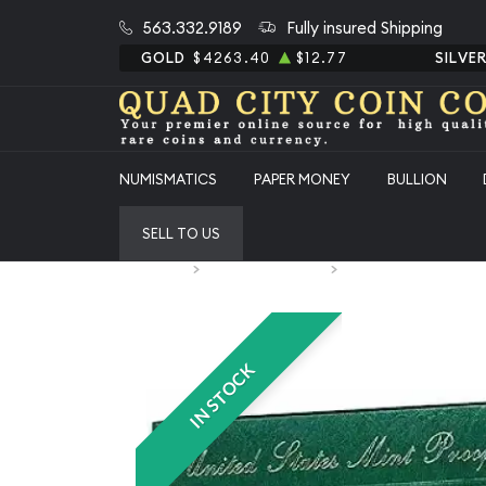
563.332.9189
Fully insured Shipping
GOLD
$4263.40
$12.77
SILVE
NUMISMATICS
PAPER MONEY
BULLION
SELL TO US
Home
Numismatic Coins
1998 Proof Set 5 Coins 
IN STOCK