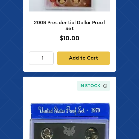
2008 Presidential Dollar Proof
Set
$10.00
Add to Cart
IN STOCK