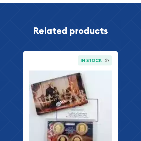
Related products
IN STOCK