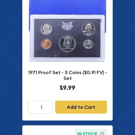
1971 Proof Set - 5 Coins ($0.91 FV) -
Set
$9.99
Add to Cart
IN STOCK