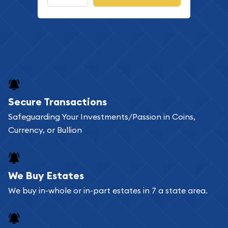
Secure Transactions
Safeguarding Your Investments/Passion in Coins,
Currency, or Bullion
We Buy Estates
We buy in-whole or in-part estates in 7 a state area.