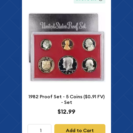
1982 Proof Set - 5 Coins ($0.91 FV)
- Set
$12.99
Add to Cart