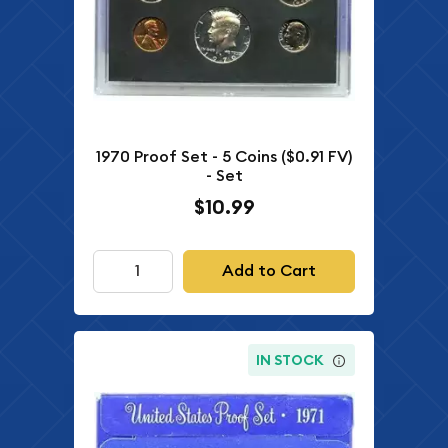
1970 Proof Set - 5 Coins ($0.91 FV)
- Set
$10.99
Add to Cart
IN STOCK