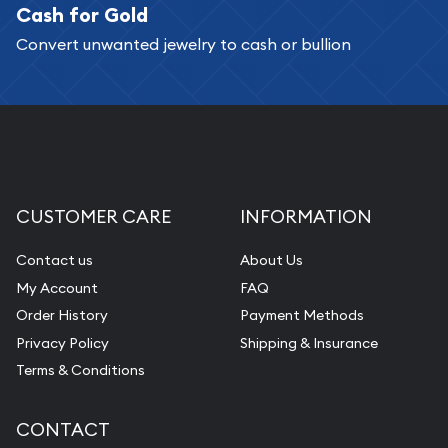
Cash for Gold
Convert unwanted jewelry to cash or bullion
CUSTOMER CARE
INFORMATION
Contact us
About Us
My Account
FAQ
Order History
Payment Methods
Privacy Policy
Shipping & Insurance
Terms & Conditions
CONTACT