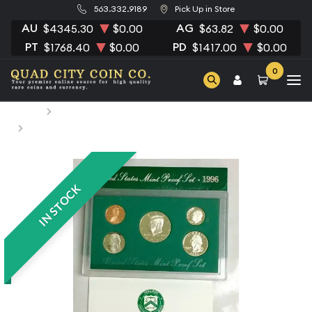
563.332.9189
Pick Up in Store
AU
AG
$4345.30
$0.00
$63.82
$0.00
PT
PD
$1768.40
$0.00
$1417.00
$0.00
0
Home
Numismatic Coins
1996 Proof Set - 5 Coins ($0.91 FV) - Set
IN STOCK