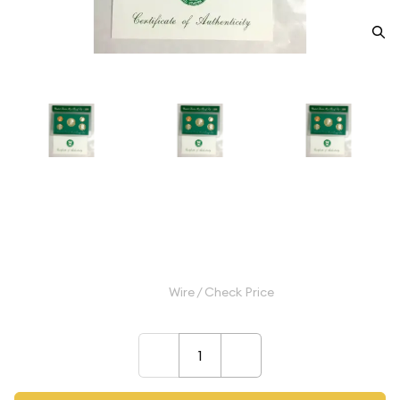
1996 Proof Set - 5 Coins ($0.91
FV) - Set
$9.99
Wire / Check Price
–
+