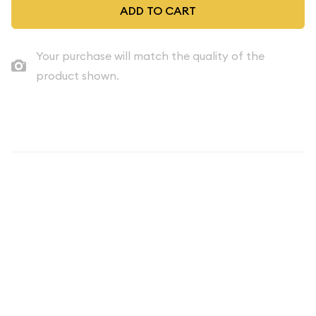
ADD TO CART
Your purchase will match the quality of the
product shown.
Description
Discover the timeless allure of American numismatic history
with the 1996 Proof Set - 5 Coins ($0.91 FV) from the United
States. This captivating collection offers a glimpse into the
nation's rich coinage tradition, showcasing the exceptional
craftsmanship and design that has made U.S. coins revered
around the world.
The 1996 Proof Set consists of five stunning coins, each