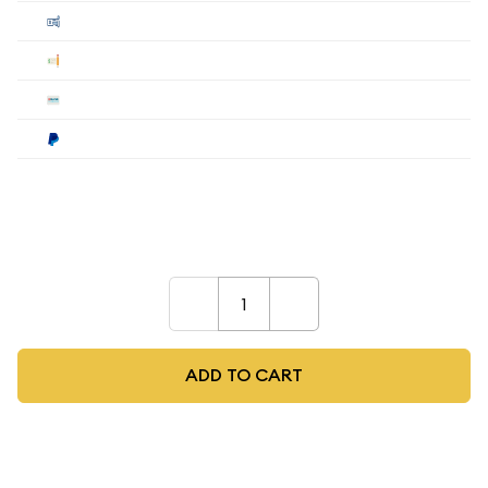
Cashier's
$68.61
$67.98
$67.34
Check
$68.61
$67.98
$67.34
Wire
$68.61
$67.98
$67.34
Paypal
$71.35
$70.70
$70.03
Payment method must be selected during the
checkout process.
–
+
ADD TO CART
As low as
$2.52
per oz above spot
Quad City Coin Co buy price