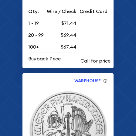
Qty.
Wire / Check
Credit Card
1 - 19
$71.44
20 - 99
$69.44
100+
$67.44
Buyback Price
WAREHOUSE