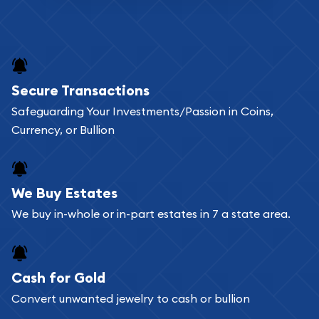
Secure Transactions
Safeguarding Your Investments/Passion in Coins,
Currency, or Bullion
We Buy Estates
We buy in-whole or in-part estates in 7 a state area.
Cash for Gold
Convert unwanted jewelry to cash or bullion