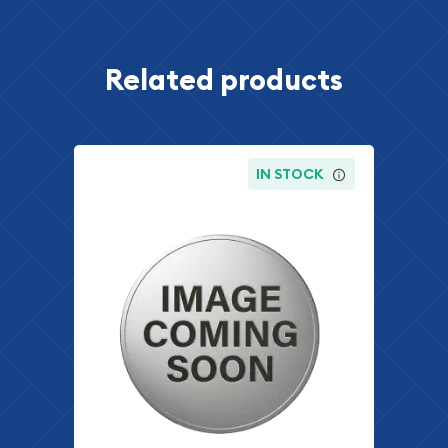
Related products
IN STOCK