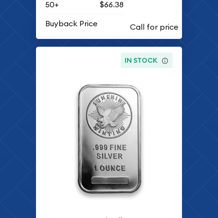
50+
$66.38
Buyback Price
IN STOCK