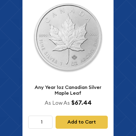
Any Year 1oz Canadian Silver
Maple Leaf
$67.44
As Low As
Add to Cart