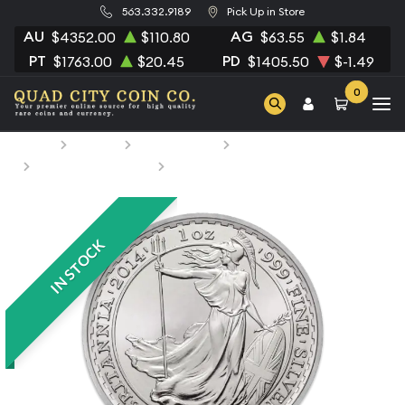
563.332.9189
Pick Up in Store
AU
AG
$4352.00
$110.80
$63.55
$1.84
PT
PD
$1763.00
$20.45
$1405.50
$-1.49
0
Home
Bullion
Silver Bullion
Silver Coins
British Silver Coins
1oz Any Year British Silver Britannia
IN STOCK