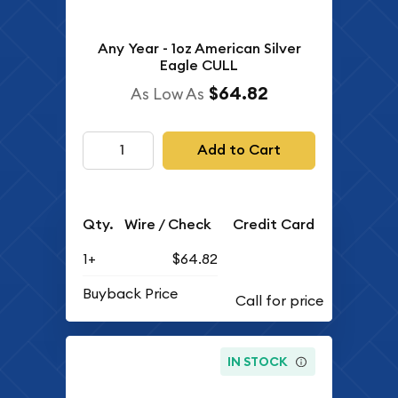
Any Year - 1oz American Silver
Eagle CULL
$64.82
As Low As
Add to Cart
Qty.
Wire / Check
Credit Card
1+
$64.82
Buyback Price
IN STOCK