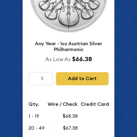
Any Year - 1oz Austrian Silver
Philharmonic
$66.38
As Low As
Add to Cart
Qty.
Wire / Check
Credit Card
1 - 19
$68.38
20 - 49
$67.38