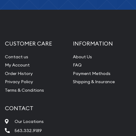
CUSTOMER CARE
INFORMATION
Contact us
About Us
My Account
FAQ
Order History
Payment Methods
Privacy Policy
Shipping & Insurance
Terms & Conditions
CONTACT
Our Locations
563.332.9189