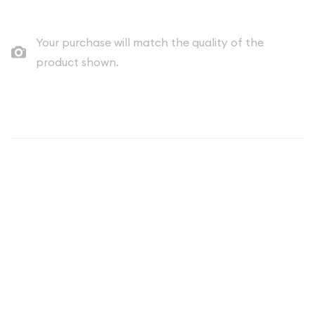
Your purchase will match the quality of the
product shown.
Description
THE COIN YOU RECEIVE WILL BE A
DATE OF OUR CHOICE AND WILL
UNLIKELY MATCH THAT OF THE
IMAGE.
Each 1oz British Silver Britannia is composed of 1 troy ounce of
.999 silver. The obverse of the coin features the Effigy of Her
Majesty Queen Elizabeth II, along with the face value of 2
pounds. The reverse depicts the internationally recognized