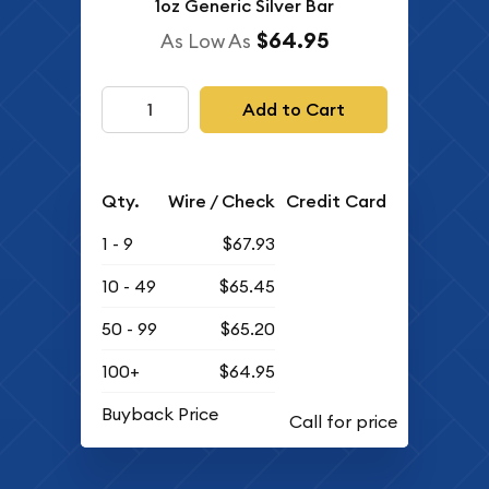
1oz Generic Silver Bar
$64.95
As Low As
Add to Cart
Qty.
Wire / Check
Credit Card
1 - 9
$67.93
10 - 49
$65.45
50 - 99
$65.20
100+
$64.95
Buyback Price