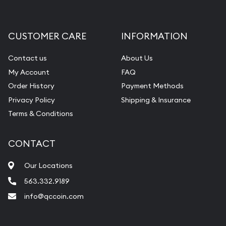
Gemstone Appraisal
Diamond Appraisal
CUSTOMER CARE
INFORMATION
Gemstone Identification
Contact us
About Us
Pearl Valuations
My Account
FAQ
Vintage Jewelry Liquidation
Order History
Payment Methods
Privacy Policy
Shipping & Insurance
Terms & Conditions
CONTACT
Our Locations
563.332.9189
info@qccoin.com
Quad City Coin Co