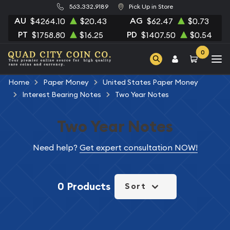
563.332.9189
Pick Up in Store
AU
AG
$4264.10
$20.43
$62.47
$0.73
PT
PD
$1758.80
$16.25
$1407.50
$0.54
0
Home
Paper Money
United States Paper Money
Interest Bearing Notes
Two Year Notes
Two Year Notes
Need help?
Get expert consultation NOW!
0 Products
Sort