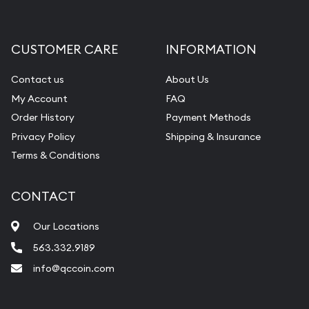
Gemstone Appraisal
Diamond Appraisal
CUSTOMER CARE
INFORMATION
Gemstone Identification
Contact us
About Us
Pearl Valuations
My Account
FAQ
Vintage Jewelry Liquidation
Order History
Payment Methods
Privacy Policy
Shipping & Insurance
Terms & Conditions
CONTACT
Our Locations
563.332.9189
info@qccoin.com
Quad City Coin Co