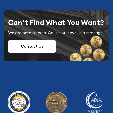
Can’t Find What You Want?
We are here to help. Call us or leave us a message.
Contact Us