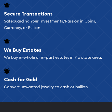
Buying bullion coins online is convenient as you
Secure Transactions
can go through our catalog on the website and
Safeguarding Your Investments/Passion in Coins,
add any bullion coin or bar you like to your
Currency, or Bullion
shopping cart. All you need is an email address to
register, and you can start looking for coins and
bars. If you opt for buying online, ABC Coins &
We Buy Estates
Bullion will provide fully insured shipping, so your
We buy in-whole or in-part estates in 7 a state area.
purchases will arrive safely.
Cash for Gold
Services we can provide are:
Convert unwanted jewelry to cash or bullion
Replacement Value Appraisals
Fair Mark et Value Appraisals
Liquidation Appraisals (Scrap Value)