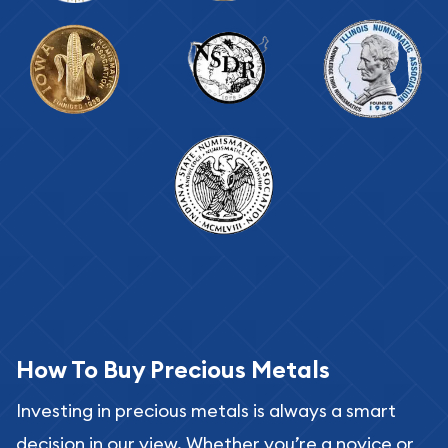
How To Buy Precious Metals
Investing in precious metals is always a smart
decision in our view. Whether you’re a novice or