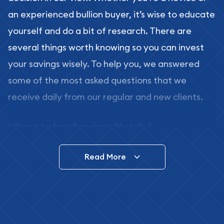
an experienced bullion buyer, it’s wise to educate
yourself and do a bit of research. There are
several things worth knowing so you can invest
your savings wisely. To help you, we answered
some of the most asked questions that we
receive daily from our regular and new clients.
Where to buy Precious Metals?
In this day and age, there is a variety of options
Read More
for buying bullion, you can even buy bullion
online. ABC Coins & Bullion is a great place to buy
as it offers both the chance to buy bullion coins
and bars online and in stores.