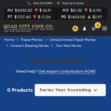
563.332.9189
Pick Up in Store
AU
AG
$4233.30
$-16.91
$61.32
$-0.90
PT
PD
$1737.40
$-17.24
$1403.00
$2.97
0
Home
Paper Money
United States Paper Money
Interest Bearing Notes
Two Year Notes
Two Year Notes
Need help?
Get expert consultation NOW!
0 Products
Series Year Ascending