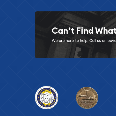
Can’t Find Wha
We are here to help. Call us or lea