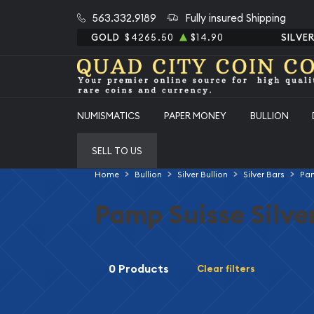
563.332.9189
Fully insured Shipping
GOLD
$4265.50
$14.90
SILVE
NUMISMATICS
PAPER MONEY
BULLION
SELL TO US
Home
Bullion
Silver Bullion
Silver Bars
Pam
Pamp Suisse Silve
0 Products
Clear filters