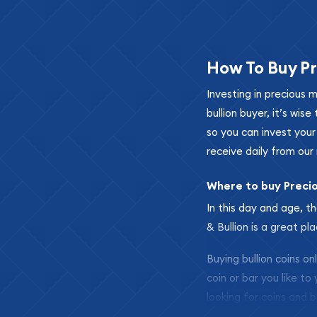
How To Buy Pr
Investing in precious 
bullion buyer, it’s wi
so you can invest you
receive daily from our 
Where to buy Preci
In this day and age, th
& Bullion is a great pl
Buying bullion coins o
coin or bar you like to
looking for coins and b
so your purchases will 