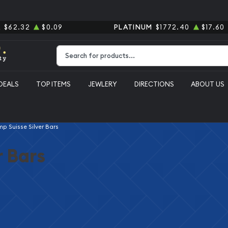
R
$62.32
$0.09
PLATINUM
$1772.40
$17.60
Type 2 or more characters for results.
DEALS
TOP ITEMS
JEWLERY
DIRECTIONS
ABOUT US
p Suisse Silver Bars
r Bars