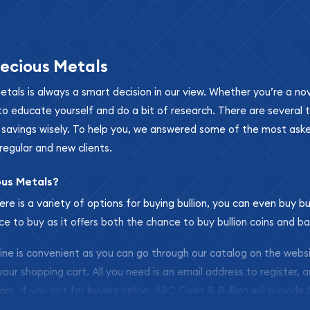
ecious Metals
metals is always a smart decision in our view. Whether you’re a n
se to educate yourself and do a bit of research. There are several
r savings wisely. To help you, we answered some of the most ask
regular and new clients.
ous Metals?
ere is a variety of options for buying bullion, you can even buy bu
ace to buy as it offers both the chance to buy bullion coins and ba
nline is convenient as you can go through our catalog on the webs
 your shopping cart. All you need is an email address to register, 
ars. If you opt for buying online, ABC Coins & Bullion will provide f
arrive safely.