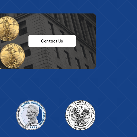
Contact Us