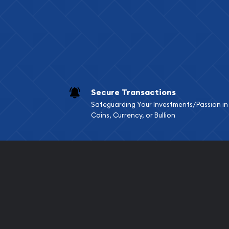
Services we can pro
Replacement Valu
Fair Mark et Valu
Liquidation Apprai
Gemstone Apprai
Secure Transactions
Diamond Appraisa
Safeguarding Your Investments/Passion in
Gemstone Identif
Coins, Currency, or Bullion
Pearl Valuations
Vintage Jewelry L