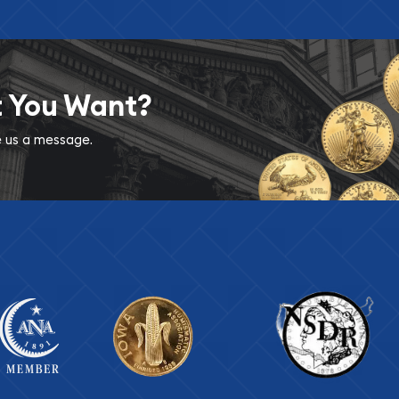
t You Want?
ve us a message.