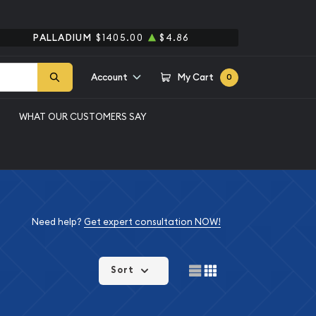
PALLADIUM
$1405.00
$4.86
Account
My Cart
0
WHAT OUR CUSTOMERS SAY
Need help?
Get expert consultation NOW!
Sort