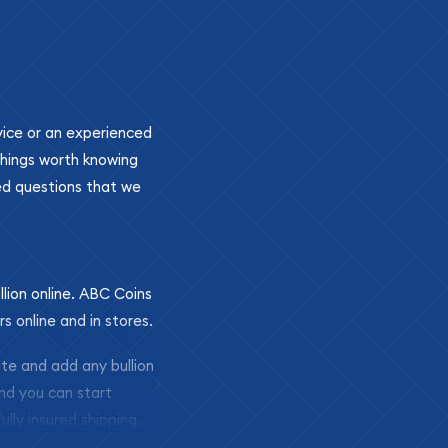
ovice or an experienced
 things worth knowing
ed questions that we
llion online. ABC Coins
rs online and in stores.
ite and add any bullion
and you can start
ully insured shipping,