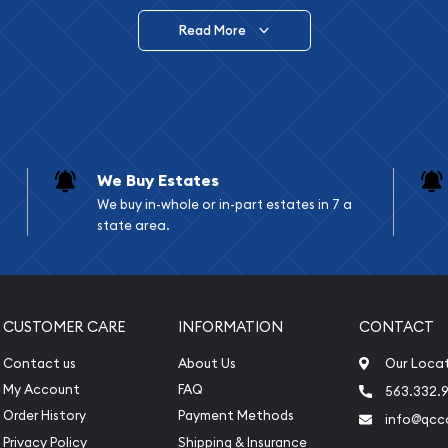
Read More
vide are:
e Appraisals
e Appraisals
sals (Scrap Value)
sal
We Buy Estates
l
We buy in-whole or in-part estates in 7 a
ication
state area.
iquidation
CUSTOMER CARE
INFORMATION
CONTACT
Contact us
About Us
Our Loca
My Account
FAQ
563.332.9
Order History
Payment Methods
info@qcc
Privacy Policy
Shipping & Insurance