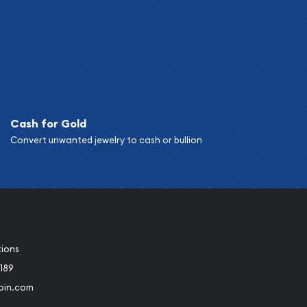
Cash for Gold
Convert unwanted jewelry to cash or bullion
tions
189
oin.com