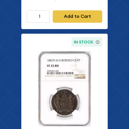
Add to Cart
IN STOCK