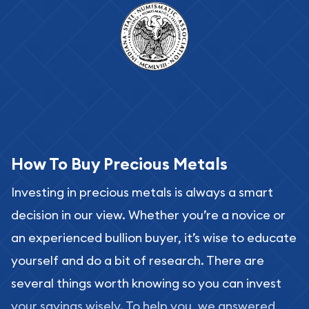
How To Buy Precious Metals
Investing in precious metals is always a smart
decision in our view. Whether you’re a novice or
an experienced bullion buyer, it’s wise to educate
yourself and do a bit of research. There are
several things worth knowing so you can invest
your savings wisely. To help you, we answered