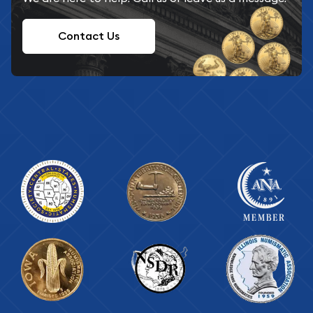
Contact Us