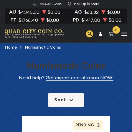
563.332.9189
Pick Up in Store
AU
AG
$4345.30
$0.00
$63.82
$0.00
PT
PD
$1768.40
$0.00
$1417.00
$0.00
0
Home
Numismatic Coins
Numismatic Coins
Need help?
Get expert consultation NOW!
Sort
PENDING