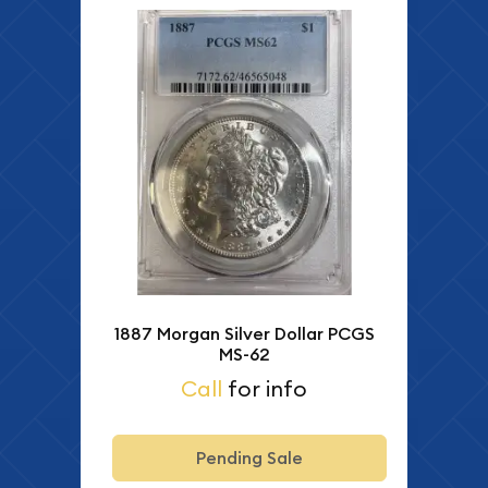
1887 Morgan Silver Dollar PCGS
MS-62
Call
for info
Pending Sale