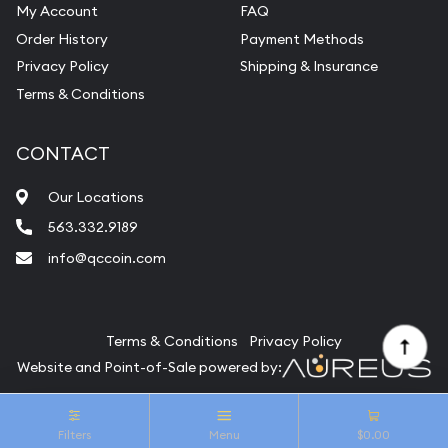
My Account
FAQ
Vintage Jewelry Liquidation
Order History
Payment Methods
Privacy Policy
Shipping & Insurance
Terms & Conditions
CONTACT
Our Locations
563.332.9189
info@qccoin.com
Quad City Coin Co
Terms & Conditions
Privacy Policy
Website and Point-of-Sale powered by:
© Quad City Coin Co 2026. All Rights Reserved.
Filters
Menu
$0.00