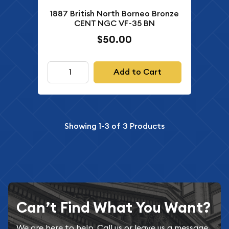
1887 British North Borneo Bronze
CENT NGC VF-35 BN
$50.00
Add to Cart
Showing
1-3
of
3
Products
Can’t Find What You Want?
We are here to help. Call us or leave us a message.