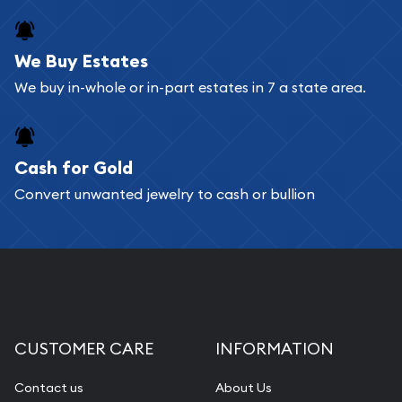
register, and you can start looking for coins and
bars. If you opt for buying online, ABC Coins &
We Buy Estates
Bullion will provide fully insured shipping, so your
We buy in-whole or in-part estates in 7 a state area.
purchases will arrive safely.
Cash for Gold
Services we can provide are:
Convert unwanted jewelry to cash or bullion
Replacement Value Appraisals
Fair Mark et Value Appraisals
Liquidation Appraisals (Scrap Value)
Gemstone Appraisal
Diamond Appraisal
CUSTOMER CARE
INFORMATION
Gemstone Identification
Contact us
About Us
Pearl Valuations