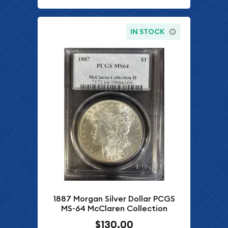
IN STOCK
1887 Morgan Silver Dollar PCGS
MS-64 McClaren Collection
$130.00