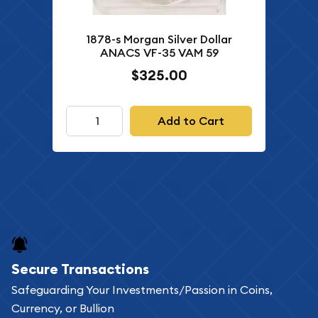
1878-s Morgan Silver Dollar
ANACS VF-35 VAM 59
$325.00
Add to Cart
Secure Transactions
Safeguarding Your Investments/Passion in Coins,
Currency, or Bullion