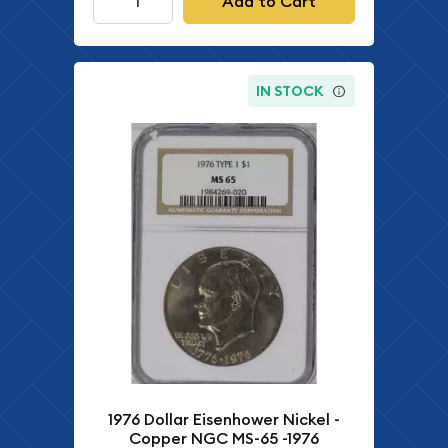
Add to Cart
IN STOCK
1976 Dollar Eisenhower Nickel -
Copper NGC MS-65 -1976