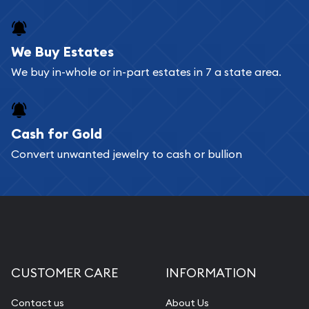
We Buy Estates
We buy in-whole or in-part estates in 7 a state area.
Cash for Gold
Convert unwanted jewelry to cash or bullion
CUSTOMER CARE
INFORMATION
Contact us
About Us