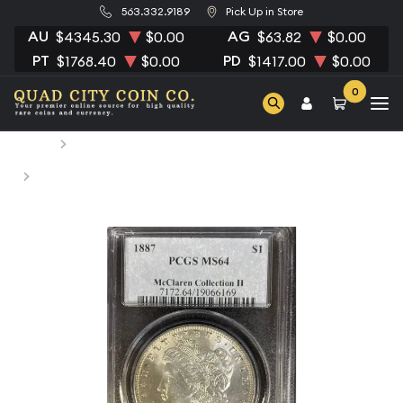
563.332.9189
Pick Up in Store
AU
AG
$4345.30
$0.00
$63.82
$0.00
PT
PD
$1768.40
$0.00
$1417.00
$0.00
0
Home
Numismatic Coins
1887 Morgan Silver Dollar PCGS MS-64 McClaren
Collection