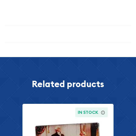
excellent choice for acquiring authentic, historically
significant coinage.
Specifications
Related products
IN STOCK