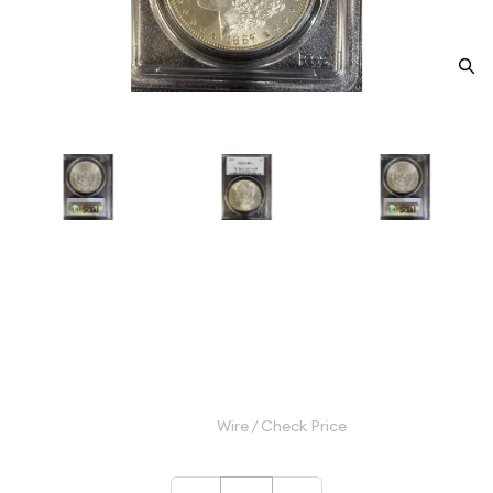
1887 Morgan Silver Dollar PCGS
MS-64 McClaren Collection
Category: Morgan Silver Dollar
$130.00
Wire / Check Price