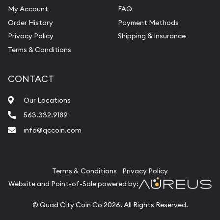
My Account
FAQ
Order History
Payment Methods
Privacy Policy
Shipping & Insurance
Terms & Conditions
CONTACT
Our Locations
563.332.9189
info@qccoin.com
Quad City Coin Co
Terms & Conditions
Privacy Policy
Website and Point-of-Sale powered by:
© Quad City Coin Co 2026. All Rights Reserved.