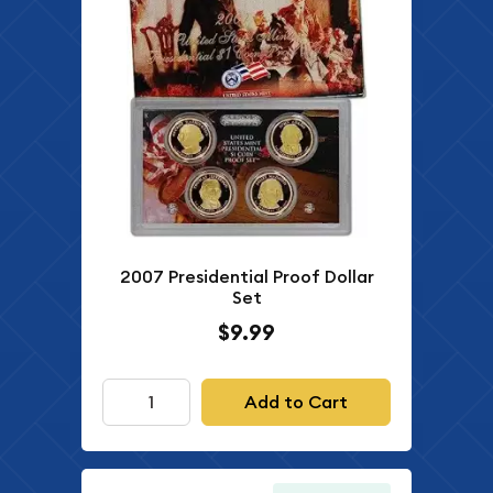
2007 Presidential Proof Dollar
Set
$9.99
Add to Cart