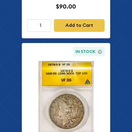
$90.00
Add to Cart
IN STOCK