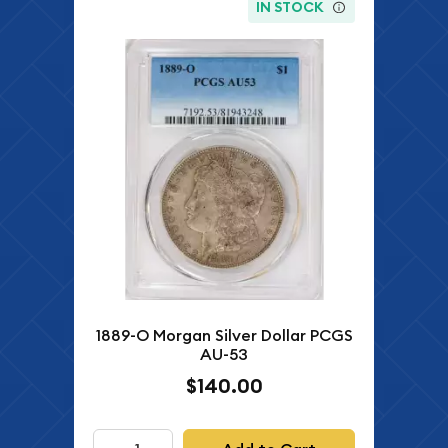
IN STOCK
1889-O Morgan Silver Dollar PCGS
AU-53
$140.00