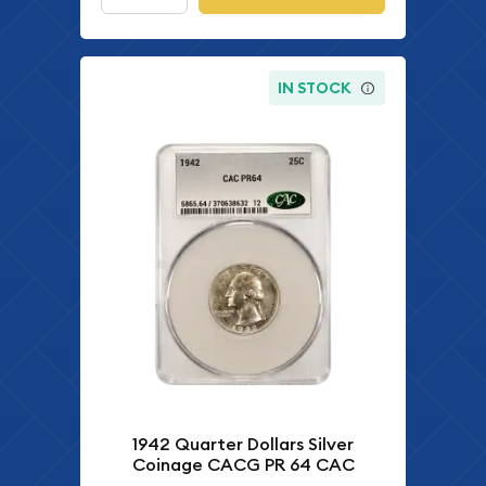
IN STOCK
1942 Quarter Dollars Silver
Coinage CACG PR 64 CAC