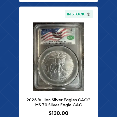
IN STOCK
2025 Bullion Silver Eagles CACG
MS 70 Silver Eagle CAC
$130.00