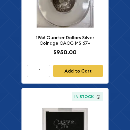
1956 Quarter Dollars Silver
Coinage CACG MS 67+
$950.00
Add to Cart
IN STOCK