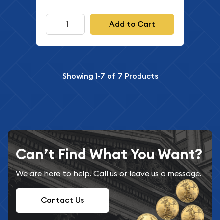
Add to Cart
Showing
1-7
of
7
Products
Can’t Find What You Want?
We are here to help. Call us or leave us a message.
Contact Us