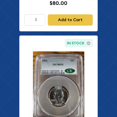
$80.00
Add to Cart
IN STOCK