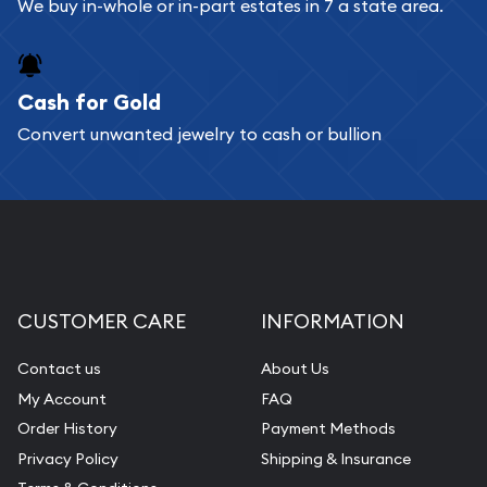
Bullion will provide fully insured shipping, so your
We buy in-whole or in-part estates in 7 a state area.
purchases will arrive safely.
Cash for Gold
Services we can provide are:
Convert unwanted jewelry to cash or bullion
Replacement Value Appraisals
Fair Mark et Value Appraisals
Liquidation Appraisals (Scrap Value)
Gemstone Appraisal
Diamond Appraisal
CUSTOMER CARE
INFORMATION
Gemstone Identification
Contact us
About Us
Pearl Valuations
My Account
FAQ
Vintage Jewelry Liquidation
Order History
Payment Methods
Privacy Policy
Shipping & Insurance