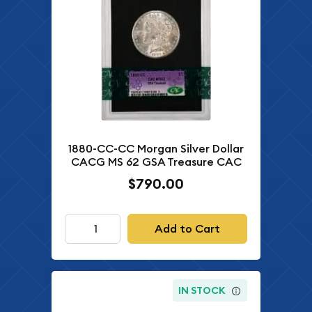
1880-CC-CC Morgan Silver Dollar
CACG MS 62 GSA Treasure CAC
$790.00
Add to Cart
IN STOCK