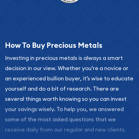
How To Buy Precious Metals
Investing in precious metals is always a smart
decision in our view. Whether you’re a novice or
an experienced bullion buyer, it’s wise to educate
yourself and do a bit of research. There are
several things worth knowing so you can invest
your savings wisely. To help you, we answered
some of the most asked questions that we
receive daily from our regular and new clients.