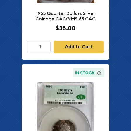
1955 Quarter Dollars Silver
Coinage CACG MS 65 CAC
$35.00
Add to Cart
IN STOCK