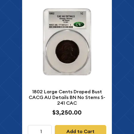
1802 Large Cents Draped Bust
CACG AU Details BN No Stems S-
241 CAC
$3,250.00
Add to Cart