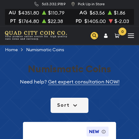
563.332.9189
Pick Up in Store
AU
AG
$4351.80
$110.79
$63.56
$1.86
PT
PD
$1764.80
$22.38
$1405.00
$-2.03
0
Home
Numismatic Coins
Numismatic Coins
Need help?
Get expert consultation NOW!
Sort
NEW