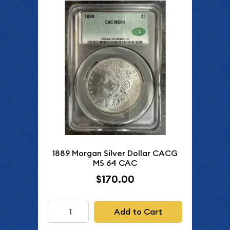
1889 Morgan Silver Dollar CACG
MS 64 CAC
$170.00
Add to Cart