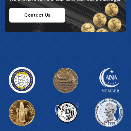
Contact Us