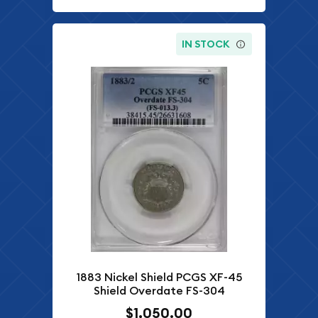
IN STOCK
1883 Nickel Shield PCGS XF-45
Shield Overdate FS-304
$1,050.00