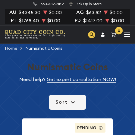
563.332.9189
Pick Up in Store
AU
AG
$4345.30
$0.00
$63.82
$0.00
PT
PD
$1768.40
$0.00
$1417.00
$0.00
0
Home
Numismatic Coins
Numismatic Coins
Need help?
Get expert consultation NOW!
Sort
PENDING