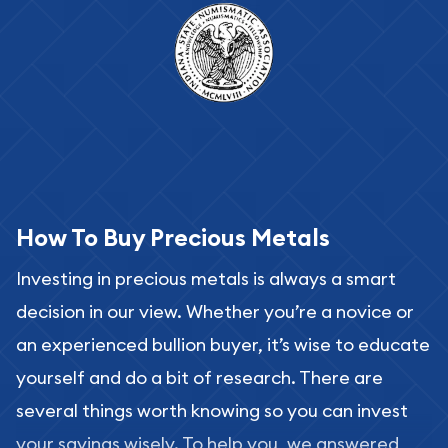
How To Buy Precious Metals
Investing in precious metals is always a smart
decision in our view. Whether you’re a novice or
an experienced bullion buyer, it’s wise to educate
yourself and do a bit of research. There are
several things worth knowing so you can invest
your savings wisely. To help you, we answered