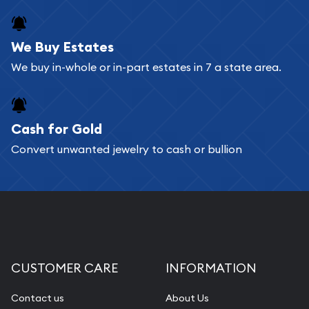
register, and you can start looking for coins and
bars. If you opt for buying online, ABC Coins &
We Buy Estates
Bullion will provide fully insured shipping, so your
We buy in-whole or in-part estates in 7 a state area.
purchases will arrive safely.
Cash for Gold
Services we can provide are:
Convert unwanted jewelry to cash or bullion
Replacement Value Appraisals
Fair Mark et Value Appraisals
Liquidation Appraisals (Scrap Value)
Gemstone Appraisal
Diamond Appraisal
CUSTOMER CARE
INFORMATION
Gemstone Identification
Contact us
About Us
Pearl Valuations