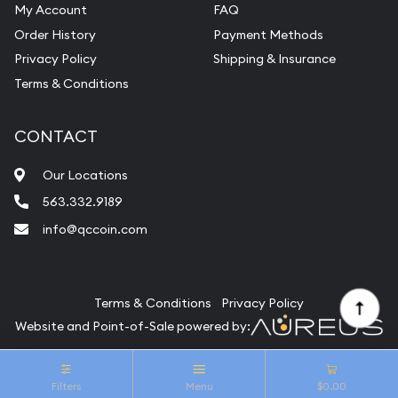
My Account
FAQ
Vintage Jewelry Liquidation
Order History
Payment Methods
Privacy Policy
Shipping & Insurance
Terms & Conditions
CONTACT
Our Locations
563.332.9189
info@qccoin.com
Quad City Coin Co
Terms & Conditions
Privacy Policy
Website and Point-of-Sale powered by:
© Quad City Coin Co 2026. All Rights Reserved.
Filters
Menu
$0.00