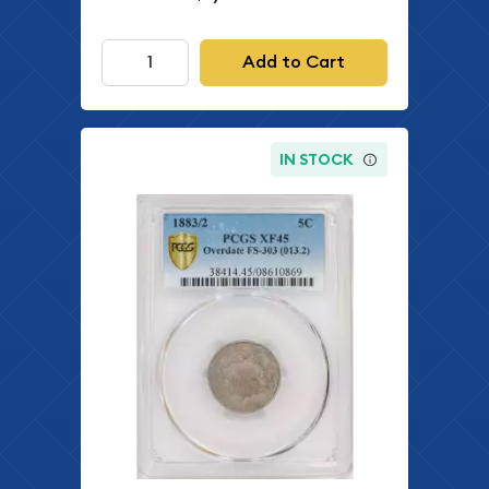
Add to Cart
IN STOCK