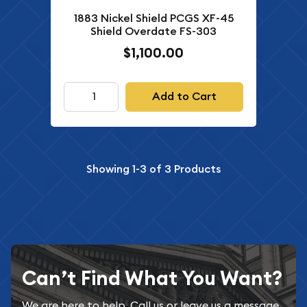
1883 Nickel Shield PCGS XF-45
Shield Overdate FS-303
$1,100.00
Add to Cart
Showing
1-3
of
3
Products
Can’t Find What You Want?
We are here to help. Call us or leave us a message.