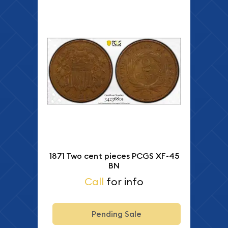
1871 Two cent pieces PCGS XF-45
BN
Call
for info
Pending Sale