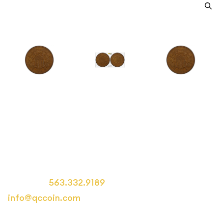
1871 Two cent pieces PCGS XF-
45 BN
Category: Two cent pieces
Call us at
563.332.9189
or email us at
info@qccoin.com
for more information.