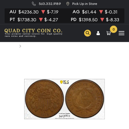
563.332.9189
Pick Up in Store
AU
AG
$4236.30
$-7.19
$61.44
$-0.31
PT
PD
$1738.30
$-4.27
$1398.50
$-8.33
0
Home
1871 Two cent pieces PCGS XF-45 BN