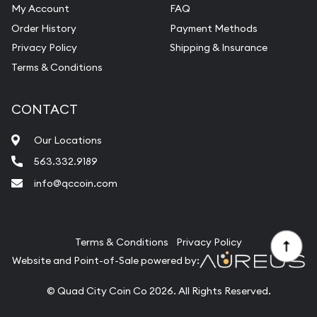
My Account
FAQ
Order History
Payment Methods
Privacy Policy
Shipping & Insurance
Terms & Conditions
CONTACT
Our Locations
563.332.9189
info@qccoin.com
Quad City Coin Co
Terms & Conditions
Privacy Policy
Website and Point-of-Sale powered by:
© Quad City Coin Co 2026. All Rights Reserved.