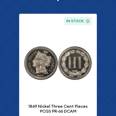
IN STOCK
1869 Nickel Three Cent Pieces
PCGS PR-66 DCAM