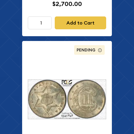
$2,700.00
Add to Cart
PENDING