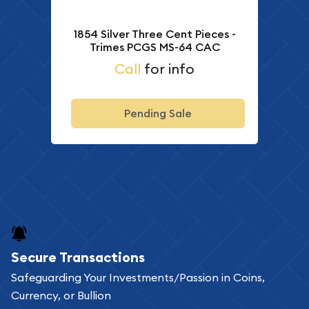
1854 Silver Three Cent Pieces -
Trimes PCGS MS-64 CAC
Call
for info
Pending Sale
Secure Transactions
Safeguarding Your Investments/Passion in Coins,
Currency, or Bullion