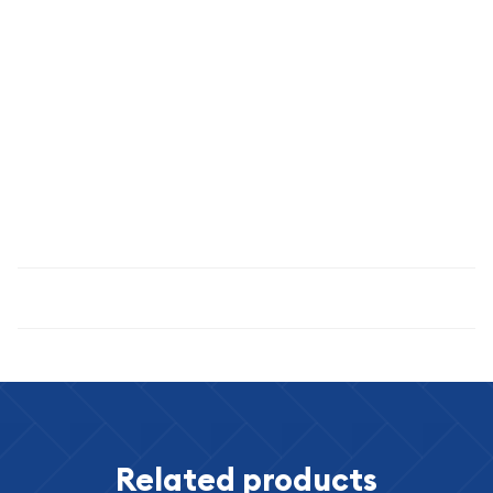
Graded XF-45 by PCGS, this coin displays excellent detail with
light wear consistent with circulation. The brown patina
indicates natural aging and authenticity. This grade level
strikes an ideal balance between affordability and quality for
numismatic collectors.
Trust QC Coin Co for authentic, professionally graded
numismatic coins.
Specifications
Related products