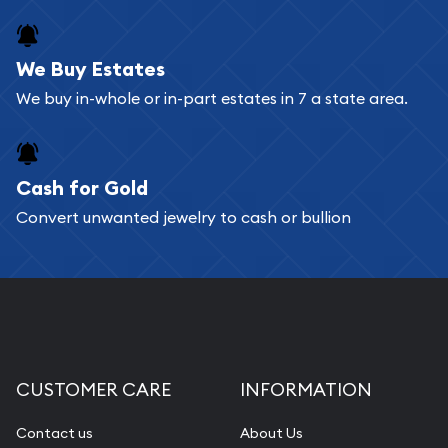
We Buy Estates
We buy in-whole or in-part estates in 7 a state area.
Cash for Gold
Convert unwanted jewelry to cash or bullion
CUSTOMER CARE
INFORMATION
Contact us
About Us