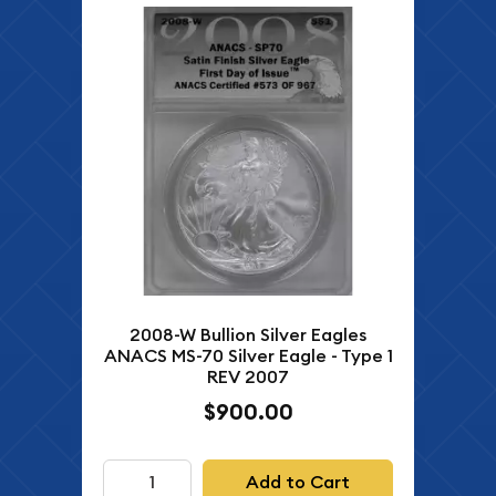
2008-W Bullion Silver Eagles
ANACS MS-70 Silver Eagle - Type 1
REV 2007
$900.00
Add to Cart