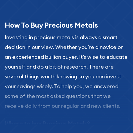
How To Buy Precious Metals
Investing in precious metals is always a smart
decision in our view. Whether you’re a novice or
an experienced bullion buyer, it’s wise to educate
yourself and do a bit of research. There are
several things worth knowing so you can invest
your savings wisely. To help you, we answered
some of the most asked questions that we
receive daily from our regular and new clients.
Where to buy Precious Metals?