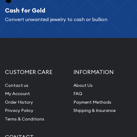
Cash for Gold
Services we can provide are:
Convert unwanted jewelry to cash or bullion
Replacement Value Appraisals
Fair Mark et Value Appraisals
Liquidation Appraisals (Scrap Value)
Gemstone Appraisal
Diamond Appraisal
CUSTOMER CARE
INFORMATION
Gemstone Identification
Contact us
About Us
Pearl Valuations
My Account
FAQ
Vintage Jewelry Liquidation
Order History
Payment Methods
Privacy Policy
Shipping & Insurance
Terms & Conditions