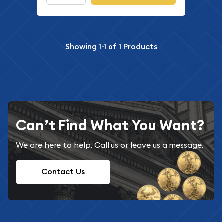
Showing
1-1
of
1
Products
Can’t Find What You Want?
We are here to help. Call us or leave us a message.
Contact Us