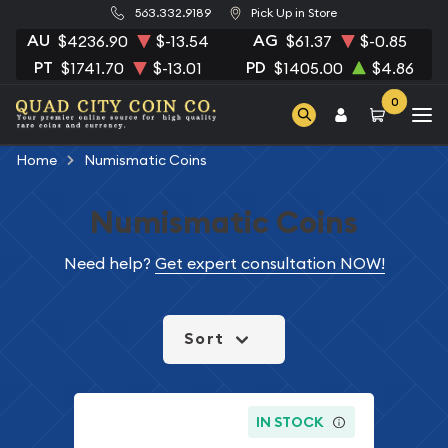
563.332.9189
Pick Up in Store
AU
AG
$4236.90
$-13.54
$61.37
$-0.85
PT
PD
$1741.70
$-13.01
$1405.00
$4.86
0
Home
Numismatic Coins
Numismatic Coins
Need help?
Get expert consultation NOW!
Sort
IN STOCK