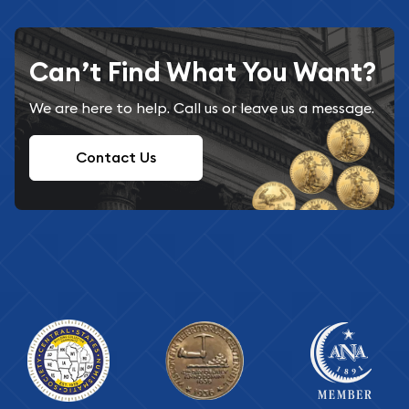
Can’t Find What You Want?
We are here to help. Call us or leave us a message.
Contact Us