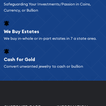
Safeguarding Your Investments/Passion in Coins,
Currency, or Bullion
We Buy Estates
We buy in-whole or in-part estates in 7 a state area.
Cash for Gold
Convert unwanted jewelry to cash or bullion