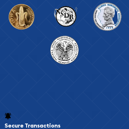
Secure Transactions