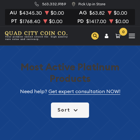
563.332.9189
Pick Up in Store
AU
AG
$4345.30
$0.00
$63.82
$0.00
PT
PD
$1768.40
$0.00
$1417.00
$0.00
0
Most Active Platinum
Products
Need help?
Get expert consultation NOW!
Sort