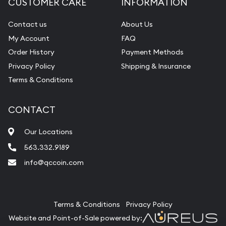
CUSTOMER CARE
INFORMATION
Contact us
About Us
My Account
FAQ
Order History
Payment Methods
Privacy Policy
Shipping & Insurance
Terms & Conditions
CONTACT
Our Locations
563.332.9189
info@qccoin.com
Quad City Coin Co
Terms & Conditions
Privacy Policy
Website and Point-of-Sale powered by: