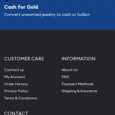
Cash for Gold
Convert unwanted jewelry to cash or bullion
CUSTOMER CARE
INFORMATION
Contact us
About Us
My Account
FAQ
Order History
Payment Methods
Privacy Policy
Shipping & Insurance
Terms & Conditions
CONTACT