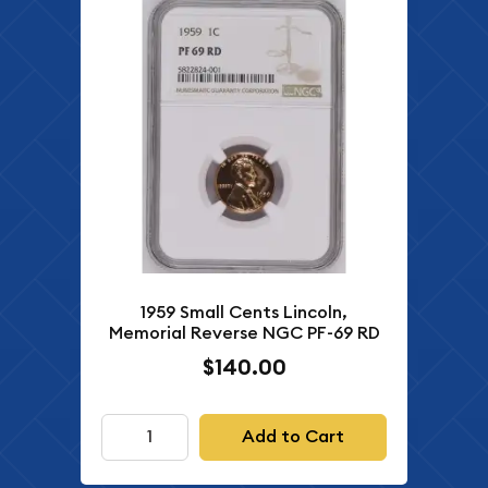
1959 Small Cents Lincoln,
Memorial Reverse NGC PF-69 RD
$140.00
Add to Cart