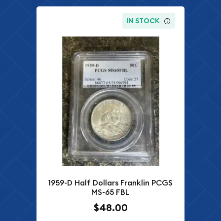
IN STOCK
1959-D Half Dollars Franklin PCGS
MS-65 FBL
$48.00