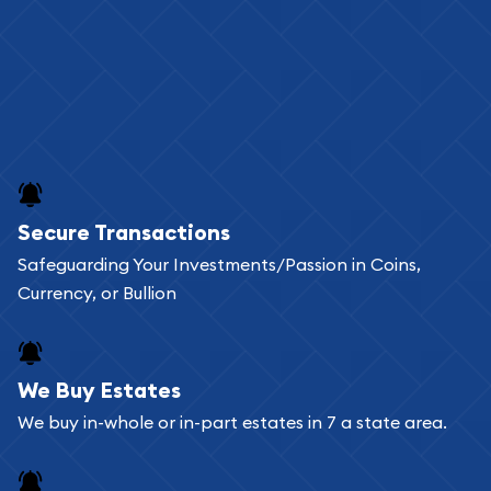
Secure Transactions
Safeguarding Your Investments/Passion in Coins,
Currency, or Bullion
We Buy Estates
We buy in-whole or in-part estates in 7 a state area.