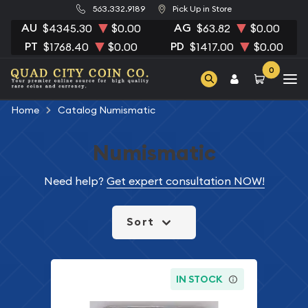
563.332.9189
Pick Up in Store
AU
AG
$4345.30
$0.00
$63.82
$0.00
PT
PD
$1768.40
$0.00
$1417.00
$0.00
0
Home
Catalog Numismatic
Numismatic
Need help?
Get expert consultation NOW!
Sort
IN STOCK