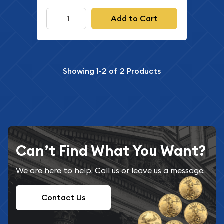
Add to Cart
Showing
1-2
of
2
Products
Can’t Find What You Want?
We are here to help. Call us or leave us a message.
Contact Us