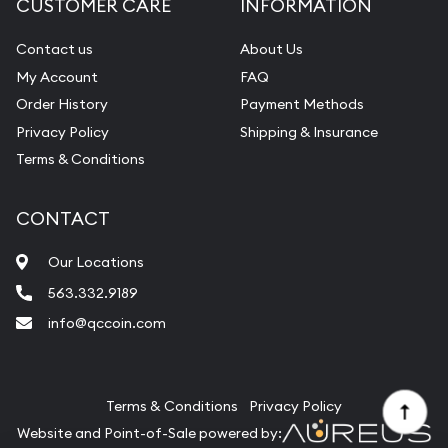
CUSTOMER CARE
INFORMATION
Contact us
About Us
My Account
FAQ
Order History
Payment Methods
Privacy Policy
Shipping & Insurance
Terms & Conditions
CONTACT
Our Locations
563.332.9189
info@qccoin.com
Quad City Coin Co
Terms & Conditions
Privacy Policy
Website and Point-of-Sale powered by: