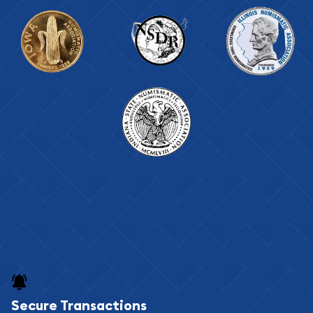
Secure Transactions