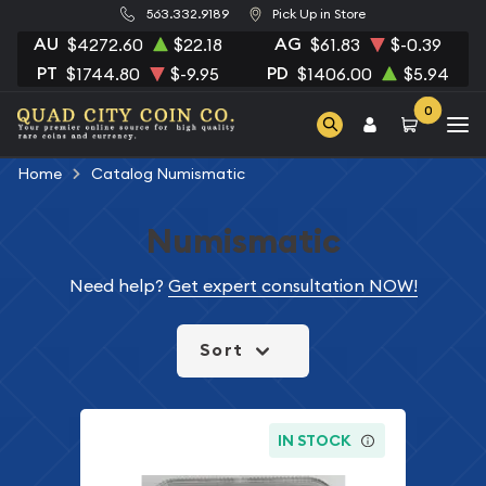
563.332.9189
Pick Up in Store
AU
AG
$4272.60
$22.18
$61.83
$-0.39
PT
PD
$1744.80
$-9.95
$1406.00
$5.94
0
Home
Catalog Numismatic
Numismatic
Need help?
Get expert consultation NOW!
Sort
IN STOCK