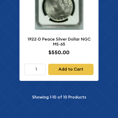
1922-D Peace Silver Dollar NGC
MS-65
$550.00
Add to Cart
Showing
1-10
of
10
Products