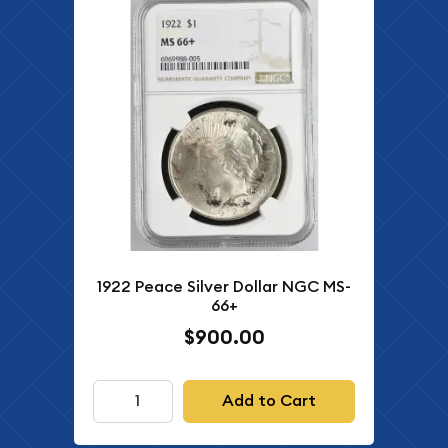
1922 Peace Silver Dollar NGC MS-
66+
$900.00
Add to Cart