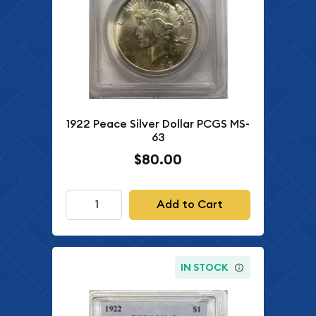
1922 Peace Silver Dollar PCGS MS-
63
$80.00
Add to Cart
IN STOCK