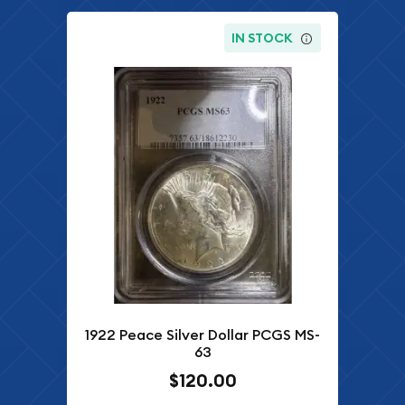
IN STOCK
1922 Peace Silver Dollar PCGS MS-
63
$120.00