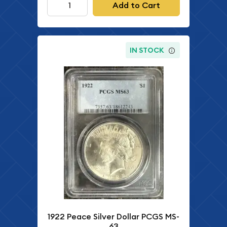
Add to Cart
IN STOCK
1922 Peace Silver Dollar PCGS MS-
63