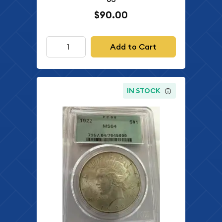
$90.00
Add to Cart
IN STOCK