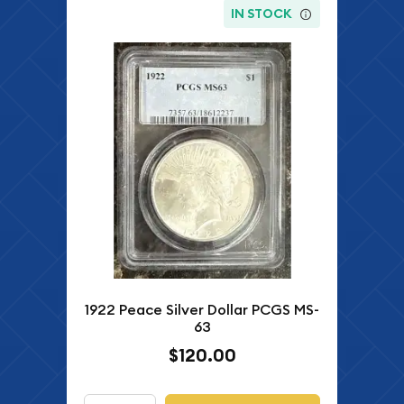
IN STOCK
1922 Peace Silver Dollar PCGS MS-
63
$120.00