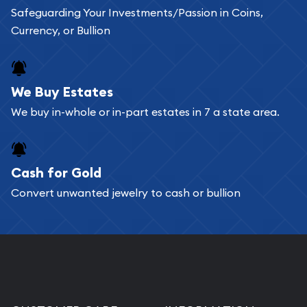
Safeguarding Your Investments/Passion in Coins,
Currency, or Bullion
We Buy Estates
We buy in-whole or in-part estates in 7 a state area.
Cash for Gold
Convert unwanted jewelry to cash or bullion