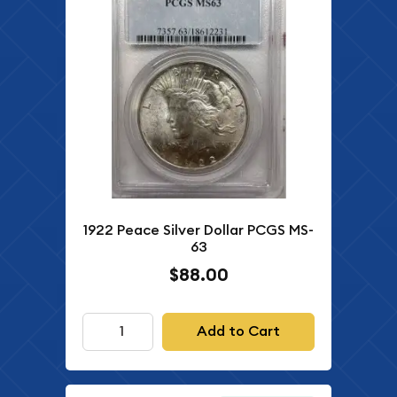
1922 Peace Silver Dollar PCGS MS-
63
$88.00
Add to Cart