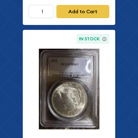
Add to Cart
IN STOCK