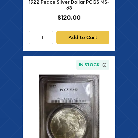
1922 Peace Silver Dollar PCGS MS-
63
$120.00
Add to Cart
IN STOCK