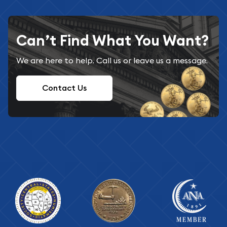
Can’t Find What You Want?
We are here to help. Call us or leave us a message.
Contact Us