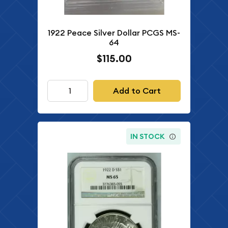
1922 Peace Silver Dollar PCGS MS-
64
$115.00
Add to Cart
IN STOCK