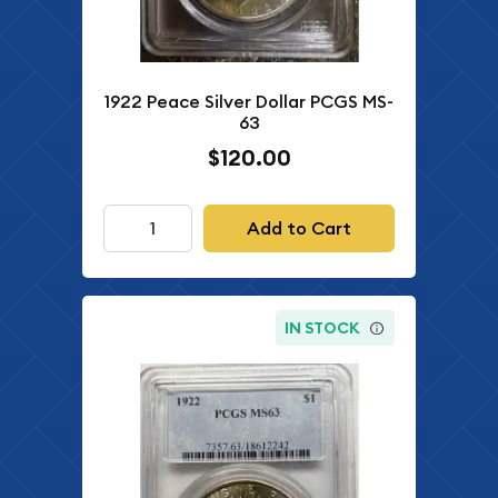
1922 Peace Silver Dollar PCGS MS-
63
$120.00
Add to Cart
IN STOCK