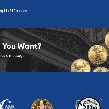
ing
1-1
of
1
Products
t You Want?
ve us a message.