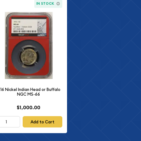
IN STOCK
916 Nickel Indian Head or Buffalo
NGC MS-66
$1,000.00
Add to Cart