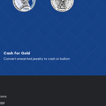
Cash for Gold
Convert unwanted jewelry to cash or bullion
tions
189