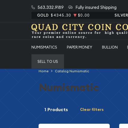
563.332.9189
Fully insured Shipping
GOLD
$4345.30
$0.00
SILVE
NUMISMATICS
PAPER MONEY
BULLION
SELL TO US
Home
Catalog Numismatic
Numismatic
1 Products
Clear filters