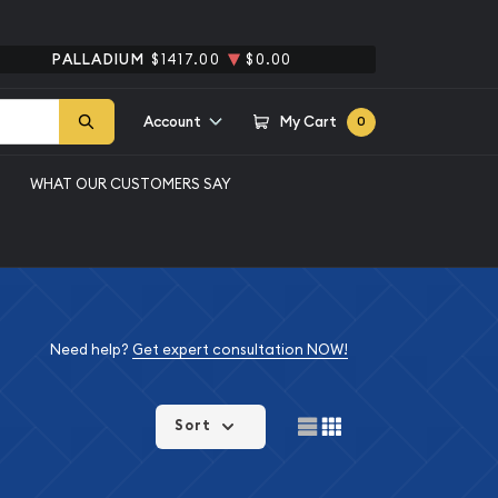
PALLADIUM
$1417.00
$0.00
Account
My Cart
0
WHAT OUR CUSTOMERS SAY
Need help?
Get expert consultation NOW!
Sort