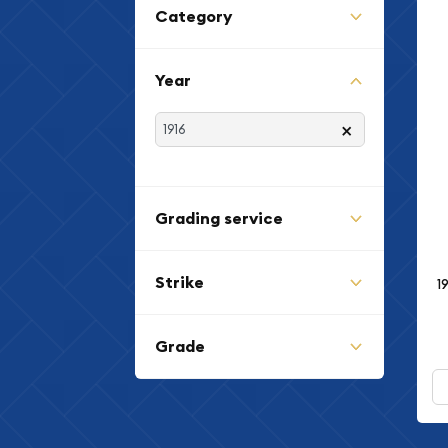
Category
Year
×
Grading service
Strike
1
Grade