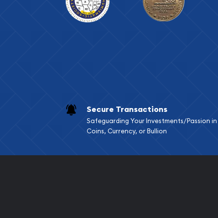
Secure Transactions
Safeguarding Your Investments/Passion in
Coins, Currency, or Bullion