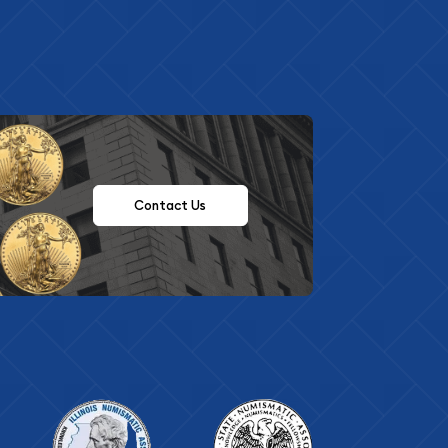
Contact Us