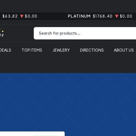
R
$63.82
$0.00
PLATINUM
$1768.40
$0.00
Type 2 or more characters for results.
DEALS
TOP ITEMS
JEWLERY
DIRECTIONS
ABOUT US