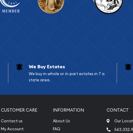
We Buy Estates
We buy in-whole or in-part estates in 7 a
state area.
CUSTOMER CARE
INFORMATION
CONTACT
Contact us
About Us
Our Loca
My Account
FAQ
563.332.9