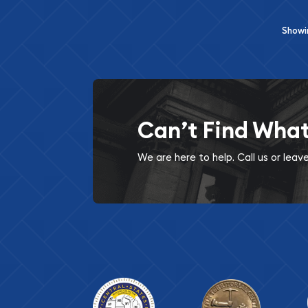
Show
Can’t Find Wha
We are here to help. Call us or lea