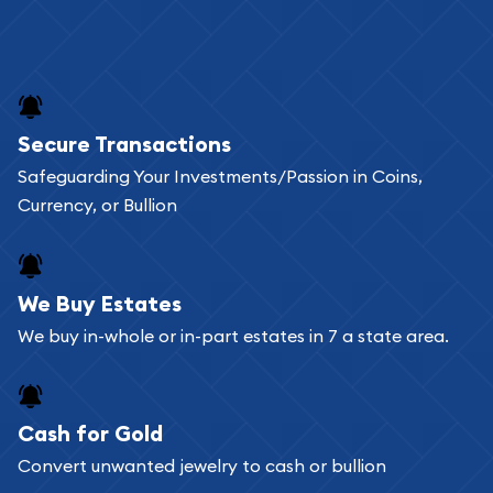
Secure Transactions
Safeguarding Your Investments/Passion in Coins,
Currency, or Bullion
We Buy Estates
We buy in-whole or in-part estates in 7 a state area.
Cash for Gold
Convert unwanted jewelry to cash or bullion