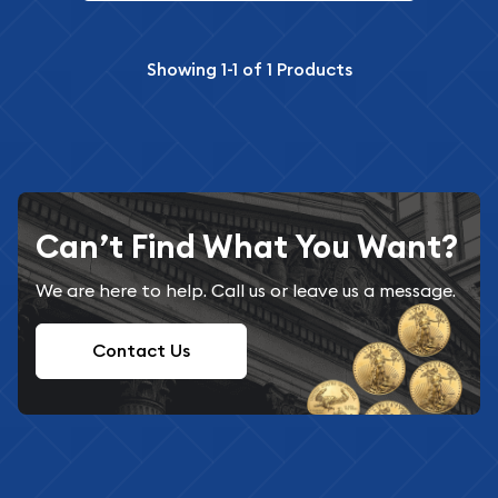
Showing
1-1
of
1
Products
Can’t Find What You Want?
We are here to help. Call us or leave us a message.
Contact Us