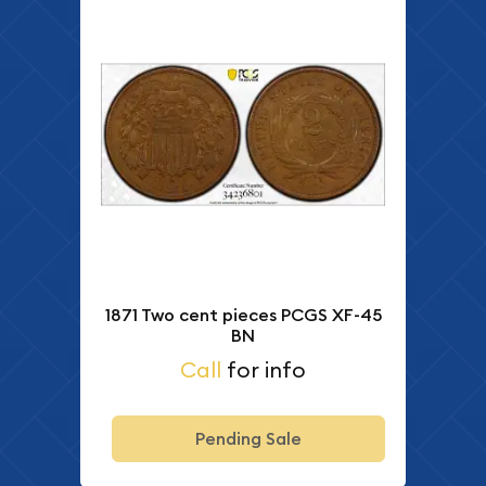
1871 Two cent pieces PCGS XF-45
BN
Call
for info
Pending Sale