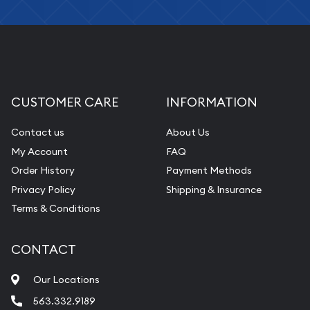
CUSTOMER CARE
INFORMATION
Contact us
About Us
My Account
FAQ
Order History
Payment Methods
Privacy Policy
Shipping & Insurance
Terms & Conditions
CONTACT
Our Locations
563.332.9189