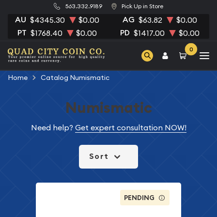
563.332.9189
Pick Up in Store
AU
AG
$4345.30
$0.00
$63.82
$0.00
PT
PD
$1768.40
$0.00
$1417.00
$0.00
0
Home
Catalog Numismatic
Numismatic
Need help?
Get expert consultation NOW!
Sort
PENDING