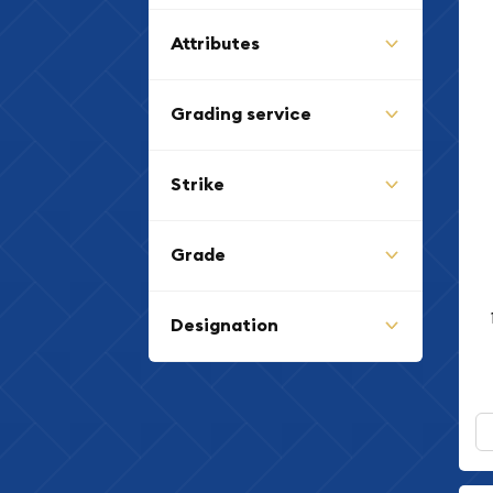
Attributes
Grading service
Strike
Grade
Designation