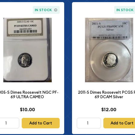
IN STOCK
IN STOCK
005-S Dimes Roosevelt NGC PF-
2011-S Dimes Roosevelt PCGS 
69 ULTRA CAMEO
69 DCAM Silver
$10.00
$12.00
Add to Cart
Add to Cart