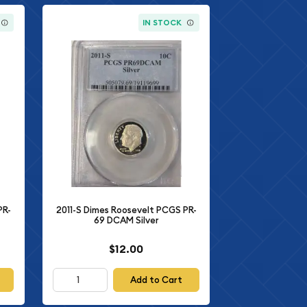
IN STOCK
PR-
2011-S Dimes Roosevelt PCGS PR-
69 DCAM Silver
$12.00
Add to Cart