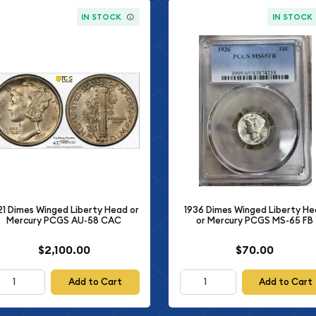
IN STOCK
IN STOCK
21 Dimes Winged Liberty Head or
1936 Dimes Winged Liberty H
Mercury PCGS AU-58 CAC
or Mercury PCGS MS-65 FB
$2,100.00
$70.00
Add to Cart
Add to Cart