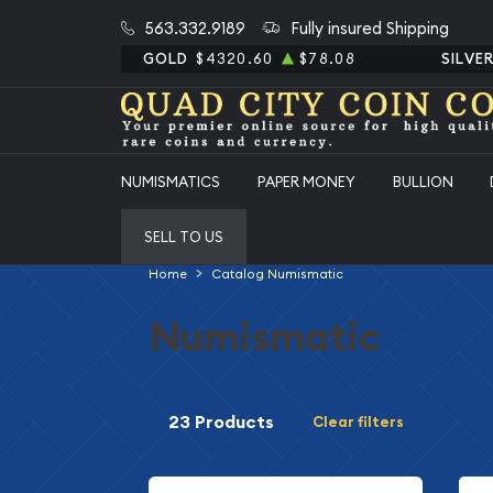
563.332.9189
Fully insured Shipping
GOLD
$4320.60
$78.08
SILVE
NUMISMATICS
PAPER MONEY
BULLION
SELL TO US
Home
Catalog Numismatic
Numismatic
23 Products
Clear filters