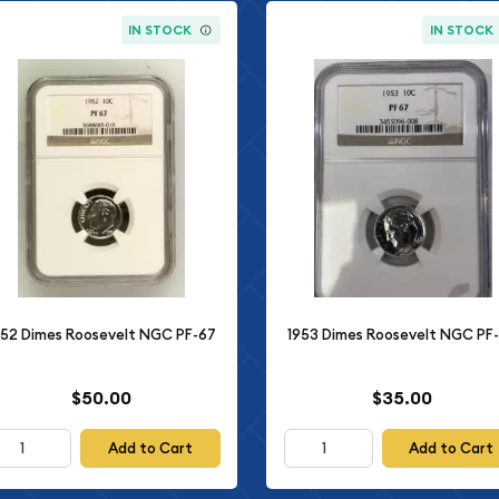
IN STOCK
IN STOCK
952 Dimes Roosevelt NGC PF-67
1953 Dimes Roosevelt NGC PF
$50.00
$35.00
Add to Cart
Add to Cart