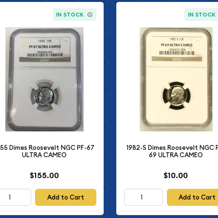
IN STOCK
IN STOCK
955 Dimes Roosevelt NGC PF-67
1982-S Dimes Roosevelt NGC 
ULTRA CAMEO
69 ULTRA CAMEO
$155.00
$10.00
Add to Cart
Add to Cart