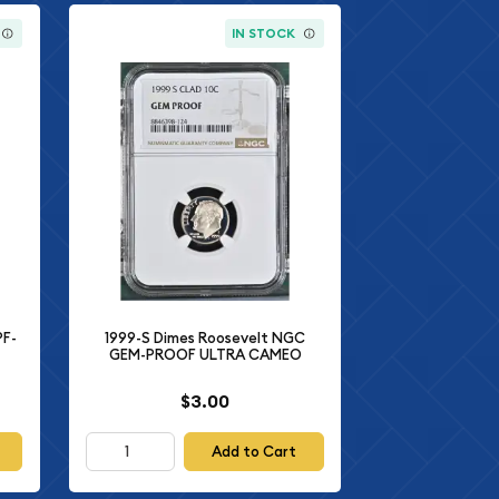
IN STOCK
PF-
1999-S Dimes Roosevelt NGC
GEM-PROOF ULTRA CAMEO
$3.00
Add to Cart