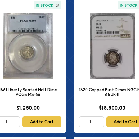
IN STOCK
IN STOCK
1861 Liberty Seated Half Dime
1820 Capped Bust Dimes NGC 
PCGS MS-66
65 JR-11
$1,250.00
$18,500.00
Add to Cart
Add to Cart