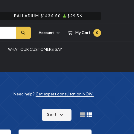
PALLADIUM
$1436.50
$29.56
Account
My Cart
0
WHAT OUR CUSTOMERS SAY
Need help?
Get expert consultation NOW!
Sort