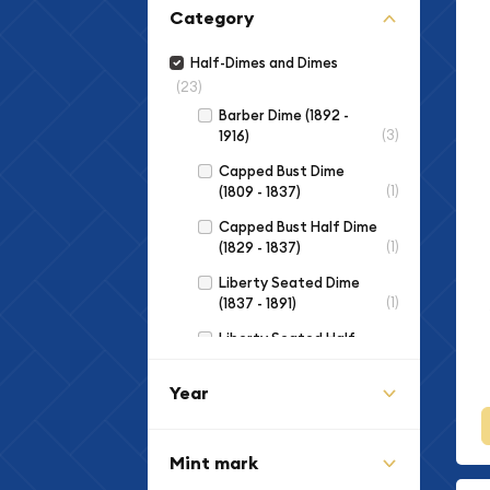
Category
Half-Dimes and Dimes
(23)
Barber Dime (1892 -
(3)
1916)
Capped Bust Dime
(1)
(1809 - 1837)
Capped Bust Half Dime
(1)
(1829 - 1837)
Liberty Seated Dime
(1)
(1837 - 1891)
Liberty Seated Half
(3)
Dime (1837 - 1873)
Year
Mercury Dime (1916 -
(2)
1945)
Roosevelt Dime (1946
Mint mark
(12)
to Date)