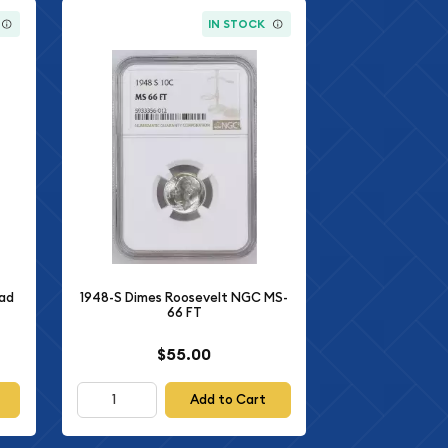
IN STOCK
ead
1948-S Dimes Roosevelt NGC MS-
66 FT
$55.00
Add to Cart