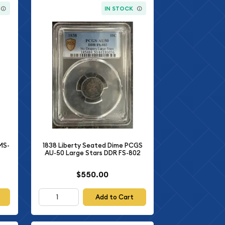
IN STOCK
MS-
1838 Liberty Seated Dime PCGS
AU-50 Large Stars DDR FS-802
$550.00
Add to Cart