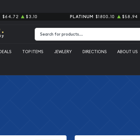
R
$64.72
$3.10
PLATINUM
$1800.10
$58.94
Type 2 or more characters for results.
DEALS
TOP ITEMS
JEWLERY
DIRECTIONS
ABOUT US