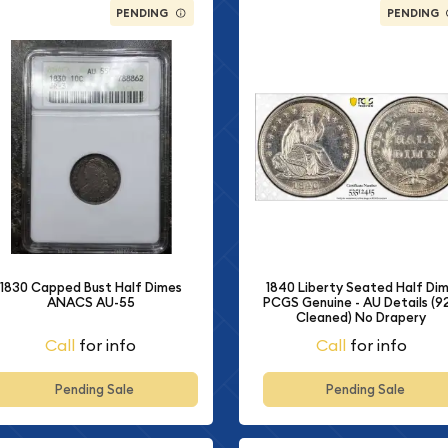
PENDING
PENDING
1840 Liberty Seated Half Di
1830 Capped Bust Half Dimes
PCGS Genuine - AU Details (92
ANACS AU-55
Cleaned) No Drapery
Call
for info
Call
for info
Pending Sale
Pending Sale