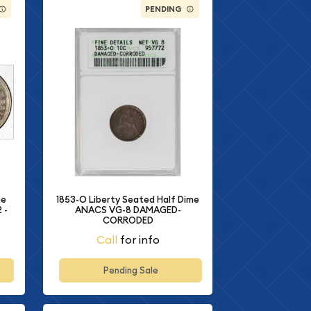
PENDING
me
1853-O Liberty Seated Half Dime
 -
ANACS VG-8 DAMAGED-
CORRODED
Call
for info
Pending Sale