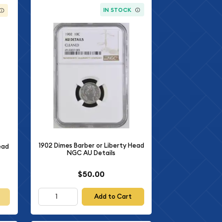
IN STOCK
1902 Dimes Barber or Liberty Head
ead
NGC AU Details
$50.00
Add to Cart