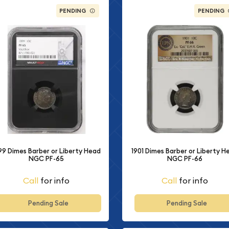
PENDING
PENDING
99 Dimes Barber or Liberty Head
1901 Dimes Barber or Liberty H
NGC PF-65
NGC PF-66
Call
for info
Call
for info
Pending Sale
Pending Sale