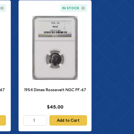
IN STOCK
-67
1954 Dimes Roosevelt NGC PF-67
$45.00
Add to Cart