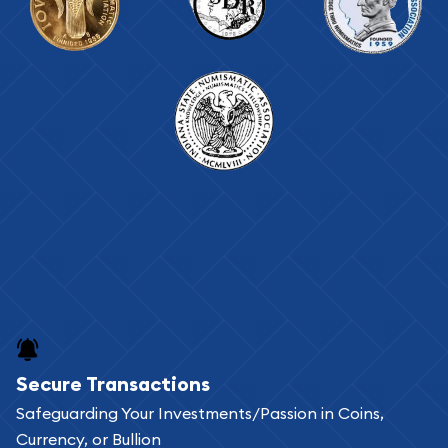
Secure Transactions
Safeguarding Your Investments/Passion in Coins,
Currency, or Bullion