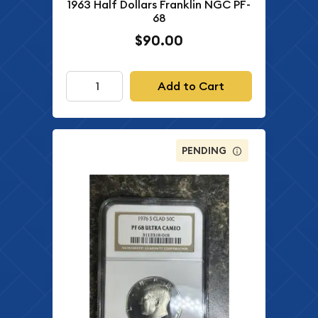
1963 Half Dollars Franklin NGC PF-
68
$90.00
Add to Cart
PENDING