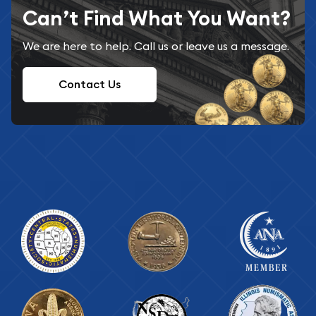
Can’t Find What You Want?
We are here to help. Call us or leave us a message.
Contact Us