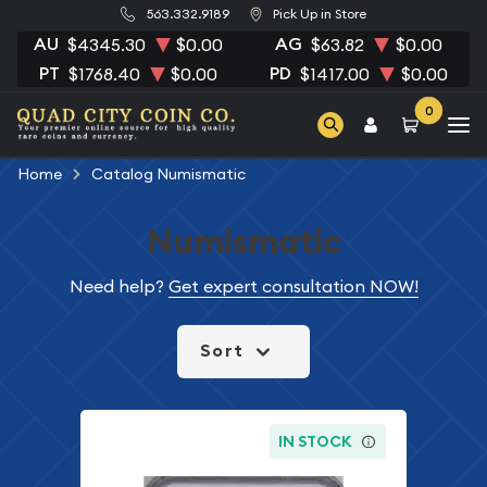
563.332.9189
Pick Up in Store
AU
AG
$4345.30
$0.00
$63.82
$0.00
PT
PD
$1768.40
$0.00
$1417.00
$0.00
0
Home
Catalog Numismatic
Numismatic
Need help?
Get expert consultation NOW!
Sort
IN STOCK