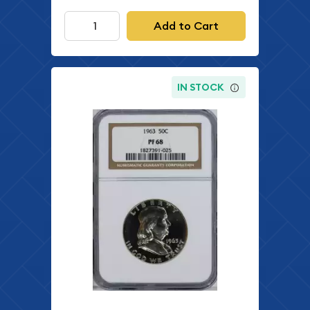
Add to Cart
IN STOCK