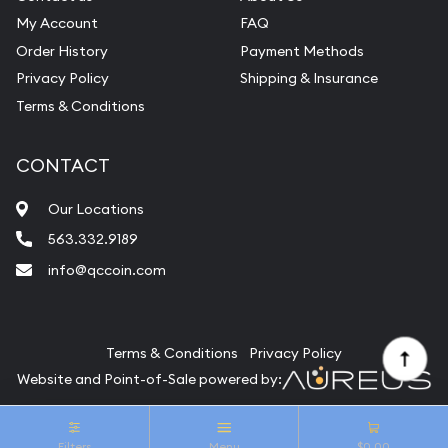
My Account
FAQ
Order History
Payment Methods
Privacy Policy
Shipping & Insurance
Terms & Conditions
CONTACT
Our Locations
563.332.9189
info@qccoin.com
Quad City Coin Co
Terms & Conditions
Privacy Policy
Website and Point-of-Sale powered by:
© Quad City Coin Co 2026. All Rights Reserved.
Filters
Menu
$0.00