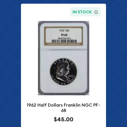
IN STOCK
1962 Half Dollars Franklin NGC PF-
68
$45.00