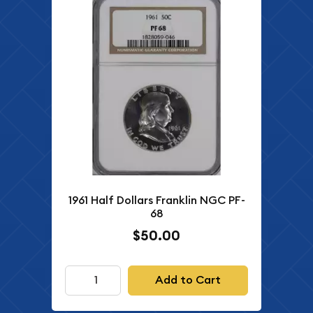
1961 Half Dollars Franklin NGC PF-
68
$50.00
Add to Cart