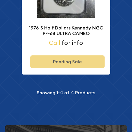
1976-S Half Dollars Kennedy NGC
PF-68 ULTRA CAMEO
Call
for info
Pending Sale
Showing
1-4
of
4
Products