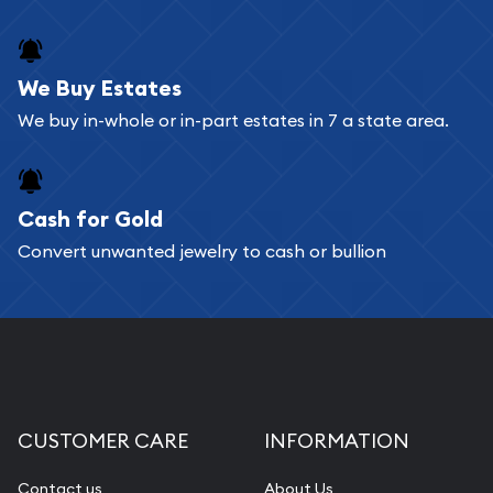
We Buy Estates
We buy in-whole or in-part estates in 7 a state area.
Cash for Gold
Convert unwanted jewelry to cash or bullion
CUSTOMER CARE
INFORMATION
Contact us
About Us